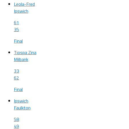
Leola-Fred
Ipswich
61
35
Final
Tiospa Zina
Milbank
33
62
Final
Ipswich
Faulkton
58
49