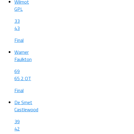
Wilmot
GPL
33
43
Final
Warner
Faulkton
69
65 2 OT
Final
De Smet
Castlewood
39
42