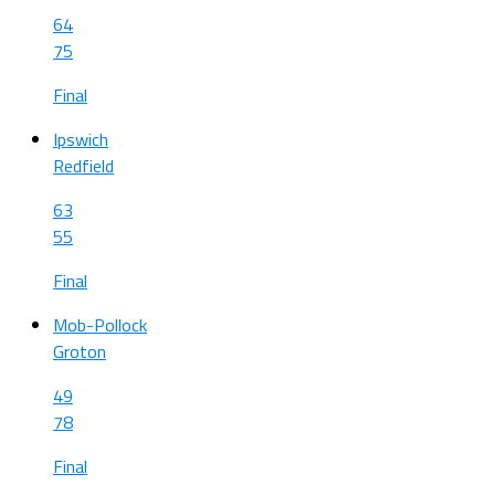
64
75
Final
Ipswich
Redfield
63
55
Final
Mob-Pollock
Groton
49
78
Final