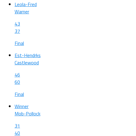
Leola-Fred
Warner
43
37
Final
Est-Hendrks
Castlewood
46
60
Final
Winner
Mob-Pollock
31
40