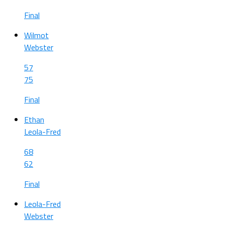
Final
Wilmot
Webster
57
75
Final
Ethan
Leola-Fred
68
62
Final
Leola-Fred
Webster