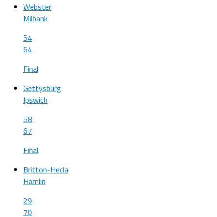
Webster
Milbank
54
64
Final
Gettysburg
Ipswich
58
67
Final
Britton-Hecla
Hamlin
29
70