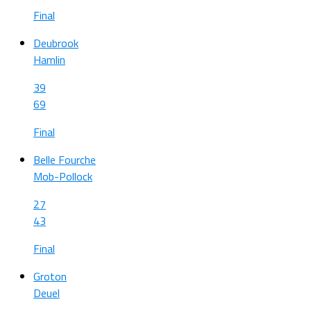
Final
Deubrook
Hamlin
39
69
Final
Belle Fourche
Mob-Pollock
27
43
Final
Groton
Deuel