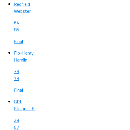
Redfield
Webster
64
85
Final
Flo-Henry
Hamlin
33
73
Final
GPL
Elkton-L.B.
29
67