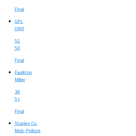
Final
GPL
ORR
52
50
Final
Faulkton
Miller
36
51
Final
Stanley Co.
Mob-Pollock