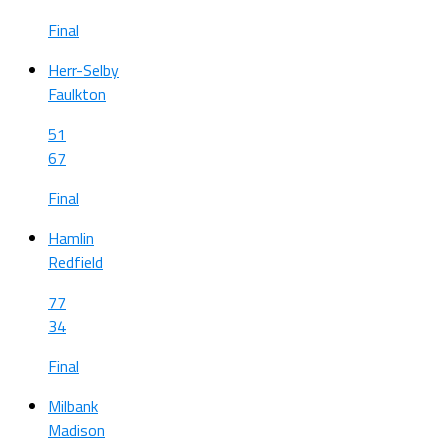
Final
Herr-Selby
Faulkton
51
67
Final
Hamlin
Redfield
77
34
Final
Milbank
Madison