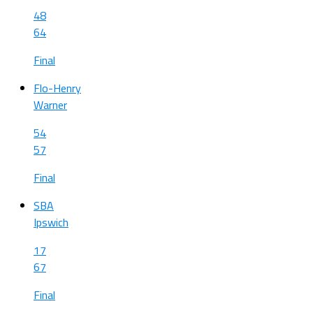
48
64
Final
Flo-Henry
Warner
54
57
Final
SBA
Ipswich
17
67
Final