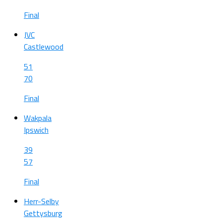
Final
JVC
Castlewood
51
70
Final
Wakpala
Ipswich
39
57
Final
Herr-Selby
Gettysburg