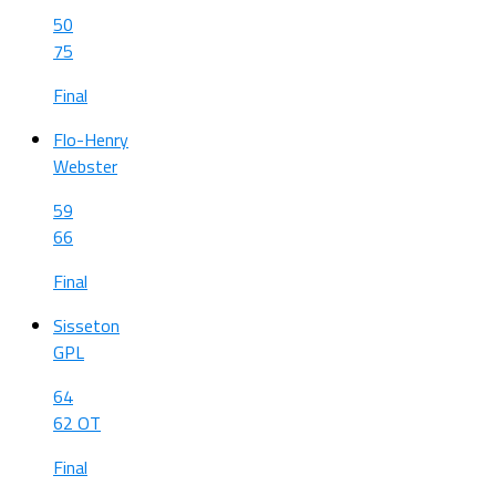
50
75
Final
Flo-Henry
Webster
59
66
Final
Sisseton
GPL
64
62 OT
Final