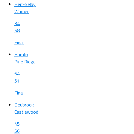
Herr-Selby
Warner
34
58
Final
Hamlin
Pine Ridge
64
51
Final
Deubrook
Castlewood
45
56