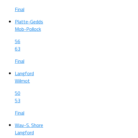
Final
Platte-Gedds
Mob-Pollock
56
63
Final
Langford
Wilmot
50
53
Final
Wav-S. Shore
Langford