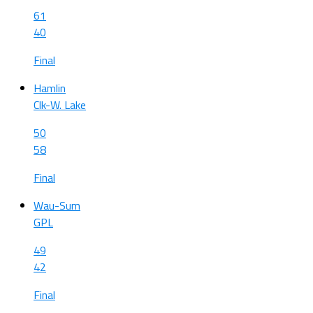
61
40
Final
Hamlin
Clk-W. Lake
50
58
Final
Wau-Sum
GPL
49
42
Final