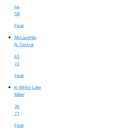
44
58
Final
McLaughlin
N. Central
65
72
Final
K-White Lake
Miller
36
71
Final