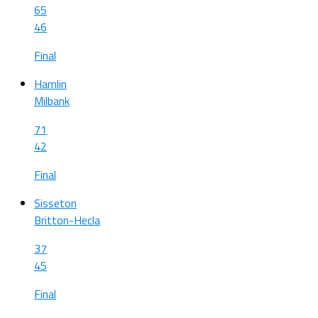
65
46
Final
Hamlin
Milbank
71
42
Final
Sisseton
Britton-Hecla
37
45
Final