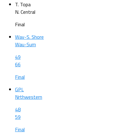
T. Topa
N. Central
Final
Wav-S. Shore
Wau-Sum
49
66
Final
GPL
Nrthwestern
48
59
Final