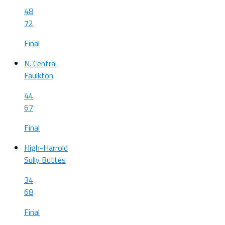
48
72
Final
N. Central
Faulkton
44
67
Final
High-Harrold
Sully Buttes
34
68
Final