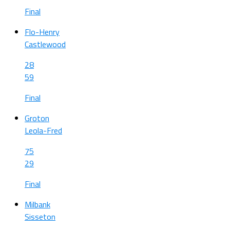
Final
Flo-Henry
Castlewood
28
59
Final
Groton
Leola-Fred
75
29
Final
Milbank
Sisseton