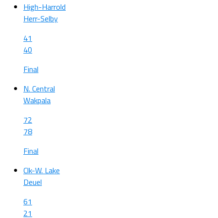
High-Harrold
Herr-Selby
41
40
Final
N. Central
Wakpala
72
78
Final
Clk-W. Lake
Deuel
61
21