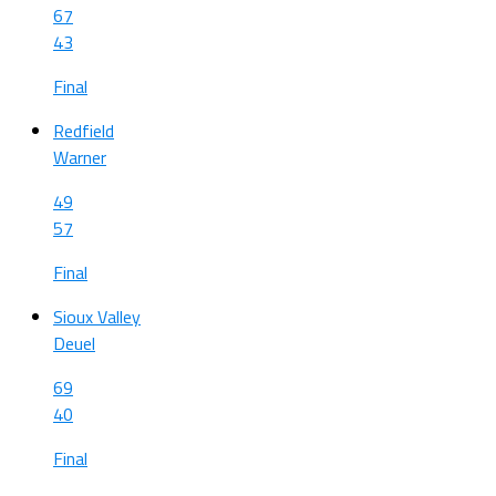
67
43
Final
Redfield
Warner
49
57
Final
Sioux Valley
Deuel
69
40
Final