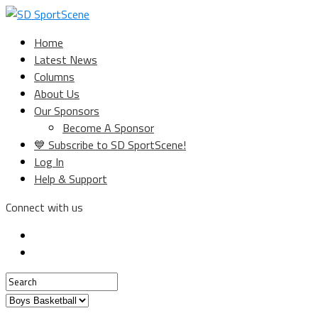
Home
Latest News
Columns
About Us
Our Sponsors
Become A Sponsor
💙 Subscribe to SD SportScene!
Log In
Help & Support
Connect with us