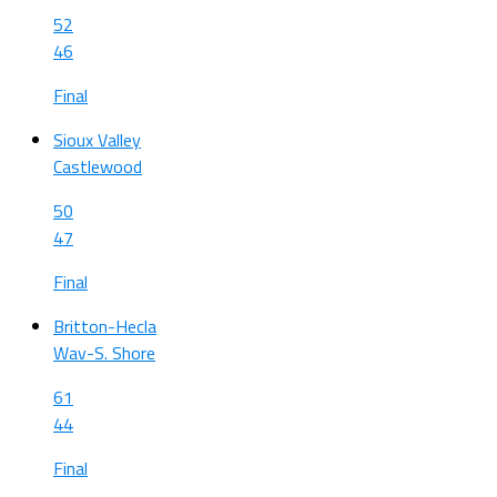
52
46
Final
Sioux Valley
Castlewood
50
47
Final
Britton-Hecla
Wav-S. Shore
61
44
Final