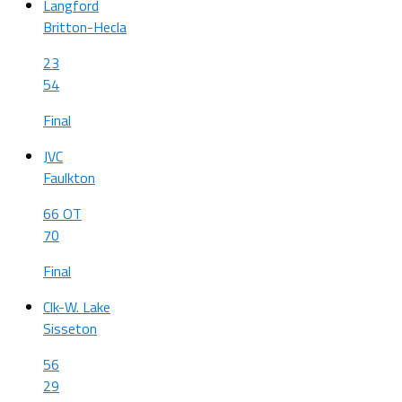
Langford
Britton-Hecla
23
54
Final
JVC
Faulkton
66 OT
70
Final
Clk-W. Lake
Sisseton
56
29