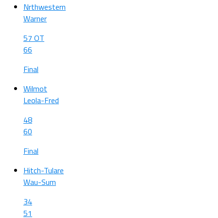
Nrthwestern
Warner
57 OT
66
Final
Wilmot
Leola-Fred
48
60
Final
Hitch-Tulare
Wau-Sum
34
51