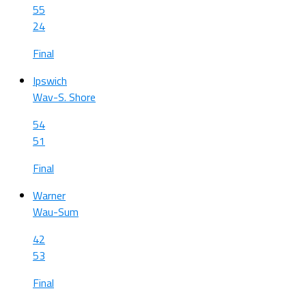
55
24
Final
Ipswich
Wav-S. Shore
54
51
Final
Warner
Wau-Sum
42
53
Final