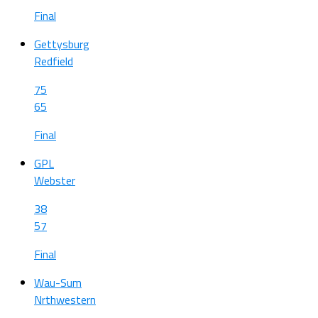
Final
Gettysburg
Redfield
75
65
Final
GPL
Webster
38
57
Final
Wau-Sum
Nrthwestern