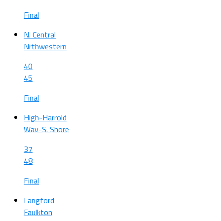
Final
N. Central
Nrthwestern
40
45
Final
High-Harrold
Wav-S. Shore
37
48
Final
Langford
Faulkton