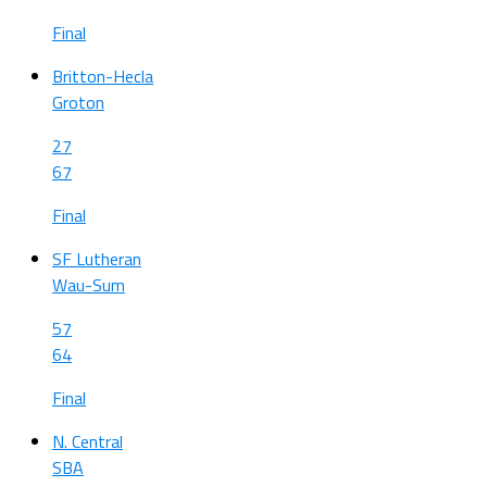
Final
Britton-Hecla
Groton
27
67
Final
SF Lutheran
Wau-Sum
57
64
Final
N. Central
SBA