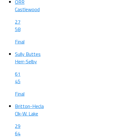
ORR
Castlewood
27
58
Final
Sully Buttes
Herr-Selby
61
45
Final
Britton-Hecla
Clk-W. Lake
29
64