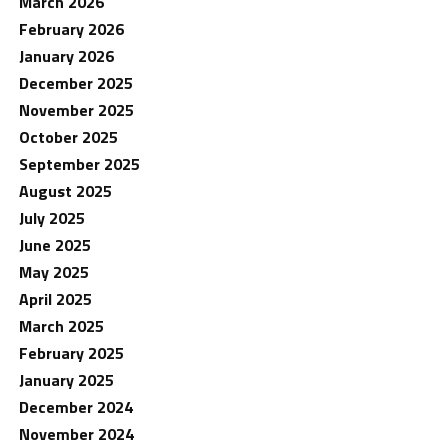
March 2026
February 2026
January 2026
December 2025
November 2025
October 2025
September 2025
August 2025
July 2025
June 2025
May 2025
April 2025
March 2025
February 2025
January 2025
December 2024
November 2024