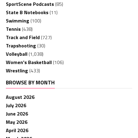
SportScene Podcasts
(85)
State B Notebooks
(11)
Swimming
(100)
Tennis
(438)
Track and Field
(727)
Trapshooting
(30)
Volleyball
(1,038)
Women's Basketball
(106)
Wrestling
(433)
BROWSE BY MONTH
August 2026
July 2026
June 2026
May 2026
April 2026