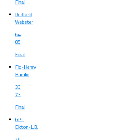
Final
Redfield
Webster
64
85
Final
Flo-Henry
Hamlin
33
73
Final
GPL
Elkton-L.B.
29