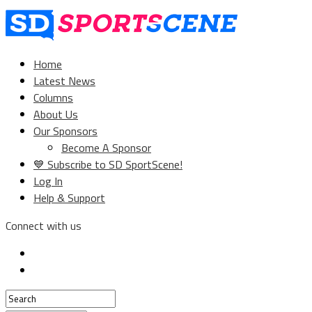
Home
Latest News
Columns
About Us
Our Sponsors
Become A Sponsor
💙 Subscribe to SD SportScene!
Log In
Help & Support
Connect with us