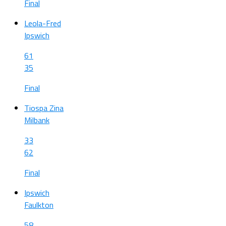
Final
Leola-Fred
Ipswich
61
35
Final
Tiospa Zina
Milbank
33
62
Final
Ipswich
Faulkton
58