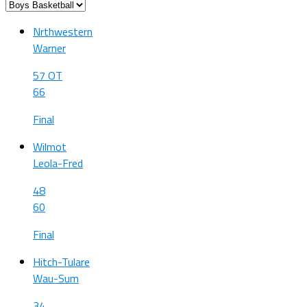
Nrthwestern
Warner
57 OT
66
Final
Wilmot
Leola-Fred
48
60
Final
Hitch-Tulare
Wau-Sum
34