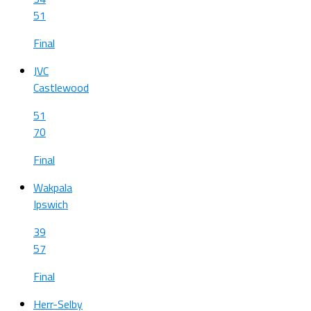
51
Final
JVC
Castlewood
51
70
Final
Wakpala
Ipswich
39
57
Final
Herr-Selby