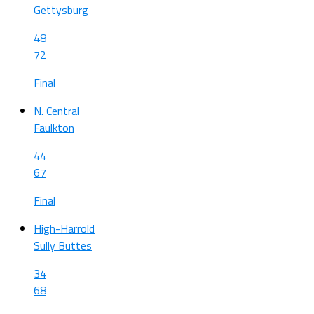
Gettysburg
48
72
Final
N. Central
Faulkton
44
67
Final
High-Harrold
Sully Buttes
34
68