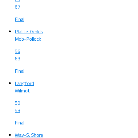
67
Final
Platte-Gedds
Mob-Pollock
56
63
Final
Langford
Wilmot
50
53
Final
Wav-S. Shore