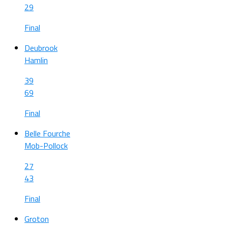
29
Final
Deubrook
Hamlin
39
69
Final
Belle Fourche
Mob-Pollock
27
43
Final
Groton