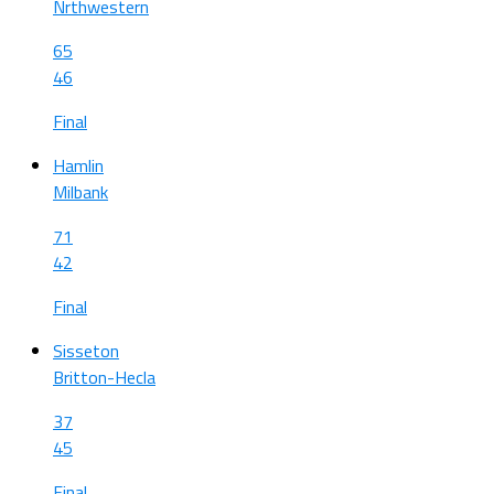
Nrthwestern
65
46
Final
Hamlin
Milbank
71
42
Final
Sisseton
Britton-Hecla
37
45
Final