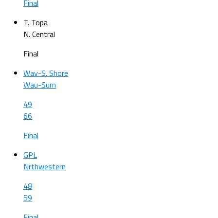
Final
T. Topa
N. Central
Final
Wav-S. Shore
Wau-Sum
49
66
Final
GPL
Nrthwestern
48
59
Final