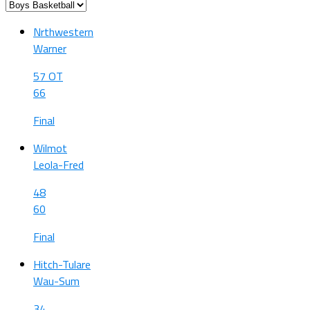
Nrthwestern
Warner
57 OT
66
Final
Wilmot
Leola-Fred
48
60
Final
Hitch-Tulare
Wau-Sum
34