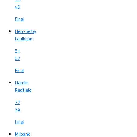
49
Final
Herr-Selby
Faulkton
51
67
Final
Hamlin
Redfield
77
34
Final
Milbank