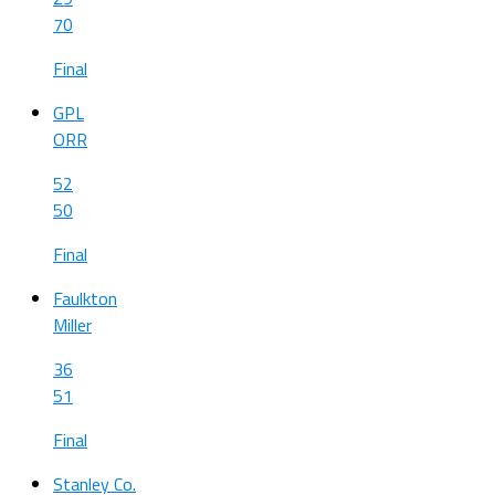
70
Final
GPL
ORR
52
50
Final
Faulkton
Miller
36
51
Final
Stanley Co.