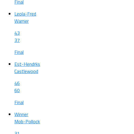
Final
Leola-Fred
Warner
43
37
Final
Est-Hendrks
Castlewood
46
60
Final
Winner
Mob-Pollock
31