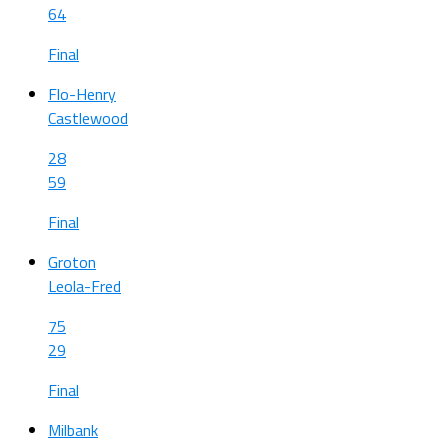
64
Final
Flo-Henry
Castlewood
28
59
Final
Groton
Leola-Fred
75
29
Final
Milbank