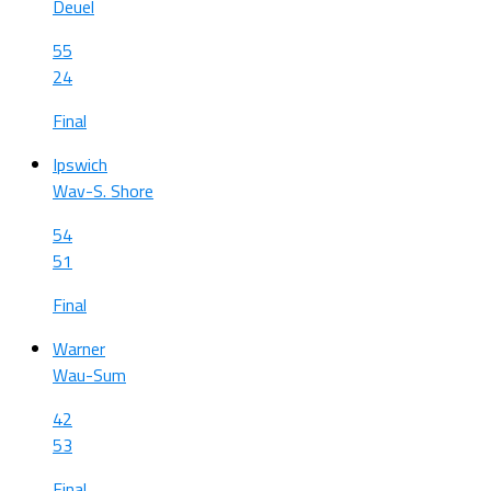
Deuel
55
24
Final
Ipswich
Wav-S. Shore
54
51
Final
Warner
Wau-Sum
42
53
Final