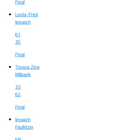
Final
Leola-Fred
Ipswich
61
35
Final
Tiospa Zina
Milbank
33
62
Final
Ipswich
Faulkton
58