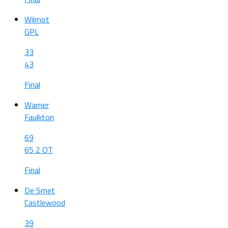
Wilmot
GPL
33
43
Final
Warner
Faulkton
69
65 2 OT
Final
De Smet
Castlewood
39