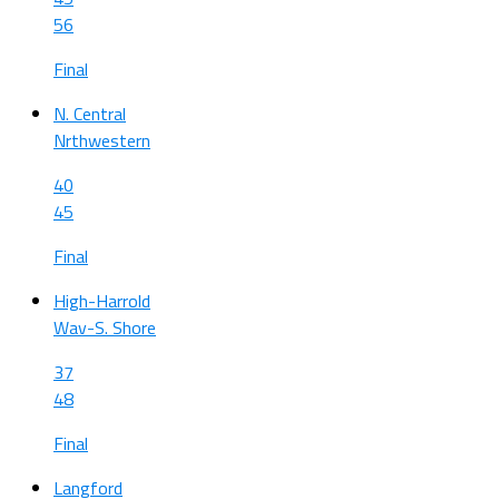
56
Final
N. Central
Nrthwestern
40
45
Final
High-Harrold
Wav-S. Shore
37
48
Final
Langford