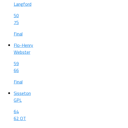
Langford
50
75
Final
Flo-Henry
Webster
59
66
Final
Sisseton
GPL
64
62 OT