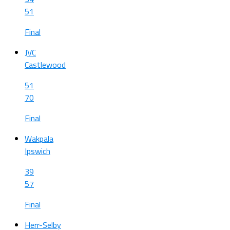
51
Final
JVC
Castlewood
51
70
Final
Wakpala
Ipswich
39
57
Final
Herr-Selby