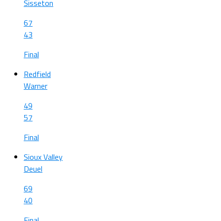
Sisseton
67
43
Final
Redfield
Warner
49
57
Final
Sioux Valley
Deuel
69
40
Final