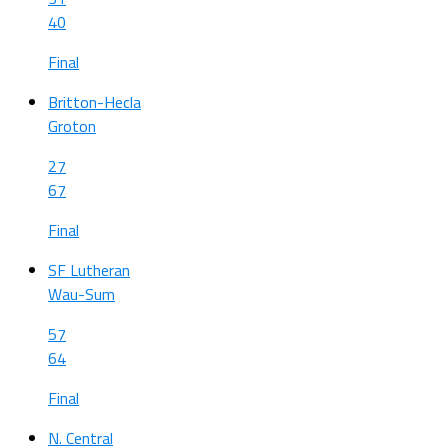
40
Final
Britton-Hecla
Groton
27
67
Final
SF Lutheran
Wau-Sum
57
64
Final
N. Central