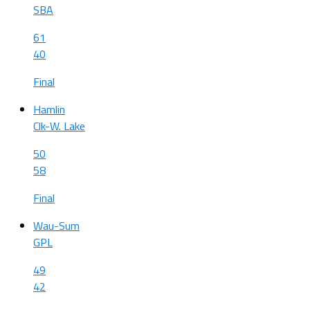
SBA
61
40
Final
Hamlin
Clk-W. Lake
50
58
Final
Wau-Sum
GPL
49
42