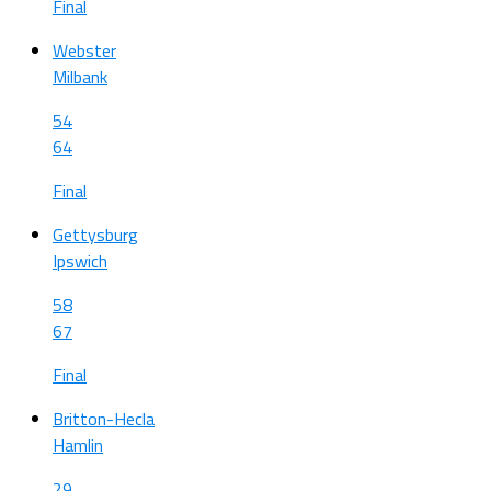
Final
Webster
Milbank
54
64
Final
Gettysburg
Ipswich
58
67
Final
Britton-Hecla
Hamlin
29