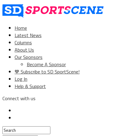
Home
Latest News
Columns
About Us
Our Sponsors
Become A Sponsor
💙 Subscribe to SD SportScene!
Log In
Help & Support
Connect with us