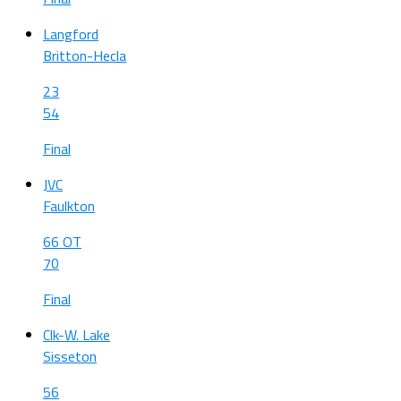
Langford
Britton-Hecla
23
54
Final
JVC
Faulkton
66 OT
70
Final
Clk-W. Lake
Sisseton
56