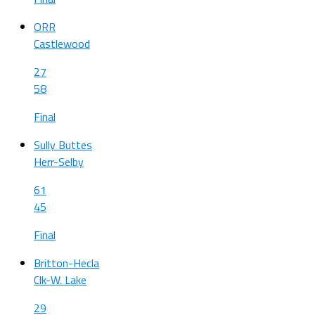
ORR
Castlewood
27
58
Final
Sully Buttes
Herr-Selby
61
45
Final
Britton-Hecla
Clk-W. Lake
29