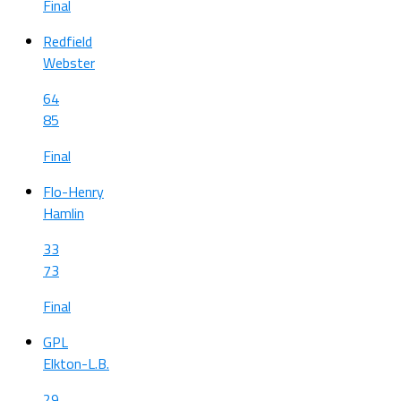
Final
Redfield
Webster
64
85
Final
Flo-Henry
Hamlin
33
73
Final
GPL
Elkton-L.B.
29