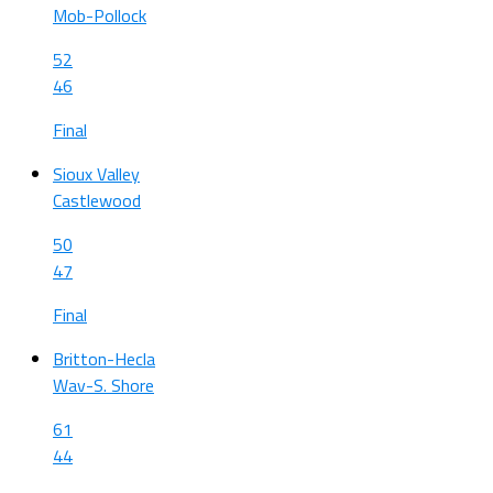
Mob-Pollock
52
46
Final
Sioux Valley
Castlewood
50
47
Final
Britton-Hecla
Wav-S. Shore
61
44