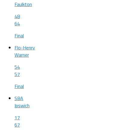
Faulkton
48
64
Final
Flo-Henry
Warner
54
57
Final
SBA
Ipswich
17
67