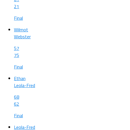
21
Final
Wilmot
Webster
57
75
Final
Ethan
Leola-Fred
68
62
Final
Leola-Fred