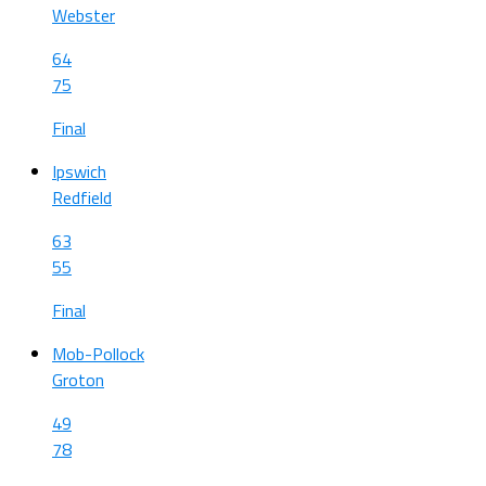
Webster
64
75
Final
Ipswich
Redfield
63
55
Final
Mob-Pollock
Groton
49
78