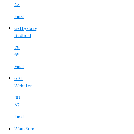
42
Final
Gettysburg
Redfield
75
65
Final
GPL
Webster
38
57
Final
Wau-Sum