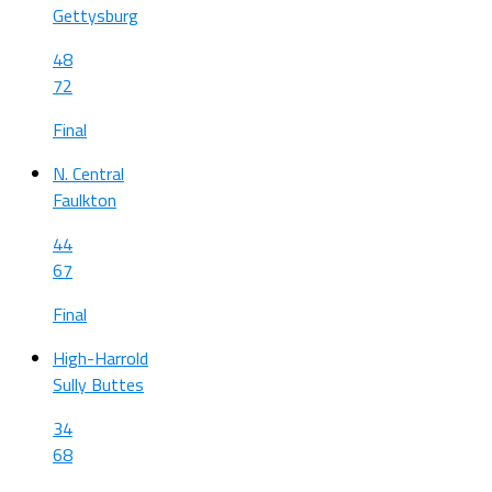
Gettysburg
48
72
Final
N. Central
Faulkton
44
67
Final
High-Harrold
Sully Buttes
34
68