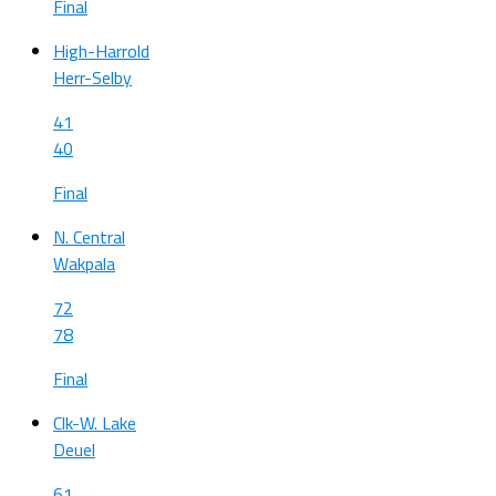
Final
High-Harrold
Herr-Selby
41
40
Final
N. Central
Wakpala
72
78
Final
Clk-W. Lake
Deuel
61