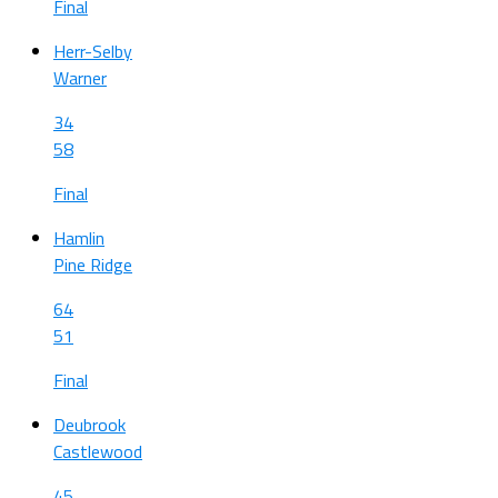
Final
Herr-Selby
Warner
34
58
Final
Hamlin
Pine Ridge
64
51
Final
Deubrook
Castlewood
45