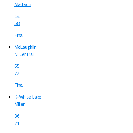
Madison
44
58
Final
McLaughlin
N. Central
65
72
Final
K-White Lake
Miller
36
71