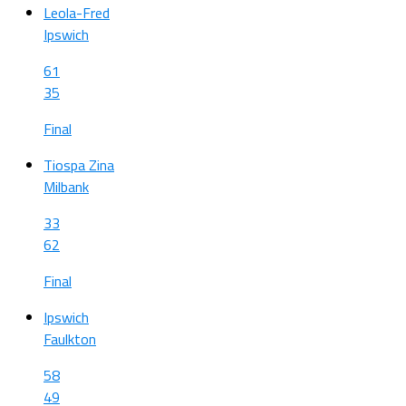
Leola-Fred
Ipswich
61
35
Final
Tiospa Zina
Milbank
33
62
Final
Ipswich
Faulkton
58
49