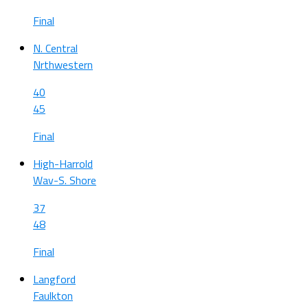
Final
N. Central
Nrthwestern
40
45
Final
High-Harrold
Wav-S. Shore
37
48
Final
Langford
Faulkton