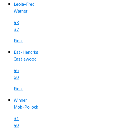
Leola-Fred
Warner
43
37
Final
Est-Hendrks
Castlewood
46
60
Final
Winner
Mob-Pollock
31
40