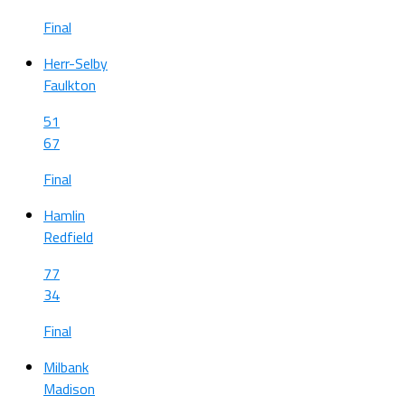
Final
Herr-Selby
Faulkton
51
67
Final
Hamlin
Redfield
77
34
Final
Milbank
Madison