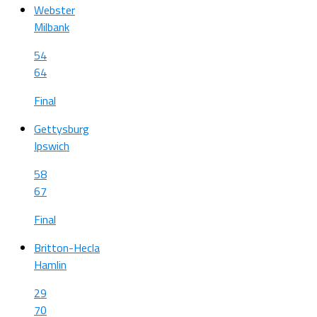
Webster
Milbank
54
64
Final
Gettysburg
Ipswich
58
67
Final
Britton-Hecla
Hamlin
29
70