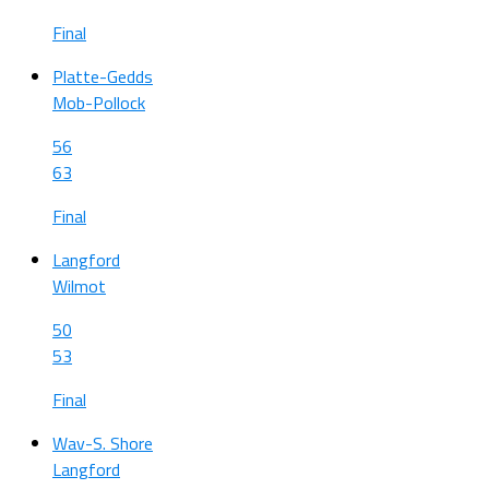
Final
Platte-Gedds
Mob-Pollock
56
63
Final
Langford
Wilmot
50
53
Final
Wav-S. Shore
Langford