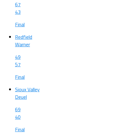
67
43
Final
Redfield
Warner
49
57
Final
Sioux Valley
Deuel
69
40
Final