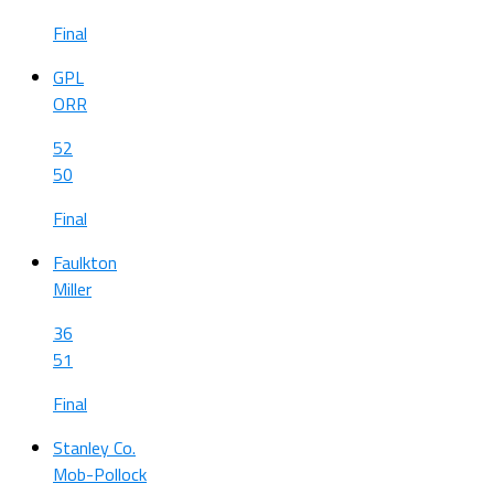
Final
GPL
ORR
52
50
Final
Faulkton
Miller
36
51
Final
Stanley Co.
Mob-Pollock