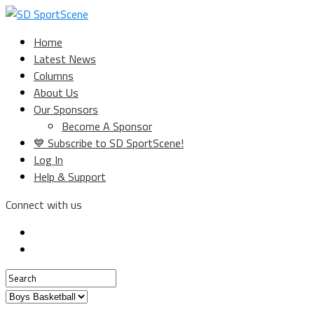
Home
Latest News
Columns
About Us
Our Sponsors
Become A Sponsor
💙 Subscribe to SD SportScene!
Log In
Help & Support
Connect with us