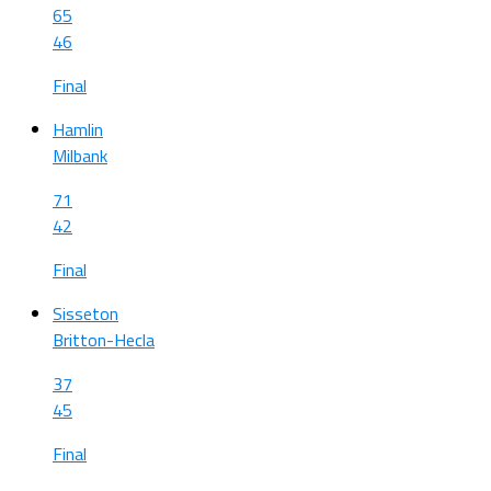
65
46
Final
Hamlin
Milbank
71
42
Final
Sisseton
Britton-Hecla
37
45
Final