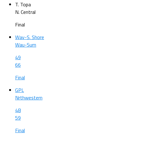
T. Topa
N. Central
Final
Wav-S. Shore
Wau-Sum
49
66
Final
GPL
Nrthwestern
48
59
Final