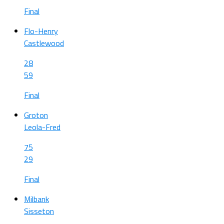
Final
Flo-Henry
Castlewood
28
59
Final
Groton
Leola-Fred
75
29
Final
Milbank
Sisseton