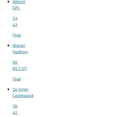
Wilmot
GPL
33
43
Final
Warner
Faulkton
69
65 2 OT
Final
De Smet
Castlewood
39
42