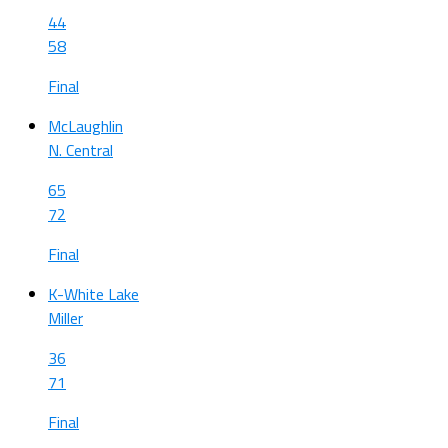
44
58
Final
McLaughlin
N. Central
65
72
Final
K-White Lake
Miller
36
71
Final