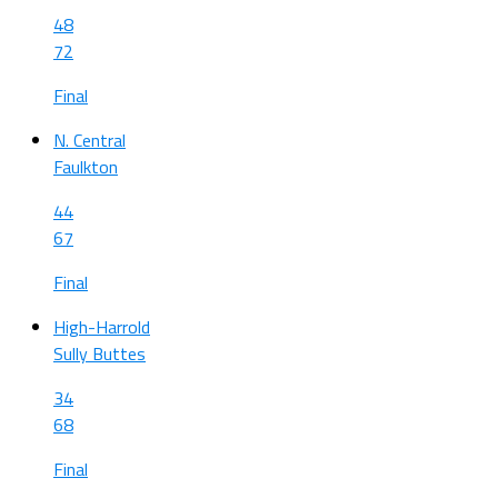
48
72
Final
N. Central
Faulkton
44
67
Final
High-Harrold
Sully Buttes
34
68
Final