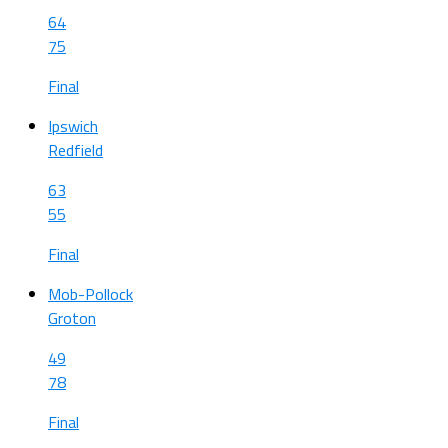
64
75
Final
Ipswich
Redfield
63
55
Final
Mob-Pollock
Groton
49
78
Final