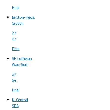
Final
Britton-Hecla
Groton
27
67
Final
SF Lutheran
Wau-Sum
57
64
Final
N. Central
SBA