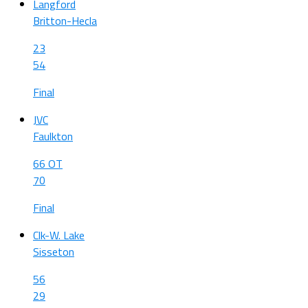
Langford
Britton-Hecla
23
54
Final
JVC
Faulkton
66 OT
70
Final
Clk-W. Lake
Sisseton
56
29