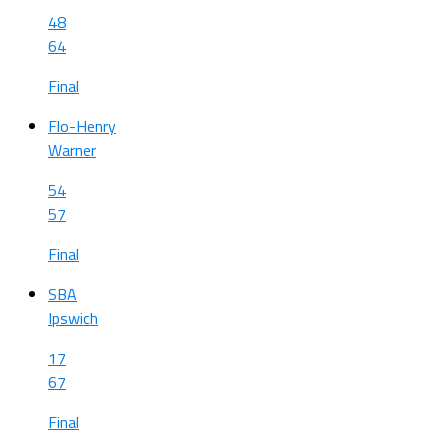
48
64
Final
Flo-Henry
Warner
54
57
Final
SBA
Ipswich
17
67
Final