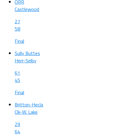
ORR
Castlewood
27
58
Final
Sully Buttes
Herr-Selby
61
45
Final
Britton-Hecla
Clk-W. Lake
29
64