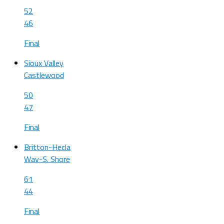
52
46
Final
Sioux Valley
Castlewood
50
47
Final
Britton-Hecla
Wav-S. Shore
61
44
Final