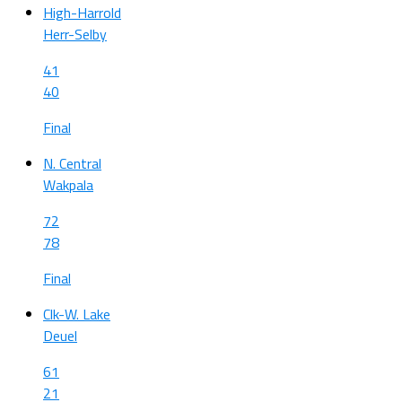
High-Harrold
Herr-Selby
41
40
Final
N. Central
Wakpala
72
78
Final
Clk-W. Lake
Deuel
61
21