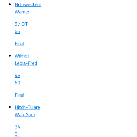
Nrthwestern
Warner
57 OT
66
Final
Wilmot
Leola-Fred
48
60
Final
Hitch-Tulare
Wau-Sum
34
51