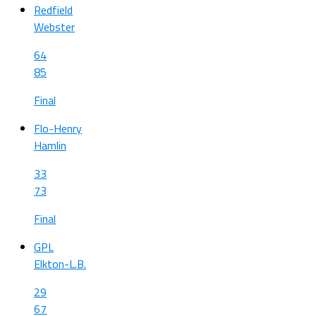
Redfield
Webster
64
85
Final
Flo-Henry
Hamlin
33
73
Final
GPL
Elkton-L.B.
29
67