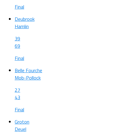
Final
Deubrook
Hamlin
39
69
Final
Belle Fourche
Mob-Pollock
27
43
Final
Groton
Deuel