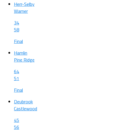
Herr-Selby
Warner
34
58
Final
Hamlin
Pine Ridge
64
51
Final
Deubrook
Castlewood
45
56