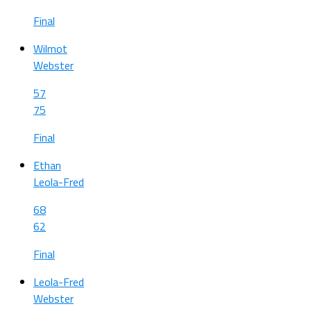
Final
Wilmot
Webster
57
75
Final
Ethan
Leola-Fred
68
62
Final
Leola-Fred
Webster