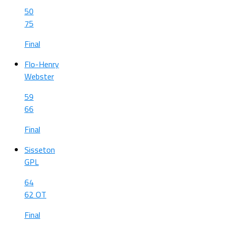
50
75
Final
Flo-Henry
Webster
59
66
Final
Sisseton
GPL
64
62 OT
Final