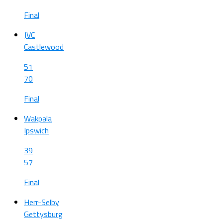
Final
JVC
Castlewood
51
70
Final
Wakpala
Ipswich
39
57
Final
Herr-Selby
Gettysburg