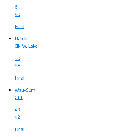
61
40
Final
Hamlin
Clk-W. Lake
50
58
Final
Wau-Sum
GPL
49
42
Final