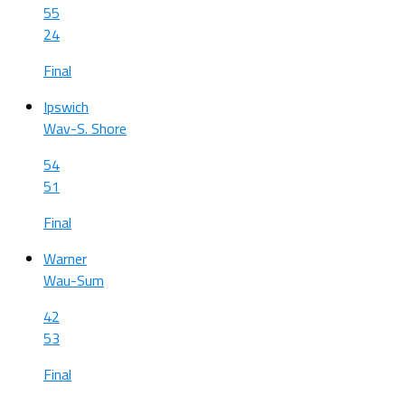
55
24
Final
Ipswich
Wav-S. Shore
54
51
Final
Warner
Wau-Sum
42
53
Final