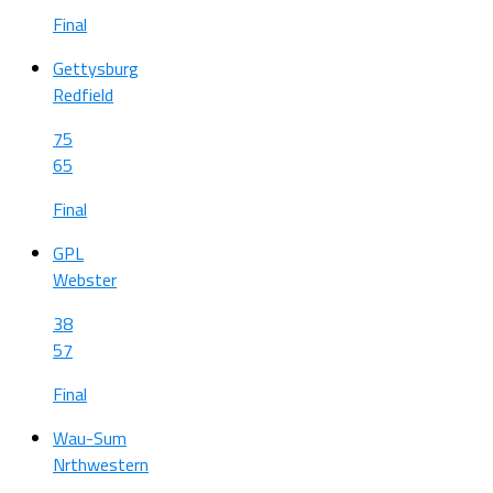
Final
Gettysburg
Redfield
75
65
Final
GPL
Webster
38
57
Final
Wau-Sum
Nrthwestern