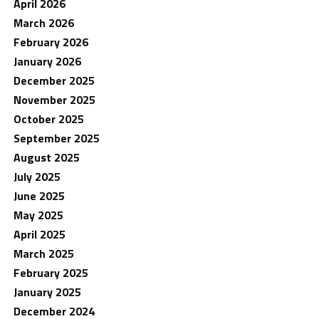
April 2026
March 2026
February 2026
January 2026
December 2025
November 2025
October 2025
September 2025
August 2025
July 2025
June 2025
May 2025
April 2025
March 2025
February 2025
January 2025
December 2024