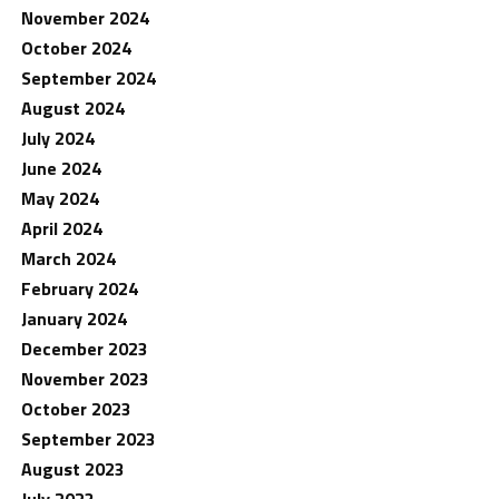
November 2024
October 2024
September 2024
August 2024
July 2024
June 2024
May 2024
April 2024
March 2024
February 2024
January 2024
December 2023
November 2023
October 2023
September 2023
August 2023
July 2023