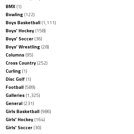
BMX
(1)
Bowling
(122)
Boys Basketball
(1,111)
Boys' Hockey
(158)
Boys' Soccer
(36)
Boys' Wrestling
(28)
Columns
(95)
Cross Country
(252)
Curling
(1)
Disc Golf
(1)
Football
(589)
Galleries
(1,325)
General
(231)
Girls Basketball
(986)
Girls' Hockey
(164)
Girls' Soccer
(30)