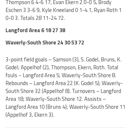
Thompson 6 4-6 17, Evan Ekern 2 0-0 5, Brody
Eschen 3 3-6 9, Kyle Kneeland 0 1-4 1, Ryan Roth 1
0-0 3. Totals 28 11-24 72.
Langford Area 6 18 27 38
Waverly-South Shore 24 30 53 72
3-point field goals – Samson (3), S. Godel, Bruns, K.
Godel; Appelhof (2), Thompson, Ekern, Roth. Total
fouls – Langford Area 5; Waverly-South Shore 8.
Rebounds – Langford Area 22 (K. Godel 5); Waverly-
South Shore 32 (Appelhof 8). Turnovers – Langford
Area 18; Waverly-South Shore 12. Assists –
Langford Area 10 (Bruns 4); Waverly-South Shore 11
(Appelhof 3, Ekern 3).