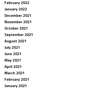
February 2022
January 2022
December 2021
November 2021
October 2021
September 2021
August 2021
July 2021
June 2021
May 2021
April 2021
March 2021
February 2021
January 2021