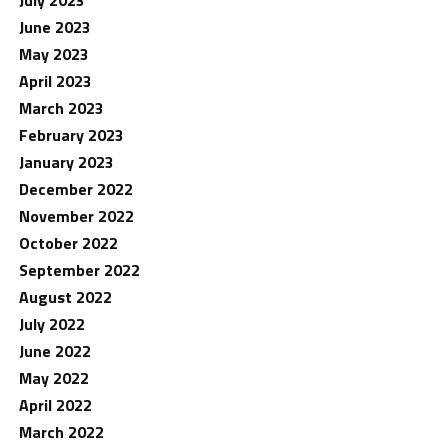
June 2023
May 2023
April 2023
March 2023
February 2023
January 2023
December 2022
November 2022
October 2022
September 2022
August 2022
July 2022
June 2022
May 2022
April 2022
March 2022