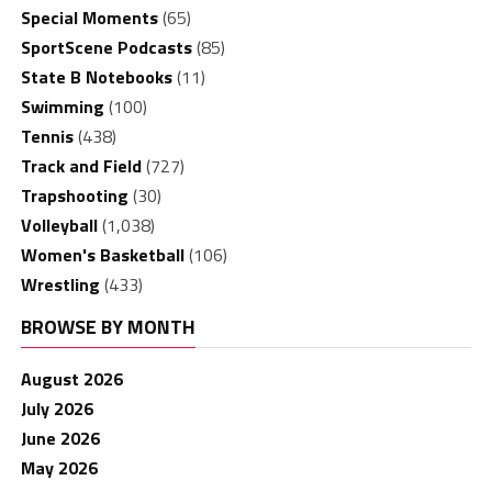
Special Moments
(65)
SportScene Podcasts
(85)
State B Notebooks
(11)
Swimming
(100)
Tennis
(438)
Track and Field
(727)
Trapshooting
(30)
Volleyball
(1,038)
Women's Basketball
(106)
Wrestling
(433)
BROWSE BY MONTH
August 2026
July 2026
June 2026
May 2026