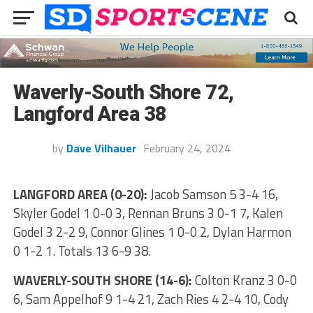
Waverly-South Shore 72,
Langford Area 38
by
Dave Vilhauer
February 24, 2024
LANGFORD AREA (0-20):
Jacob Samson 5 3-4 16,
Skyler Godel 1 0-0 3, Rennan Bruns 3 0-1 7, Kalen
Godel 3 2-2 9, Connor Glines 1 0-0 2, Dylan Harmon
0 1-2 1. Totals 13 6-9 38.
WAVERLY-SOUTH SHORE (14-6):
Colton Kranz 3 0-0
6, Sam Appelhof 9 1-4 21, Zach Ries 4 2-4 10, Cody