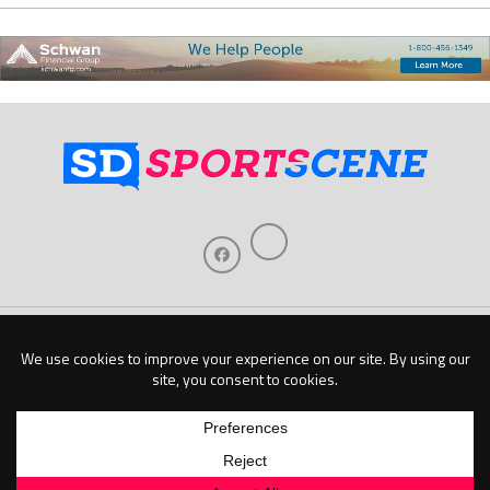
Home
About Us
Contact Us
Support
Our Sponsors
Become A Sponsor
Download Our Mobile App
Copyright © 2026 Baseline Publishing, LLC |
Privacy Policy
| Website by
Elm Digital
Marketing