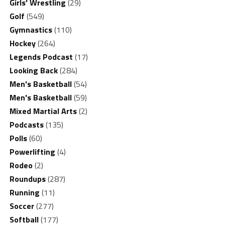
Girls' Wrestling
(29)
Golf
(549)
Gymnastics
(110)
Hockey
(264)
Legends Podcast
(17)
Looking Back
(284)
Men's Basketball
(54)
Men's Basketball
(59)
Mixed Martial Arts
(2)
Podcasts
(135)
Polls
(60)
Powerlifting
(4)
Rodeo
(2)
Roundups
(287)
Running
(11)
Soccer
(277)
Softball
(177)