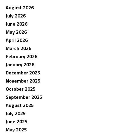
August 2026
July 2026
June 2026
May 2026
April 2026
March 2026
February 2026
January 2026
December 2025
November 2025
October 2025
September 2025
August 2025
July 2025
June 2025
May 2025