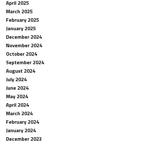
April 2025
March 2025
February 2025
January 2025
December 2024
November 2024
October 2024
September 2024
August 2024
July 2024
June 2024
May 2024
April 2024
March 2024
February 2024
January 2024
December 2023