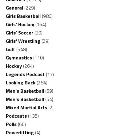
General
(229)
Girls Basketball
(986)
Girls' Hockey
(164)
Girls' Soccer
(30)
Girls' Wrestling
(29)
Golf
(548)
Gymnastics
(110)
Hockey
(264)
Legends Podcast
(17)
Looking Back
(284)
Men's Basketball
(59)
Men's Basketball
(54)
Mixed Martial Arts
(2)
Podcasts
(135)
Polls
(60)
Powerlifting
(4)