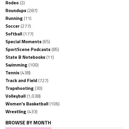
Rodeo
(2)
Roundups
(287)
Running
(11)
Soccer
(277)
Softball
(177)
Special Moments
(65)
SportScene Podcasts
(85)
State B Notebooks
(11)
Swimming
(100)
Tennis
(438)
Track and Field
(727)
Trapshooting
(30)
Volleyball
(1,038)
Women's Basketball
(106)
Wrestling
(433)
BROWSE BY MONTH