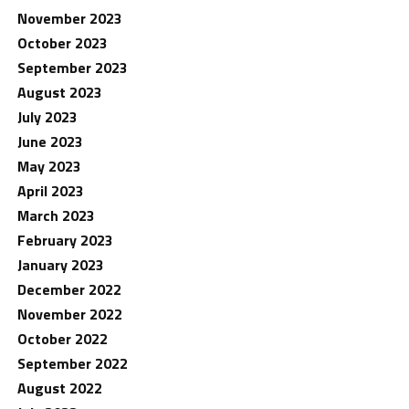
November 2023
October 2023
September 2023
August 2023
July 2023
June 2023
May 2023
April 2023
March 2023
February 2023
January 2023
December 2022
November 2022
October 2022
September 2022
August 2022