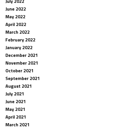
July 2022
June 2022
May 2022
April 2022
March 2022
February 2022
January 2022
December 2021
November 2021
October 2021
September 2021
August 2021
July 2021
June 2021
May 2021
April 2021
March 2021