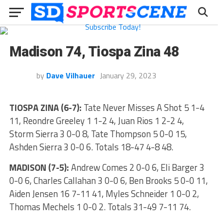
Madison 74, Tiospa Zina 48
by
Dave Vilhauer
January 29, 2023
TIOSPA ZINA (6-7):
Tate Never Misses A Shot 5 1-4
11, Reondre Greeley 1 1-2 4, Juan Rios 1 2-2 4,
Storm Sierra 3 0-0 8, Tate Thompson 5 0-0 15,
Ashden Sierra 3 0-0 6. Totals 18-47 4-8 48.
MADISON (7-5):
Andrew Comes 2 0-0 6, Eli Barger 3
0-0 6, Charles Callahan 3 0-0 6, Ben Brooks 5 0-0 11,
Aiden Jensen 16 7-11 41, Myles Schneider 1 0-0 2,
Thomas Mechels 1 0-0 2. Totals 31-49 7-11 74.