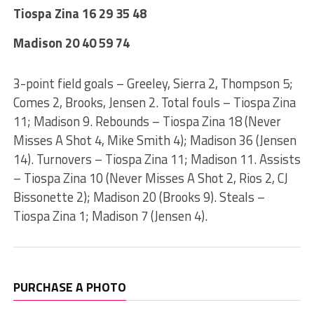
Tiospa Zina 16 29 35 48
Madison 20 40 59 74
3-point field goals – Greeley, Sierra 2, Thompson 5;
Comes 2, Brooks, Jensen 2. Total fouls – Tiospa Zina
11; Madison 9. Rebounds – Tiospa Zina 18 (Never
Misses A Shot 4, Mike Smith 4); Madison 36 (Jensen
14). Turnovers – Tiospa Zina 11; Madison 11. Assists
– Tiospa Zina 10 (Never Misses A Shot 2, Rios 2, CJ
Bissonette 2); Madison 20 (Brooks 9). Steals –
Tiospa Zina 1; Madison 7 (Jensen 4).
PURCHASE A PHOTO