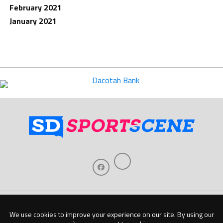
February 2021
January 2021
Home
About Us
Contact Us
Support
Our Sponsors
Become A Sponsor
Download Our Mobile App