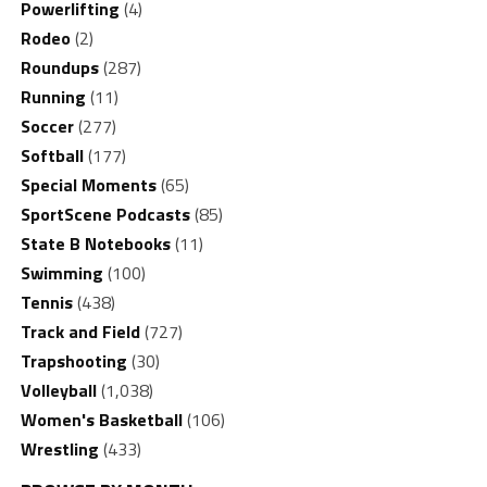
Powerlifting
(4)
Rodeo
(2)
Roundups
(287)
Running
(11)
Soccer
(277)
Softball
(177)
Special Moments
(65)
SportScene Podcasts
(85)
State B Notebooks
(11)
Swimming
(100)
Tennis
(438)
Track and Field
(727)
Trapshooting
(30)
Volleyball
(1,038)
Women's Basketball
(106)
Wrestling
(433)