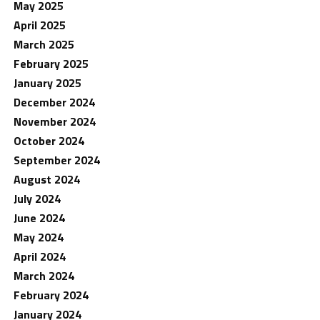
May 2025
April 2025
March 2025
February 2025
January 2025
December 2024
November 2024
October 2024
September 2024
August 2024
July 2024
June 2024
May 2024
April 2024
March 2024
February 2024
January 2024