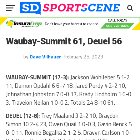
Waubay-Summit 61, Deuel 56
by
Dave Vilhauer
February 25, 2023
WAUBAY-SUMMIT (17-3):
Jackson Wohlleber 5 1-2
11, Damon Opdahl 6 6-7 18, Jared Purdy 4 2-2 10,
Johnathan Johnston 7 0-0 17, Brady Lindholm 1 0-0
3, Traveion Neilan 1 0-0 2. Totals 24 8-10 61.
DEUEL (12-8):
Trey Maaland 3 2-2 10, Braydon
Simon 10 2-4 23, Owen Quail 1 0-0 3, Gavin Benck 5
0-0 11, Ronnie Begalka 2 1-2 5, Dravyn Carlson 1 0-