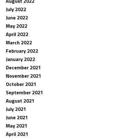
August 2022
July 2022
June 2022
May 2022
April 2022
March 2022
February 2022
January 2022
December 2021
November 2021
October 2021
September 2021
August 2021
July 2021
June 2021
May 2021
April 2021