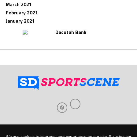
March 2021
February 2021
January 2021
Home
About Us
Contact Us
Support
Our Sponsors