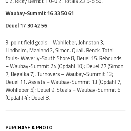
0 2, Ricky Berndt 1 0-0 2. Totals 23 5-8 56.
Waubay-Summit 16 33 50 61
Deuel 17 30 42 56
3-point field goals – Wohlleber, Johnston 3,
Lindholm; Maaland 2, Simon, Quail, Benck. Total
fouls- Waverly-South Shore 8; Deuel 15. Rebounds
– Waubay-Summit 24 (Opdahl 10); Deuel 27 (Simon
7, Begalka 7). Turnovers – Waubay-Summit 13;
Deuel 11. Assists – Waubay-Summit 13 (Opdahl 7,
Wohlleber 5); Deuel 9. Steals – Waubay-Summit 6
(Opdahl 4); Deuel 8.
PURCHASE A PHOTO