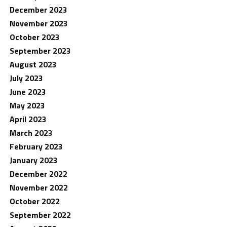
December 2023
November 2023
October 2023
September 2023
August 2023
July 2023
June 2023
May 2023
April 2023
March 2023
February 2023
January 2023
December 2022
November 2022
October 2022
September 2022