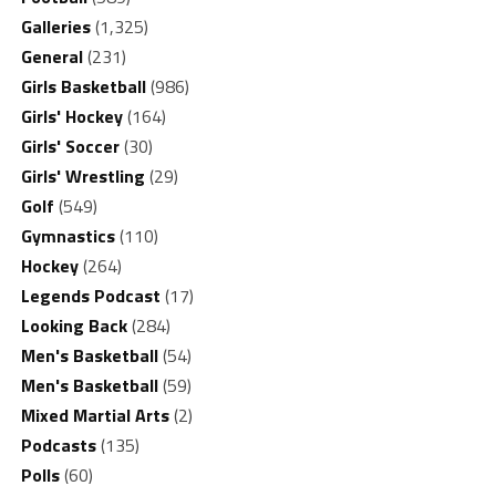
Galleries
(1,325)
General
(231)
Girls Basketball
(986)
Girls' Hockey
(164)
Girls' Soccer
(30)
Girls' Wrestling
(29)
Golf
(549)
Gymnastics
(110)
Hockey
(264)
Legends Podcast
(17)
Looking Back
(284)
Men's Basketball
(54)
Men's Basketball
(59)
Mixed Martial Arts
(2)
Podcasts
(135)
Polls
(60)