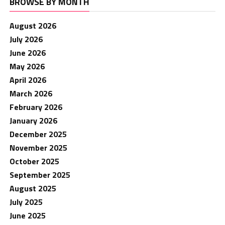
BROWSE BY MONTH
August 2026
July 2026
June 2026
May 2026
April 2026
March 2026
February 2026
January 2026
December 2025
November 2025
October 2025
September 2025
August 2025
July 2025
June 2025