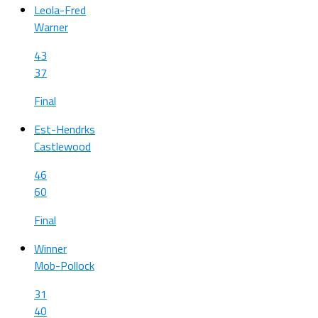
Leola-Fred
Warner
43
37
Final
Est-Hendrks
Castlewood
46
60
Final
Winner
Mob-Pollock
31
40