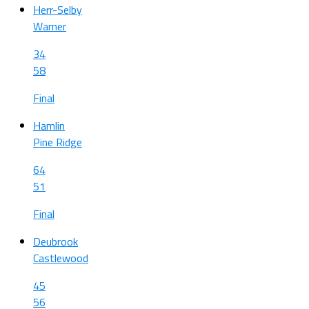
Herr-Selby
Warner
34
58
Final
Hamlin
Pine Ridge
64
51
Final
Deubrook
Castlewood
45
56