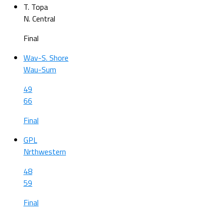
T. Topa
N. Central
Final
Wav-S. Shore
Wau-Sum
49
66
Final
GPL
Nrthwestern
48
59
Final