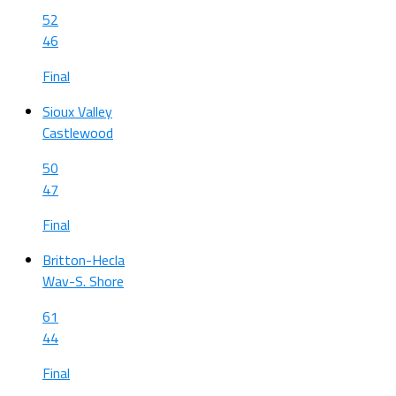
52
46
Final
Sioux Valley
Castlewood
50
47
Final
Britton-Hecla
Wav-S. Shore
61
44
Final