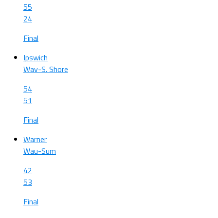
55
24
Final
Ipswich
Wav-S. Shore
54
51
Final
Warner
Wau-Sum
42
53
Final