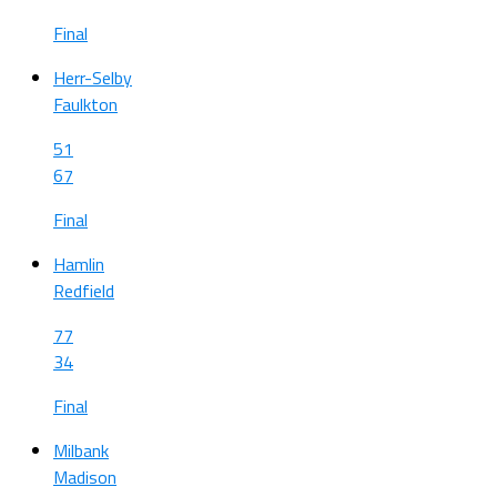
Final
Herr-Selby
Faulkton
51
67
Final
Hamlin
Redfield
77
34
Final
Milbank
Madison