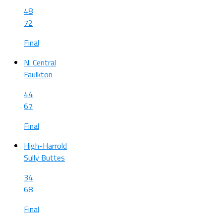
48
72
Final
N. Central
Faulkton
44
67
Final
High-Harrold
Sully Buttes
34
68
Final