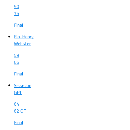
50
75
Final
Flo-Henry
Webster
59
66
Final
Sisseton
GPL
64
62 OT
Final