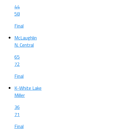
44
58
Final
McLaughlin
N. Central
65
72
Final
K-White Lake
Miller
36
71
Final