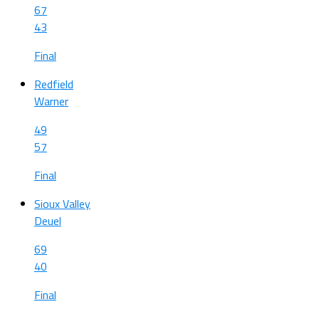
67
43
Final
Redfield
Warner
49
57
Final
Sioux Valley
Deuel
69
40
Final