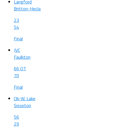
Langford
Britton-Hecla
23
54
Final
JVC
Faulkton
66 OT
70
Final
Clk-W. Lake
Sisseton
56
29