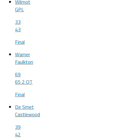
Wilmot
GPL
33
43
Final
Warner
Faulkton
69
65 2 OT
Final
De Smet
Castlewood
39
42