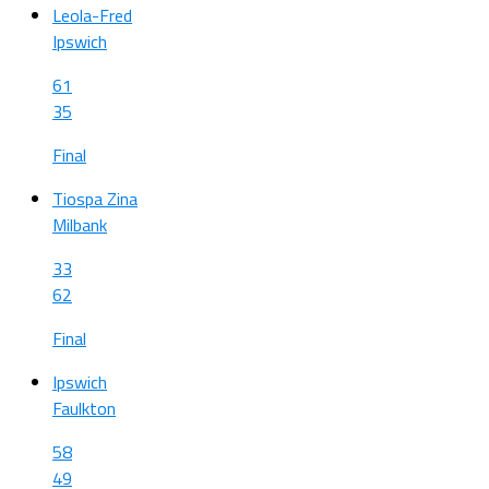
Leola-Fred
Ipswich
61
35
Final
Tiospa Zina
Milbank
33
62
Final
Ipswich
Faulkton
58
49