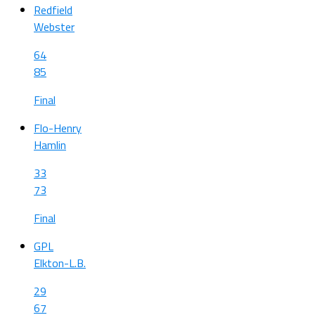
Redfield
Webster
64
85
Final
Flo-Henry
Hamlin
33
73
Final
GPL
Elkton-L.B.
29
67