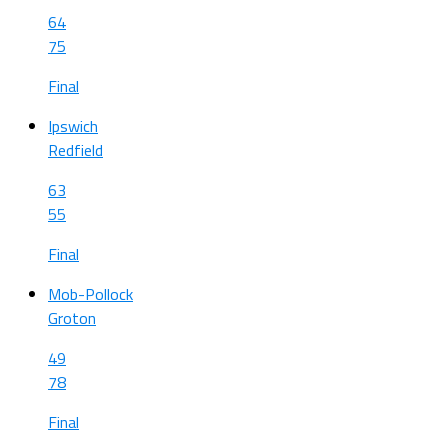
64
75
Final
Ipswich
Redfield
63
55
Final
Mob-Pollock
Groton
49
78
Final