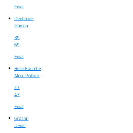
Final
Deubrook
Hamlin
39
69
Final
Belle Fourche
Mob-Pollock
27
43
Final
Groton
Deuel