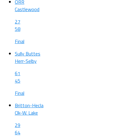
ORR
Castlewood
27
58
Final
Sully Buttes
Herr-Selby
61
45
Final
Britton-Hecla
Clk-W. Lake
29
64