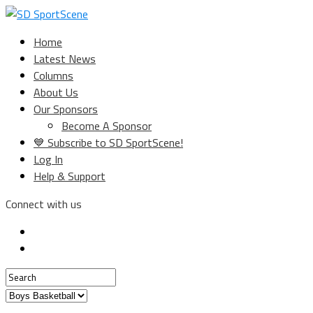
Home
Latest News
Columns
About Us
Our Sponsors
Become A Sponsor
💙 Subscribe to SD SportScene!
Log In
Help & Support
Connect with us