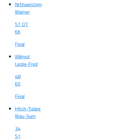
Nrthwestern
Warner
57 OT
66
Final
Wilmot
Leola-Fred
48
60
Final
Hitch-Tulare
Wau-Sum
34
51