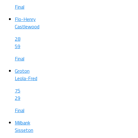
Final
Flo-Henry
Castlewood
28
59
Final
Groton
Leola-Fred
75
29
Final
Milbank
Sisseton