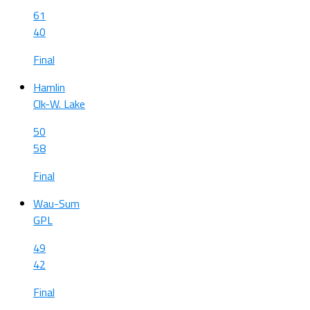
61
40
Final
Hamlin
Clk-W. Lake
50
58
Final
Wau-Sum
GPL
49
42
Final