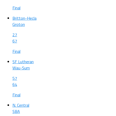
Final
Britton-Hecla
Groton
27
67
Final
SF Lutheran
Wau-Sum
57
64
Final
N. Central
SBA