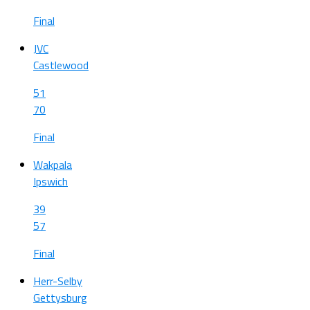
Final
JVC
Castlewood
51
70
Final
Wakpala
Ipswich
39
57
Final
Herr-Selby
Gettysburg