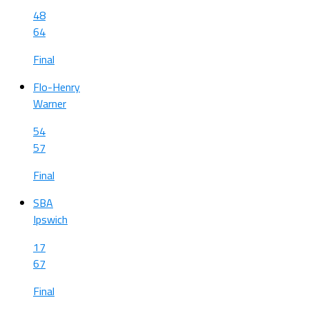
48
64
Final
Flo-Henry
Warner
54
57
Final
SBA
Ipswich
17
67
Final