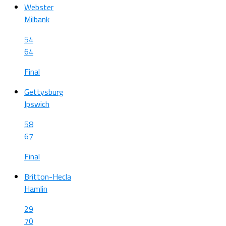
Webster
Milbank
54
64
Final
Gettysburg
Ipswich
58
67
Final
Britton-Hecla
Hamlin
29
70