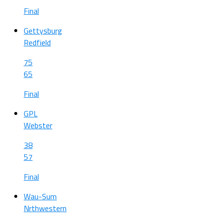
Final
Gettysburg
Redfield
75
65
Final
GPL
Webster
38
57
Final
Wau-Sum
Nrthwestern