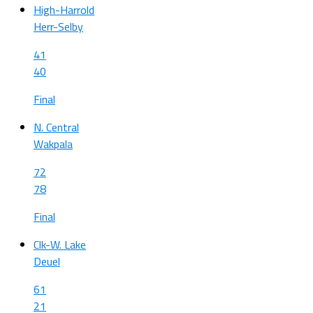
High-Harrold
Herr-Selby
41
40
Final
N. Central
Wakpala
72
78
Final
Clk-W. Lake
Deuel
61
21