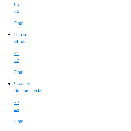
65
46
Final
Hamlin
Milbank
71
42
Final
Sisseton
Britton-Hecla
37
45
Final