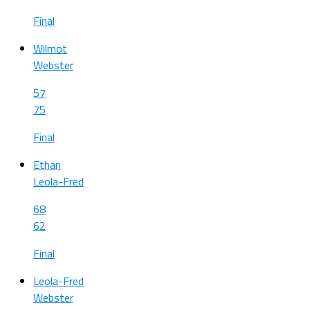
Final
Wilmot
Webster
57
75
Final
Ethan
Leola-Fred
68
62
Final
Leola-Fred
Webster