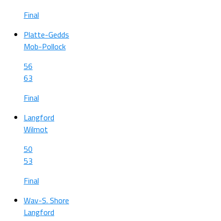
Final
Platte-Gedds
Mob-Pollock
56
63
Final
Langford
Wilmot
50
53
Final
Wav-S. Shore
Langford