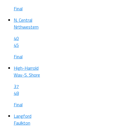
Final
N. Central
Nrthwestern
40
45
Final
High-Harrold
Wav-S. Shore
37
48
Final
Langford
Faulkton