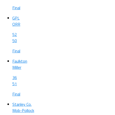
Final
GPL
ORR
52
50
Final
Faulkton
Miller
36
51
Final
Stanley Co.
Mob-Pollock