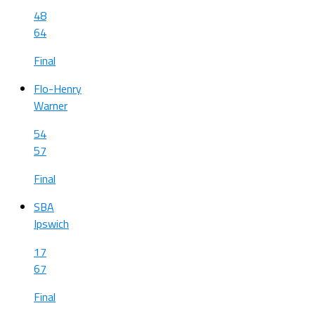
48
64
Final
Flo-Henry
Warner
54
57
Final
SBA
Ipswich
17
67
Final