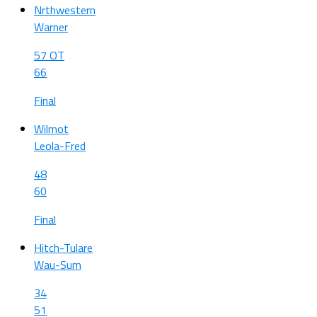
Nrthwestern
Warner
57 OT
66
Final
Wilmot
Leola-Fred
48
60
Final
Hitch-Tulare
Wau-Sum
34
51