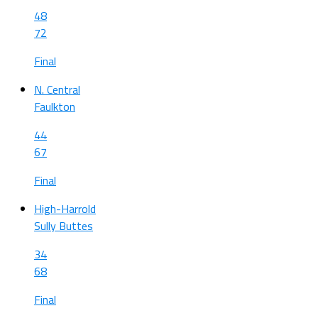
48
72
Final
N. Central
Faulkton
44
67
Final
High-Harrold
Sully Buttes
34
68
Final