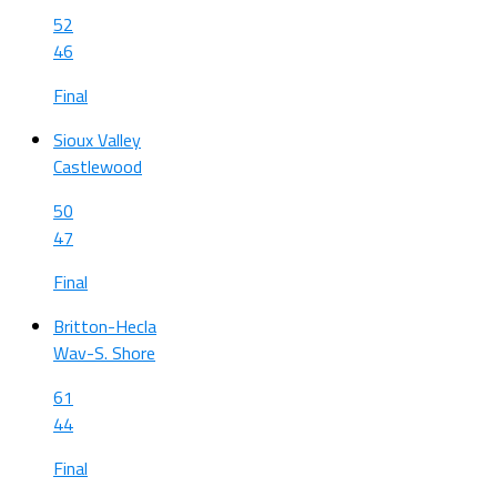
52
46
Final
Sioux Valley
Castlewood
50
47
Final
Britton-Hecla
Wav-S. Shore
61
44
Final