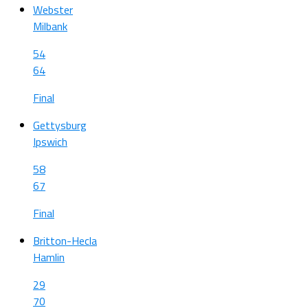
Webster
Milbank
54
64
Final
Gettysburg
Ipswich
58
67
Final
Britton-Hecla
Hamlin
29
70