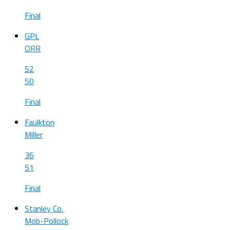
Final
GPL
ORR
52
50
Final
Faulkton
Miller
36
51
Final
Stanley Co.
Mob-Pollock