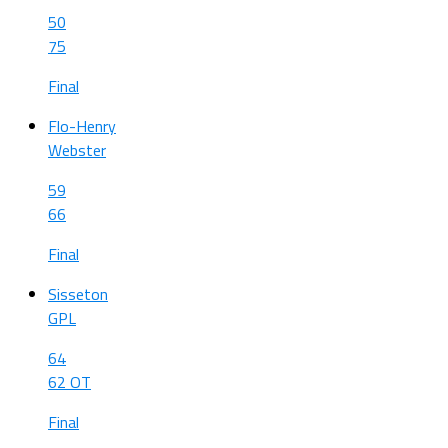
50
75
Final
Flo-Henry
Webster
59
66
Final
Sisseton
GPL
64
62 OT
Final