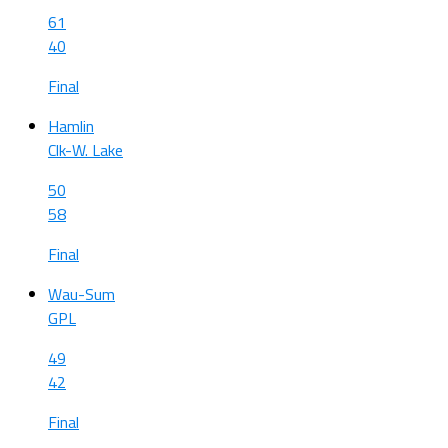
61
40
Final
Hamlin
Clk-W. Lake
50
58
Final
Wau-Sum
GPL
49
42
Final