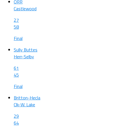
ORR
Castlewood
27
58
Final
Sully Buttes
Herr-Selby
61
45
Final
Britton-Hecla
Clk-W. Lake
29
64