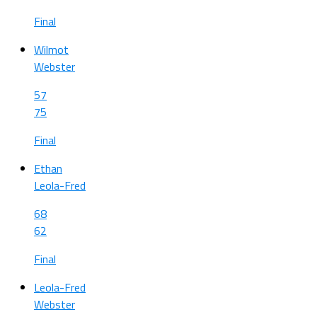
Final
Wilmot
Webster
57
75
Final
Ethan
Leola-Fred
68
62
Final
Leola-Fred
Webster