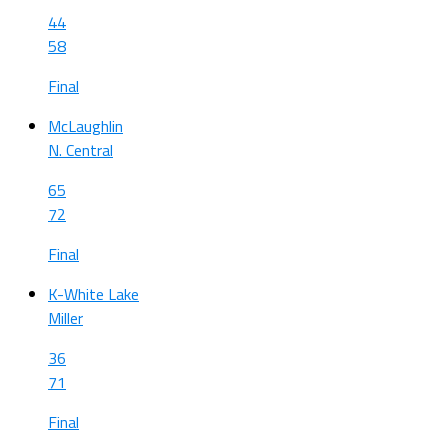
44
58
Final
McLaughlin
N. Central
65
72
Final
K-White Lake
Miller
36
71
Final