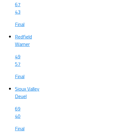
67
43
Final
Redfield
Warner
49
57
Final
Sioux Valley
Deuel
69
40
Final