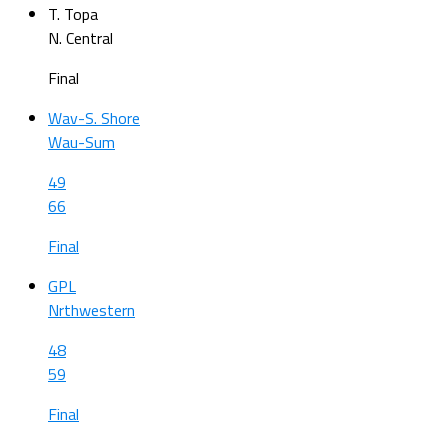
T. Topa
N. Central
Final
Wav-S. Shore
Wau-Sum
49
66
Final
GPL
Nrthwestern
48
59
Final