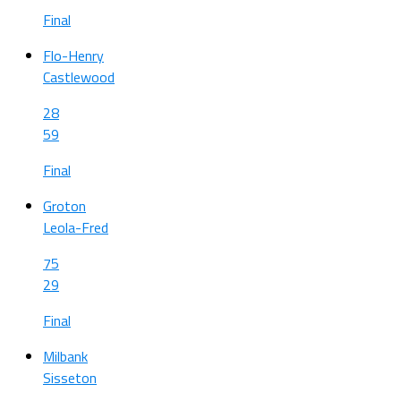
Final
Flo-Henry
Castlewood
28
59
Final
Groton
Leola-Fred
75
29
Final
Milbank
Sisseton