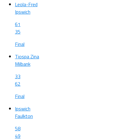
Leola-Fred
Ipswich
61
35
Final
Tiospa Zina
Milbank
33
62
Final
Ipswich
Faulkton
58
49