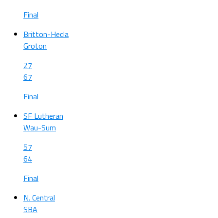
Final
Britton-Hecla
Groton
27
67
Final
SF Lutheran
Wau-Sum
57
64
Final
N. Central
SBA