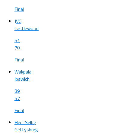
Final
JVC
Castlewood
51
70
Final
Wakpala
Ipswich
39
57
Final
Herr-Selby
Gettysburg