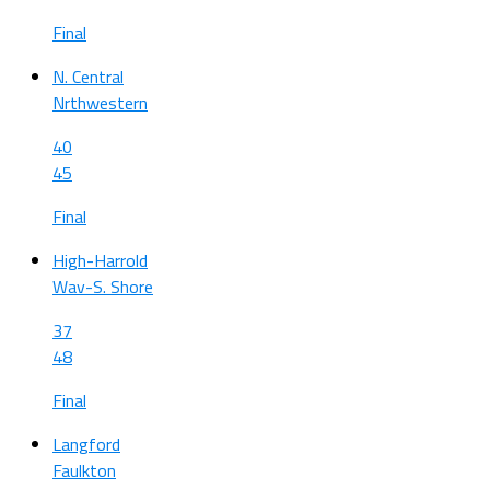
Final
N. Central
Nrthwestern
40
45
Final
High-Harrold
Wav-S. Shore
37
48
Final
Langford
Faulkton