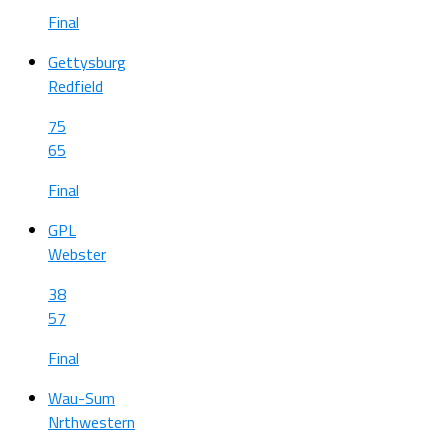
Final
Gettysburg
Redfield
75
65
Final
GPL
Webster
38
57
Final
Wau-Sum
Nrthwestern