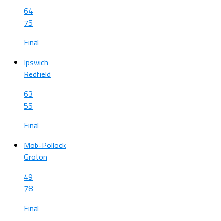
64
75
Final
Ipswich
Redfield
63
55
Final
Mob-Pollock
Groton
49
78
Final