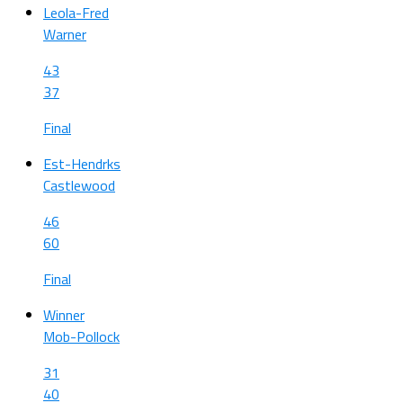
Leola-Fred
Warner
43
37
Final
Est-Hendrks
Castlewood
46
60
Final
Winner
Mob-Pollock
31
40