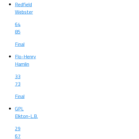
Redfield
Webster
64
85
Final
Flo-Henry
Hamlin
33
73
Final
GPL
Elkton-L.B.
29
67