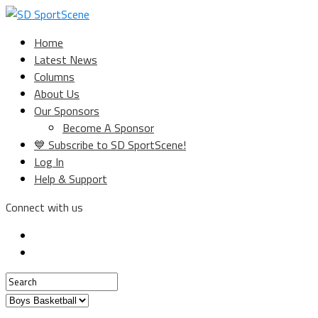
Home
Latest News
Columns
About Us
Our Sponsors
Become A Sponsor
💙 Subscribe to SD SportScene!
Log In
Help & Support
Connect with us