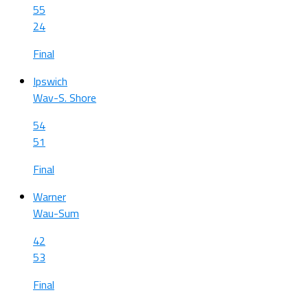
55
24
Final
Ipswich
Wav-S. Shore
54
51
Final
Warner
Wau-Sum
42
53
Final