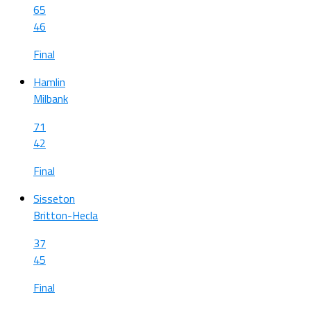
65
46
Final
Hamlin
Milbank
71
42
Final
Sisseton
Britton-Hecla
37
45
Final