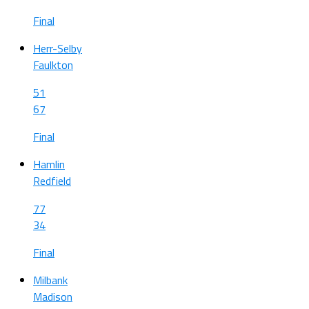
Final
Herr-Selby
Faulkton
51
67
Final
Hamlin
Redfield
77
34
Final
Milbank
Madison