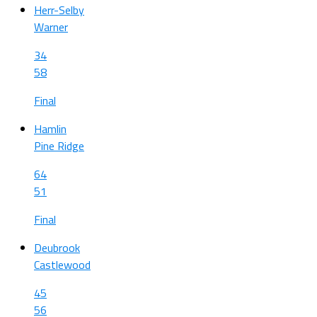
Herr-Selby
Warner
34
58
Final
Hamlin
Pine Ridge
64
51
Final
Deubrook
Castlewood
45
56