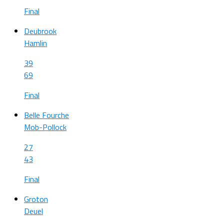
Final
Deubrook
Hamlin
39
69
Final
Belle Fourche
Mob-Pollock
27
43
Final
Groton
Deuel