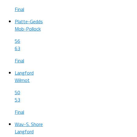
Final
Platte-Gedds
Mob-Pollock
56
63
Final
Langford
Wilmot
50
53
Final
Wav-S. Shore
Langford