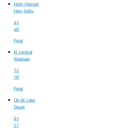
High-Harrold
Herr-Selby
41
40
Final
N. Central
Wakpala
72
78
Final
Clk-W. Lake
Deuel
61
21