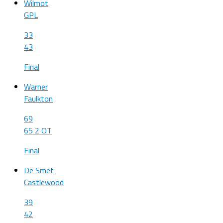
Wilmot
GPL
33
43
Final
Warner
Faulkton
69
65 2 OT
Final
De Smet
Castlewood
39
42