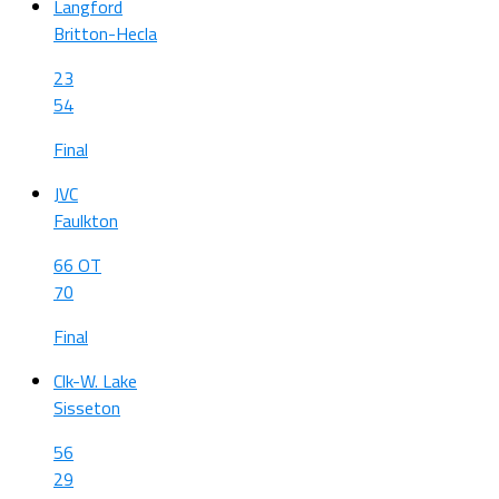
Langford
Britton-Hecla
23
54
Final
JVC
Faulkton
66 OT
70
Final
Clk-W. Lake
Sisseton
56
29