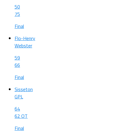
50
75
Final
Flo-Henry
Webster
59
66
Final
Sisseton
GPL
64
62 OT
Final