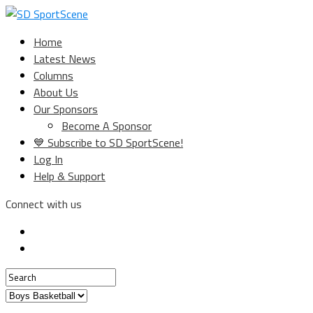
Home
Latest News
Columns
About Us
Our Sponsors
Become A Sponsor
💙 Subscribe to SD SportScene!
Log In
Help & Support
Connect with us