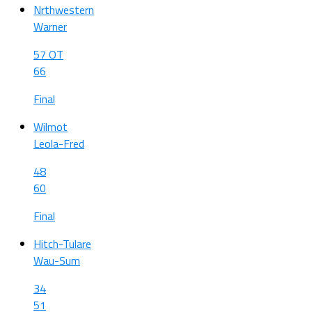
Nrthwestern
Warner
57 OT
66
Final
Wilmot
Leola-Fred
48
60
Final
Hitch-Tulare
Wau-Sum
34
51