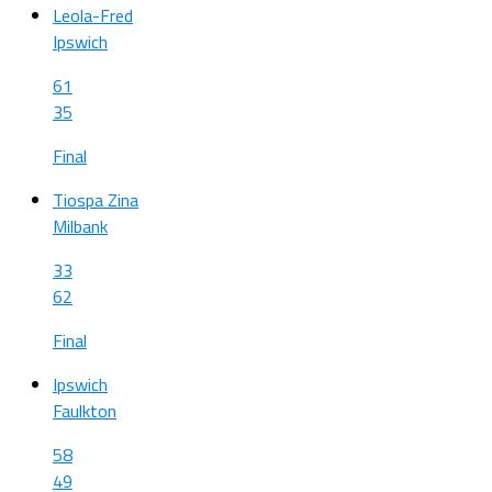
Leola-Fred
Ipswich
61
35
Final
Tiospa Zina
Milbank
33
62
Final
Ipswich
Faulkton
58
49