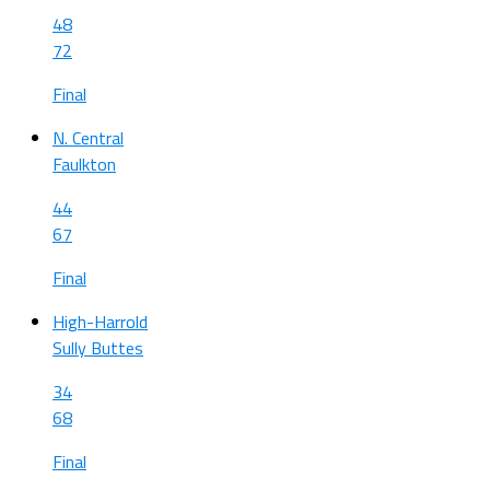
48
72
Final
N. Central
Faulkton
44
67
Final
High-Harrold
Sully Buttes
34
68
Final