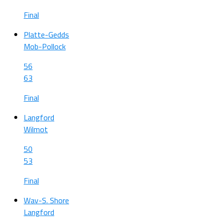
Final
Platte-Gedds
Mob-Pollock
56
63
Final
Langford
Wilmot
50
53
Final
Wav-S. Shore
Langford