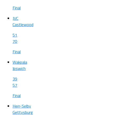
Final
JVC
Castlewood
51
70
Final
Wakpala
Ipswich
39
57
Final
Herr-Selby
Gettysburg