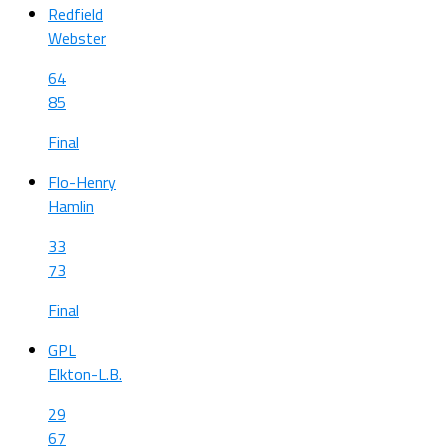
Redfield
Webster
64
85
Final
Flo-Henry
Hamlin
33
73
Final
GPL
Elkton-L.B.
29
67