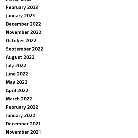
February 2023
January 2023
December 2022
November 2022
October 2022
September 2022
August 2022
July 2022
June 2022
May 2022
April 2022
March 2022
February 2022
January 2022
December 2021
November 2021