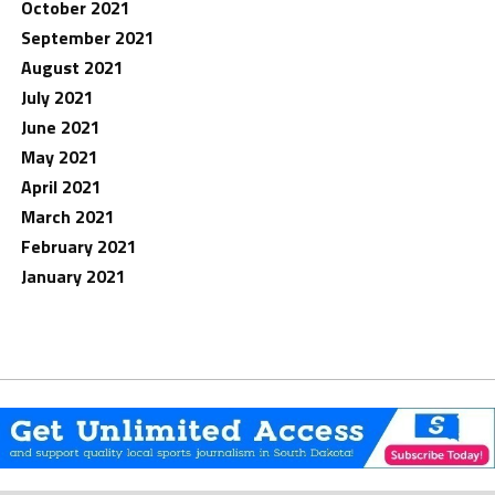
October 2021
September 2021
August 2021
July 2021
June 2021
May 2021
April 2021
March 2021
February 2021
January 2021