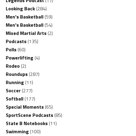
Legends Podcast
(17)
Looking Back
(284)
Men's Basketball
(59)
Men's Basketball
(54)
Mixed Martial Arts
(2)
Podcasts
(135)
Polls
(60)
Powerlifting
(4)
Rodeo
(2)
Roundups
(287)
Running
(11)
Soccer
(277)
Softball
(177)
Special Moments
(65)
SportScene Podcasts
(85)
State B Notebooks
(11)
Swimming
(100)