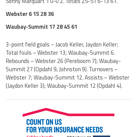
Sonny Marquart 1 0-0 2. Totals 25-51 6-13 61.
Webster 6 15 28 36
Waubay-Summit 17 28 45 61
3-point field goals – Jacob Keller, Jaydon Keller;
Total fouls – Webster 13; Waubay-Summit 6.
Rebounds – Webster 26 (Pereboom 7); Waubay-
Summit 27 (Opdahl 9, Johnston 9). Turnovers –
Webster 7; Waubay-Summit 12. Assists – Webster
(Jaydon Keller 3); Waubay-Summit 12 (Opdahl 4).