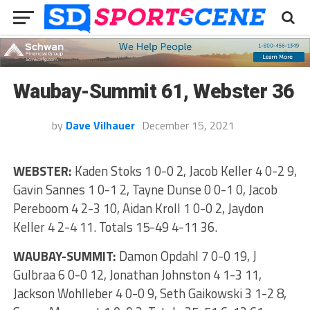
Waubay-Summit 61, Webster 36
by
Dave Vilhauer
December 15, 2021
WEBSTER:
Kaden Stoks 1 0-0 2, Jacob Keller 4 0-2 9,
Gavin Sannes 1 0-1 2, Tayne Dunse 0 0-1 0, Jacob
Pereboom 4 2-3 10, Aidan Kroll 1 0-0 2, Jaydon
Keller 4 2-4 11. Totals 15-49 4-11 36.
WAUBAY-SUMMIT:
Damon Opdahl 7 0-0 19, J
Gulbraa 6 0-0 12, Jonathan Johnston 4 1-3 11,
Jackson Wohlleber 4 0-0 9, Seth Gaikowski 3 1-2 8,