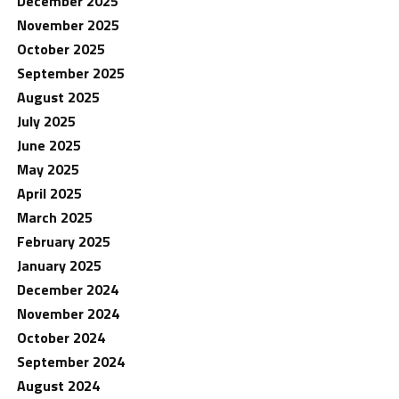
December 2025
November 2025
October 2025
September 2025
August 2025
July 2025
June 2025
May 2025
April 2025
March 2025
February 2025
January 2025
December 2024
November 2024
October 2024
September 2024
August 2024