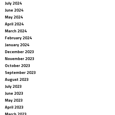
July 2024
June 2024
May 2024
April 2024
March 2024
February 2024
January 2024
December 2023
November 2023
October 2023
September 2023
August 2023
July 2023
June 2023
May 2023
April 2023
March 2023