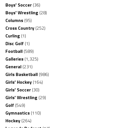
Boys' Soccer
(36)
Boys' Wrestling
(28)
Columns
(95)
Cross Country
(252)
Curling
(1)
Disc Golf
(1)
Football
(589)
Galleries
(1,325)
General
(231)
Girls Basketball
(986)
Girls' Hockey
(164)
Girls' Soccer
(30)
Girls' Wrestling
(29)
Golf
(549)
Gymnastics
(110)
Hockey
(264)