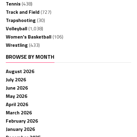
Tennis
(438)
Track and Field
(727)
Trapshooting
(30)
Volleyball
(1,038)
Women's Basketball
(106)
Wrestling
(433)
BROWSE BY MONTH
August 2026
July 2026
June 2026
May 2026
April 2026
March 2026
February 2026
January 2026