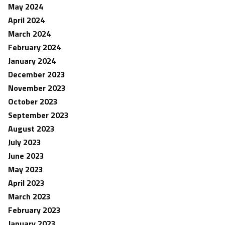
May 2024
April 2024
March 2024
February 2024
January 2024
December 2023
November 2023
October 2023
September 2023
August 2023
July 2023
June 2023
May 2023
April 2023
March 2023
February 2023
January 2023