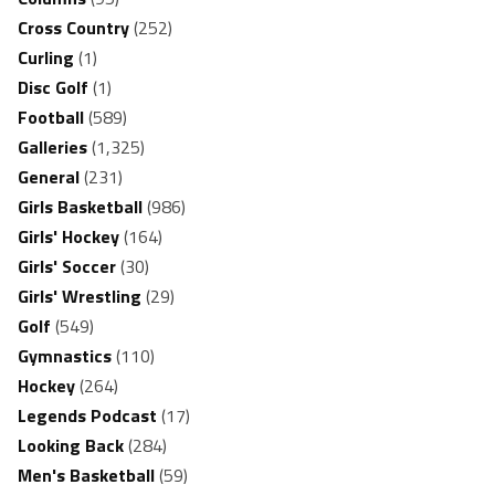
Cross Country
(252)
Curling
(1)
Disc Golf
(1)
Football
(589)
Galleries
(1,325)
General
(231)
Girls Basketball
(986)
Girls' Hockey
(164)
Girls' Soccer
(30)
Girls' Wrestling
(29)
Golf
(549)
Gymnastics
(110)
Hockey
(264)
Legends Podcast
(17)
Looking Back
(284)
Men's Basketball
(59)