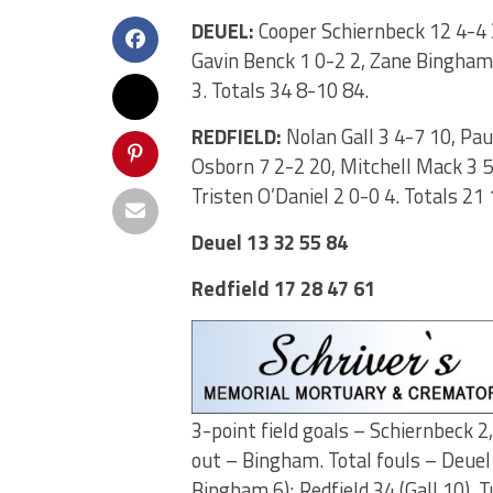
DEUEL:
Cooper Schiernbeck 12 4-4 
Gavin Benck 1 0-2 2, Zane Bingham 
3. Totals 34 8-10 84.
REDFIELD:
Nolan Gall 3 4-7 10, Pau
Osborn 7 2-2 20, Mitchell Mack 3 5-
Tristen O’Daniel 2 0-0 4. Totals 21
Deuel 13 32 55 84
Redfield 17 28 47 61
3-point field goals – Schiernbeck 2
out – Bingham. Total fouls – Deuel
Bingham 6); Redfield 34 (Gall 10). 