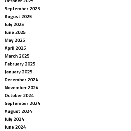
October 2025
September 2025
August 2025
July 2025
June 2025
May 2025
April 2025
March 2025
February 2025
January 2025
December 2024
November 2024
October 2024
September 2024
August 2024
July 2024
June 2024