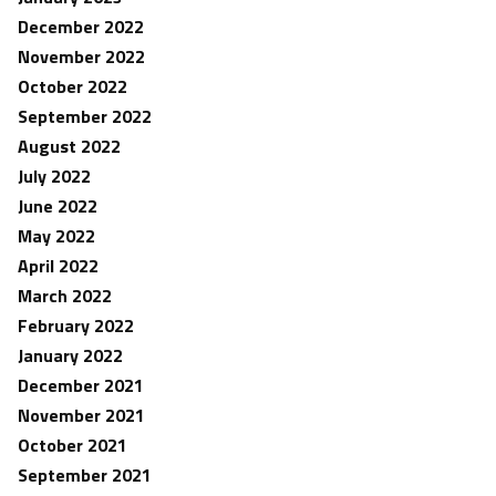
December 2022
November 2022
October 2022
September 2022
August 2022
July 2022
June 2022
May 2022
April 2022
March 2022
February 2022
January 2022
December 2021
November 2021
October 2021
September 2021