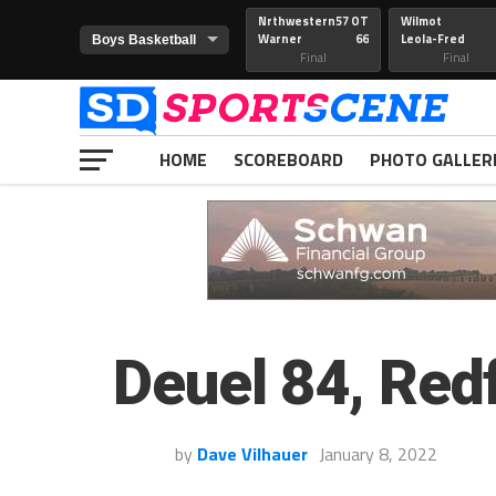
Nrthwestern
57 OT
Wilmot
Warner
66
Leola-Fred
Final
Final
HOME
SCOREBOARD
PHOTO GALLER
Deuel 84, Redf
by
Dave Vilhauer
January 8, 2022