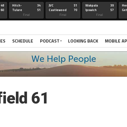
48
Hitch-
34
JVC
51
Wakpala
39
Her
60
Tulare
51
Castlewood
70
Ipswich
57
Ge
Wau-Sum
Final
Final
Final
IES
SCHEDULE
PODCAST
LOOKING BACK
MOBILE A
ield 61