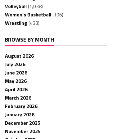
Volleyball
(1,038)
Women's Basketball
(106)
Wrestling
(433)
BROWSE BY MONTH
August 2026
July 2026
June 2026
May 2026
April 2026
March 2026
February 2026
January 2026
December 2025
November 2025