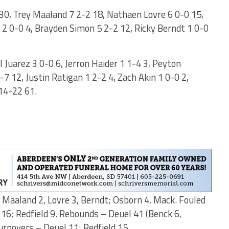
30, Trey Maaland 7 2-2 18, Nathaen Lovre 6 0-0 15,
2 0-0 4, Brayden Simon 5 2-2 12, Ricky Berndt 1 0-0
l Juarez 3 0-0 6, Jerron Haider 1 1-4 3, Peyton
7 12, Justin Ratigan 1 2-2 4, Zach Akin 1 0-0 2,
 14-22 61.
, Maaland 2, Lovre 3, Berndt; Osborn 4, Mack. Fouled
 16; Redfield 9. Rebounds – Deuel 41 (Benck 6,
Turnovers – Deuel 11; Redfield 15.