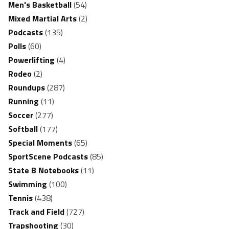
Men's Basketball
(54)
Mixed Martial Arts
(2)
Podcasts
(135)
Polls
(60)
Powerlifting
(4)
Rodeo
(2)
Roundups
(287)
Running
(11)
Soccer
(277)
Softball
(177)
Special Moments
(65)
SportScene Podcasts
(85)
State B Notebooks
(11)
Swimming
(100)
Tennis
(438)
Track and Field
(727)
Trapshooting
(30)