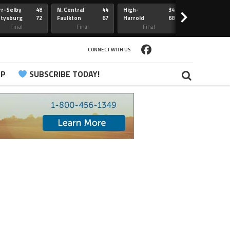
r-Selby
48
N. Central
44
High-
34
Redfield
>
ttysburg
72
Faulkton
67
Harrold
68
Webster
Sully Buttes
Final
Final
Final
Final
CONNECT WITH US
PP
SUBSCRIBE TODAY!