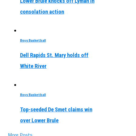
Lower Brule knocks off Lyman in
consolation action
Boys Basketball
Dell Rapids St. Mary holds off
White River
Boys Basketball
Top-seeded De Smet claims win
over Lower Brule
More Posts