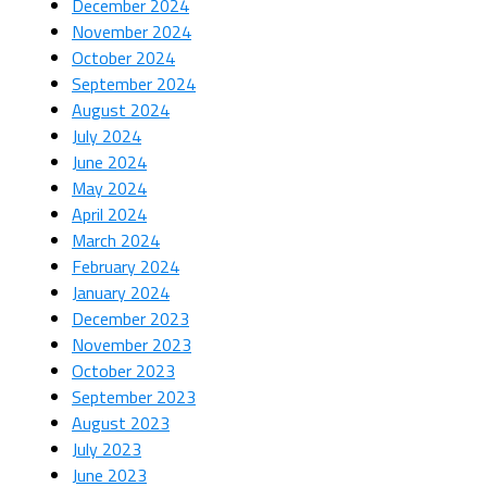
December 2024
November 2024
October 2024
September 2024
August 2024
July 2024
June 2024
May 2024
April 2024
March 2024
February 2024
January 2024
December 2023
November 2023
October 2023
September 2023
August 2023
July 2023
June 2023