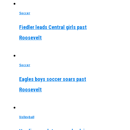
Soccer
Fiedler leads Central girls past
Roosevelt
Soccer
Eagles boys soccer soars past
Roosevelt
Volleyball