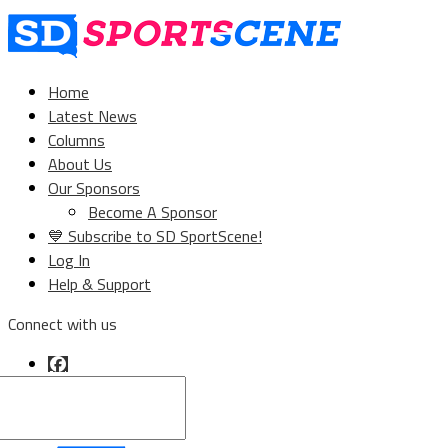
Home
Latest News
Columns
About Us
Our Sponsors
Become A Sponsor
💙 Subscribe to SD SportScene!
Log In
Help & Support
Connect with us