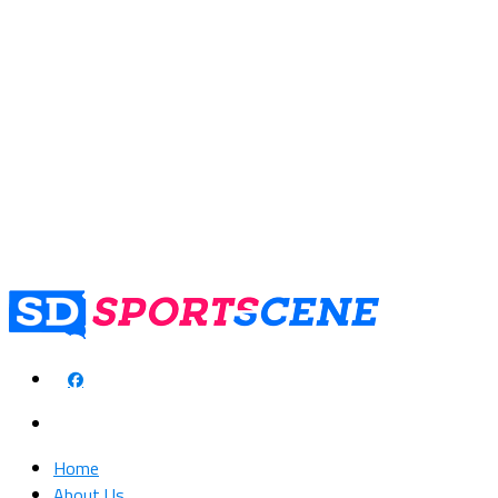
Home
About Us