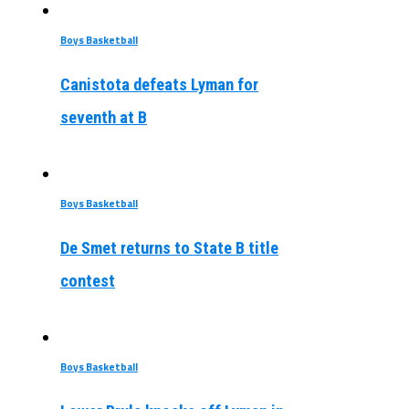
Boys Basketball
Canistota defeats Lyman for
seventh at B
Boys Basketball
De Smet returns to State B title
contest
Boys Basketball