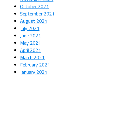
October 2021
September 2021
August 2021
July 2021
June 2021
May 2021
April 2021
March 2021
February 2021
January 2021