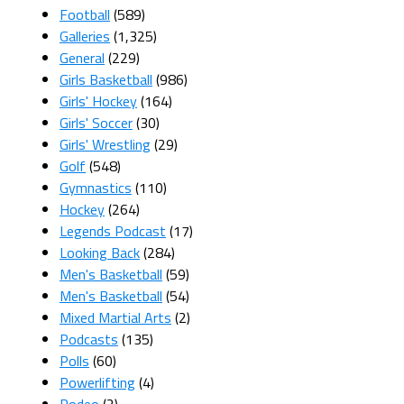
Football
(589)
Galleries
(1,325)
General
(229)
Girls Basketball
(986)
Girls' Hockey
(164)
Girls' Soccer
(30)
Girls' Wrestling
(29)
Golf
(548)
Gymnastics
(110)
Hockey
(264)
Legends Podcast
(17)
Looking Back
(284)
Men's Basketball
(59)
Men's Basketball
(54)
Mixed Martial Arts
(2)
Podcasts
(135)
Polls
(60)
Powerlifting
(4)
Rodeo
(2)