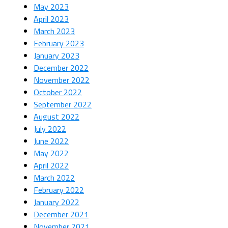
May 2023
April 2023
March 2023
February 2023
January 2023
December 2022
November 2022
October 2022
September 2022
August 2022
July 2022
June 2022
May 2022
April 2022
March 2022
February 2022
January 2022
December 2021
November 2021