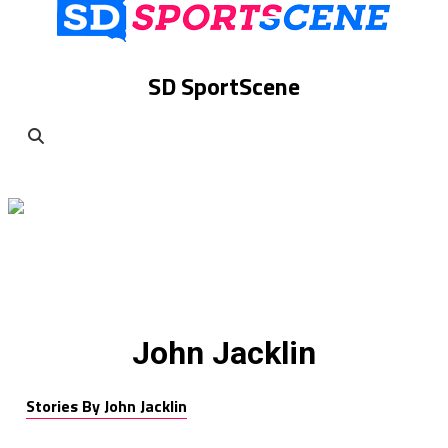
SD SportScene
John Jacklin
Stories By John Jacklin