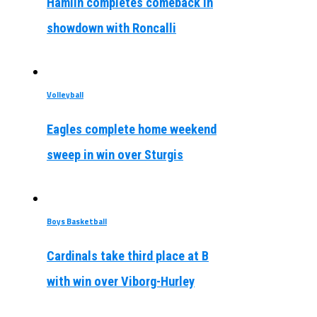
Hamlin completes comeback in
showdown with Roncalli
Volleyball
Eagles complete home weekend
sweep in win over Sturgis
Boys Basketball
Cardinals take third place at B
with win over Viborg-Hurley