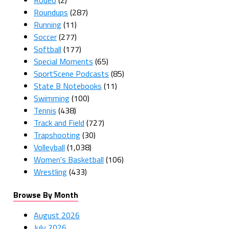
Roundups
(287)
Running
(11)
Soccer
(277)
Softball
(177)
Special Moments
(65)
SportScene Podcasts
(85)
State B Notebooks
(11)
Swimming
(100)
Tennis
(438)
Track and Field
(727)
Trapshooting
(30)
Volleyball
(1,038)
Women's Basketball
(106)
Wrestling
(433)
Browse By Month
August 2026
July 2026