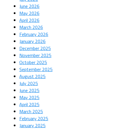
June 2026
May 2026
April 2026
March 2026
February 2026
January 2026
December 2025
November 2025
October 2025
September 2025
August 2025
July 2025
June 2025
May 2025
April 2025
March 2025
February 2025
January 2025