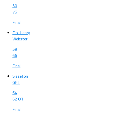
50
75
Final
Flo-Henry
Webster
59
66
Final
Sisseton
GPL
64
62 OT
Final