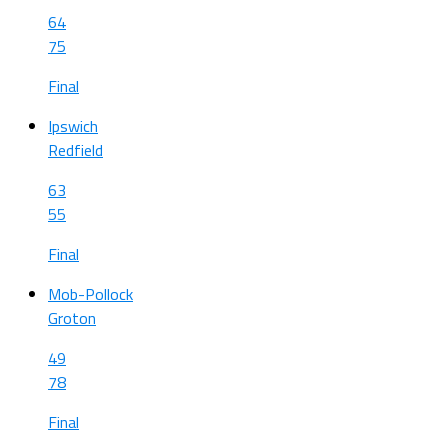
64
75
Final
Ipswich
Redfield
63
55
Final
Mob-Pollock
Groton
49
78
Final