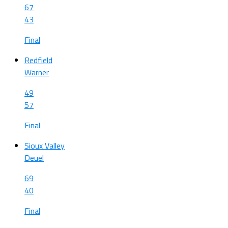
67
43
Final
Redfield
Warner
49
57
Final
Sioux Valley
Deuel
69
40
Final