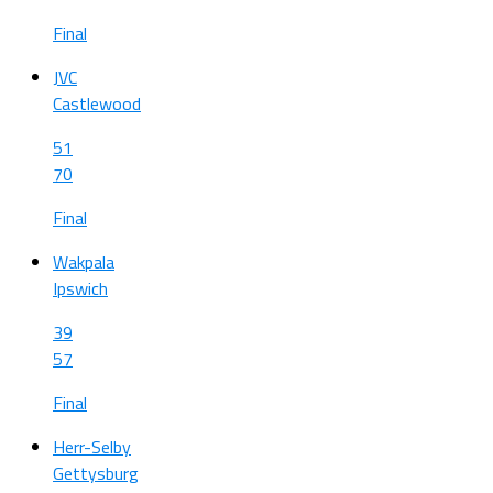
Final
JVC
Castlewood
51
70
Final
Wakpala
Ipswich
39
57
Final
Herr-Selby
Gettysburg