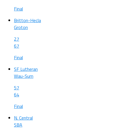
Final
Britton-Hecla
Groton
27
67
Final
SF Lutheran
Wau-Sum
57
64
Final
N. Central
SBA