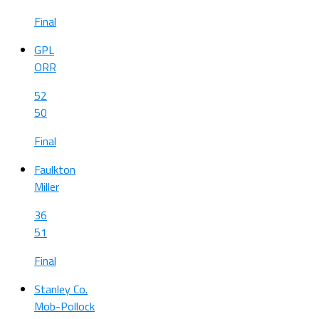
Final
GPL
ORR
52
50
Final
Faulkton
Miller
36
51
Final
Stanley Co.
Mob-Pollock