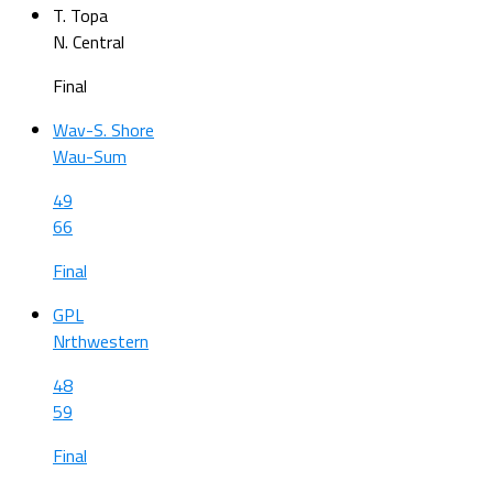
T. Topa
N. Central
Final
Wav-S. Shore
Wau-Sum
49
66
Final
GPL
Nrthwestern
48
59
Final