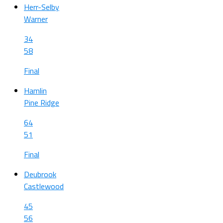
Herr-Selby
Warner
34
58
Final
Hamlin
Pine Ridge
64
51
Final
Deubrook
Castlewood
45
56