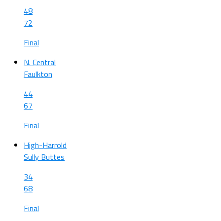
48
72
Final
N. Central
Faulkton
44
67
Final
High-Harrold
Sully Buttes
34
68
Final