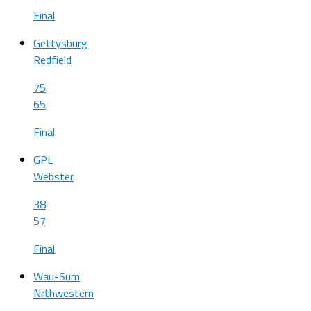
Final
Gettysburg
Redfield
75
65
Final
GPL
Webster
38
57
Final
Wau-Sum
Nrthwestern