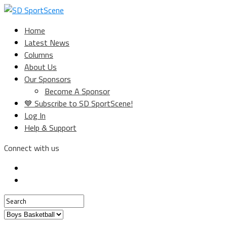
Home
Latest News
Columns
About Us
Our Sponsors
Become A Sponsor
💙 Subscribe to SD SportScene!
Log In
Help & Support
Connect with us