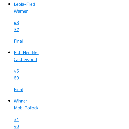
Leola-Fred
Warner
43
37
Final
Est-Hendrks
Castlewood
46
60
Final
Winner
Mob-Pollock
31
40