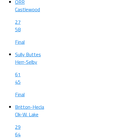
ORR
Castlewood
27
58
Final
Sully Buttes
Herr-Selby
61
45
Final
Britton-Hecla
Clk-W. Lake
29
64