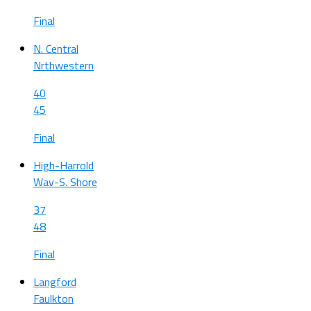
Final
N. Central
Nrthwestern
40
45
Final
High-Harrold
Wav-S. Shore
37
48
Final
Langford
Faulkton