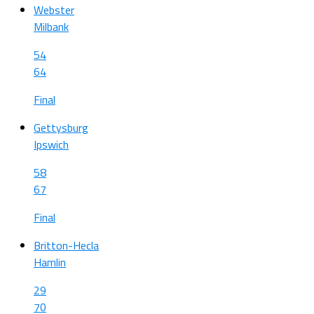
Webster
Milbank
54
64
Final
Gettysburg
Ipswich
58
67
Final
Britton-Hecla
Hamlin
29
70