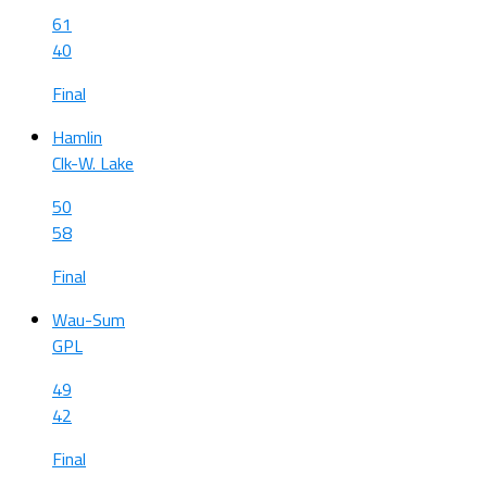
61
40
Final
Hamlin
Clk-W. Lake
50
58
Final
Wau-Sum
GPL
49
42
Final