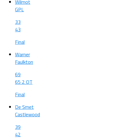
Wilmot
GPL
33
43
Final
Warner
Faulkton
69
65 2 OT
Final
De Smet
Castlewood
39
42