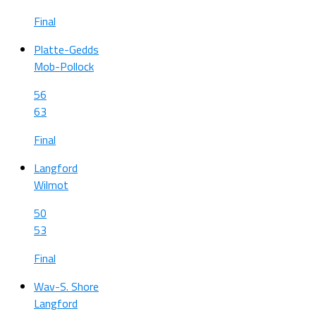
Final
Platte-Gedds
Mob-Pollock
56
63
Final
Langford
Wilmot
50
53
Final
Wav-S. Shore
Langford