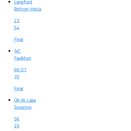
Langford
Britton-Hecla
23
54
Final
JVC
Faulkton
66 OT
70
Final
Clk-W. Lake
Sisseton
56
29