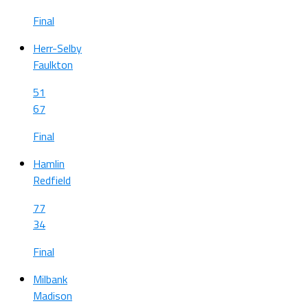
Final
Herr-Selby
Faulkton
51
67
Final
Hamlin
Redfield
77
34
Final
Milbank
Madison