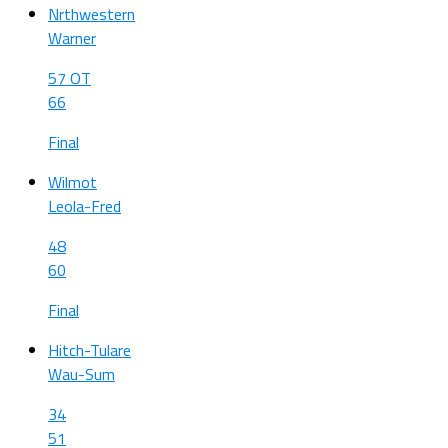
Nrthwestern
Warner
57 OT
66
Final
Wilmot
Leola-Fred
48
60
Final
Hitch-Tulare
Wau-Sum
34
51