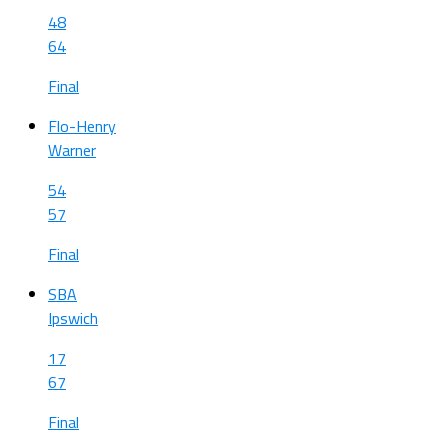
48
64
Final
Flo-Henry
Warner
54
57
Final
SBA
Ipswich
17
67
Final