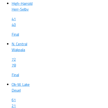
High-Harrold
Herr-Selby
41
40
Final
N. Central
Wakpala
72
78
Final
Clk-W. Lake
Deuel
61
21