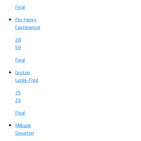
Final
Flo-Henry
Castlewood
28
59
Final
Groton
Leola-Fred
75
29
Final
Milbank
Sisseton