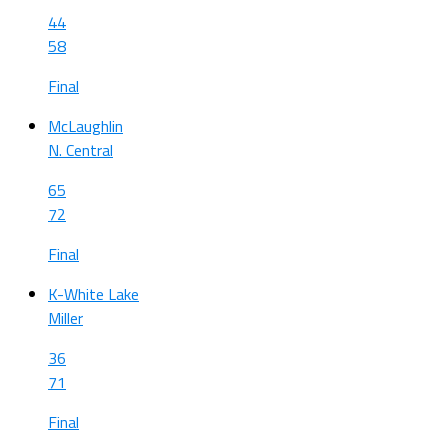
44
58
Final
McLaughlin
N. Central
65
72
Final
K-White Lake
Miller
36
71
Final