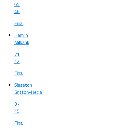
65
46
Final
Hamlin
Milbank
71
42
Final
Sisseton
Britton-Hecla
37
45
Final