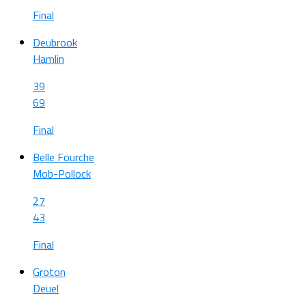
Final
Deubrook
Hamlin
39
69
Final
Belle Fourche
Mob-Pollock
27
43
Final
Groton
Deuel