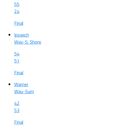
55
24
Final
Ipswich
Wav-S. Shore
54
51
Final
Warner
Wau-Sum
42
53
Final