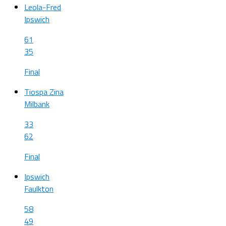
Leola-Fred
Ipswich
61
35
Final
Tiospa Zina
Milbank
33
62
Final
Ipswich
Faulkton
58
49