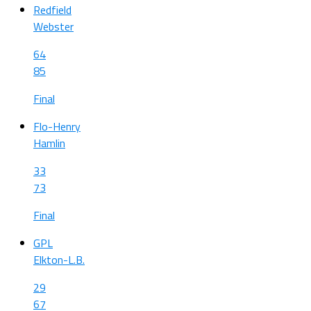
Redfield
Webster
64
85
Final
Flo-Henry
Hamlin
33
73
Final
GPL
Elkton-L.B.
29
67