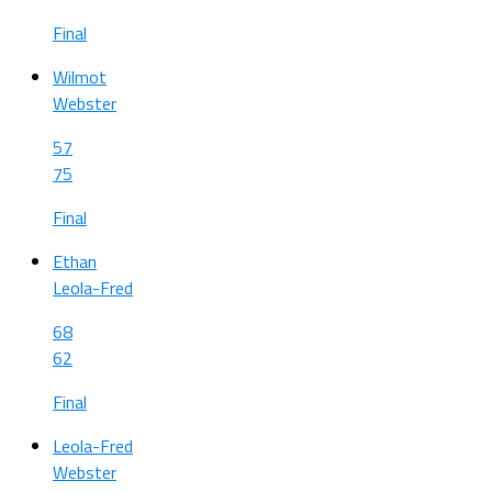
Final
Wilmot
Webster
57
75
Final
Ethan
Leola-Fred
68
62
Final
Leola-Fred
Webster