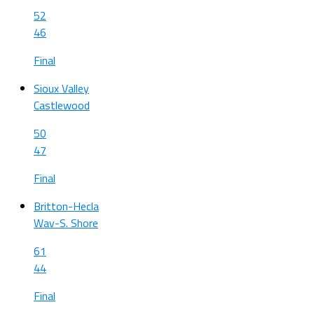
52
46
Final
Sioux Valley
Castlewood
50
47
Final
Britton-Hecla
Wav-S. Shore
61
44
Final