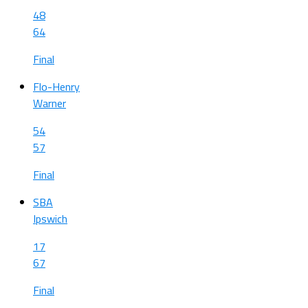
48
64
Final
Flo-Henry
Warner
54
57
Final
SBA
Ipswich
17
67
Final