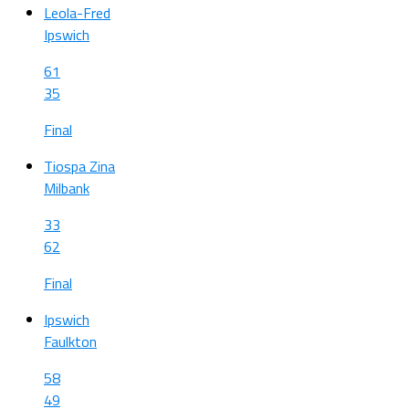
Leola-Fred
Ipswich
61
35
Final
Tiospa Zina
Milbank
33
62
Final
Ipswich
Faulkton
58
49