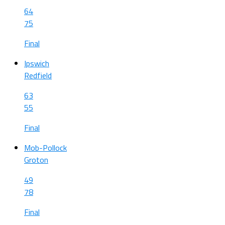
64
75
Final
Ipswich
Redfield
63
55
Final
Mob-Pollock
Groton
49
78
Final