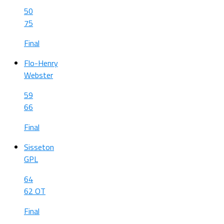
50
75
Final
Flo-Henry
Webster
59
66
Final
Sisseton
GPL
64
62 OT
Final