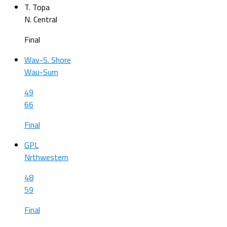
T. Topa
N. Central
Final
Wav-S. Shore
Wau-Sum
49
66
Final
GPL
Nrthwestern
48
59
Final