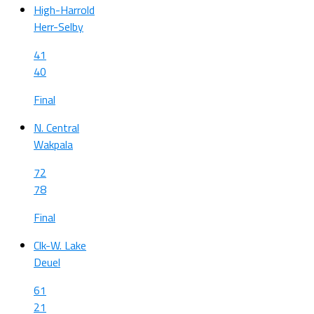
High-Harrold
Herr-Selby
41
40
Final
N. Central
Wakpala
72
78
Final
Clk-W. Lake
Deuel
61
21