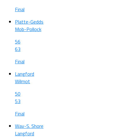
Final
Platte-Gedds
Mob-Pollock
56
63
Final
Langford
Wilmot
50
53
Final
Wav-S. Shore
Langford