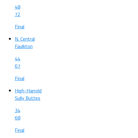
48
72
Final
N. Central
Faulkton
44
67
Final
High-Harrold
Sully Buttes
34
68
Final