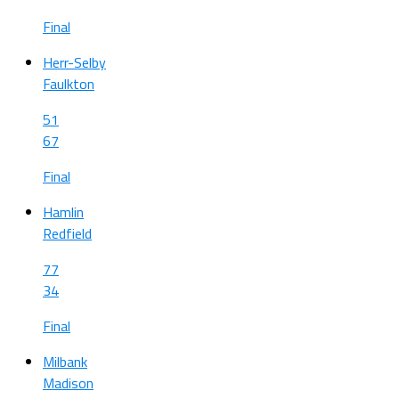
Final
Herr-Selby
Faulkton
51
67
Final
Hamlin
Redfield
77
34
Final
Milbank
Madison