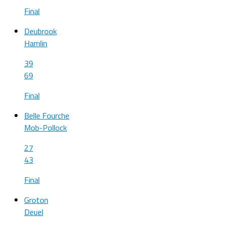
Final
Deubrook
Hamlin
39
69
Final
Belle Fourche
Mob-Pollock
27
43
Final
Groton
Deuel