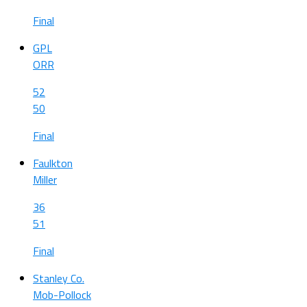
Final
GPL
ORR
52
50
Final
Faulkton
Miller
36
51
Final
Stanley Co.
Mob-Pollock