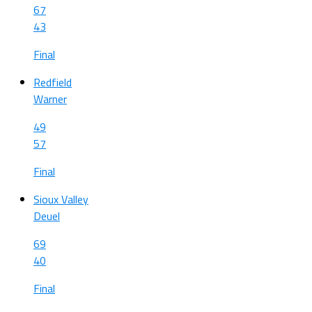
67
43
Final
Redfield
Warner
49
57
Final
Sioux Valley
Deuel
69
40
Final