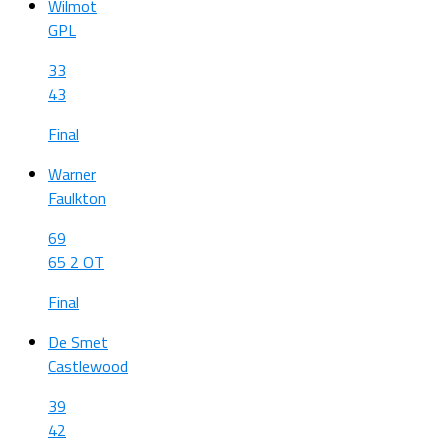
Wilmot
GPL
33
43
Final
Warner
Faulkton
69
65 2 OT
Final
De Smet
Castlewood
39
42