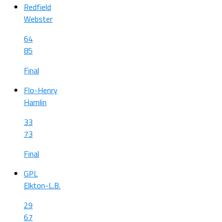
Redfield
Webster
64
85
Final
Flo-Henry
Hamlin
33
73
Final
GPL
Elkton-L.B.
29
67