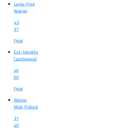
Leola-Fred
Warner
43
37
Final
Est-Hendrks
Castlewood
46
60
Final
Winner
Mob-Pollock
31
40