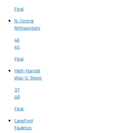
Final
N. Central
Nrthwestern
40
45
Final
High-Harrold
Wav-S. Shore
37
48
Final
Langford
Faulkton