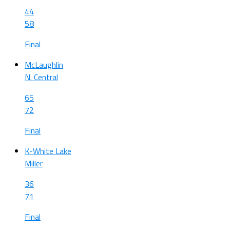
44
58
Final
McLaughlin
N. Central
65
72
Final
K-White Lake
Miller
36
71
Final