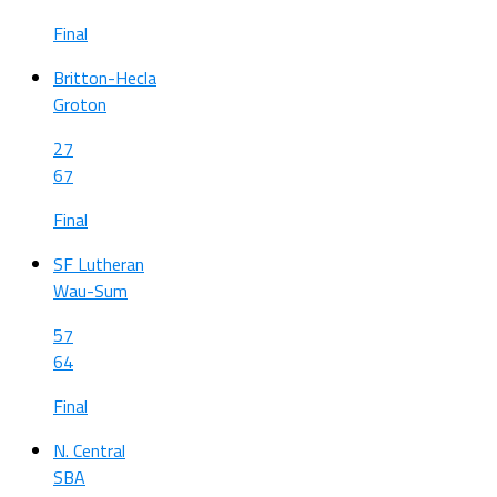
Final
Britton-Hecla
Groton
27
67
Final
SF Lutheran
Wau-Sum
57
64
Final
N. Central
SBA