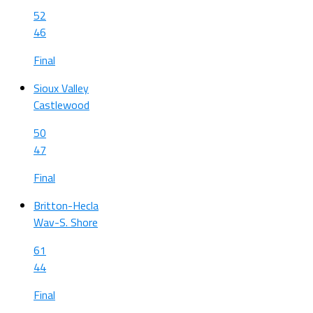
52
46
Final
Sioux Valley
Castlewood
50
47
Final
Britton-Hecla
Wav-S. Shore
61
44
Final