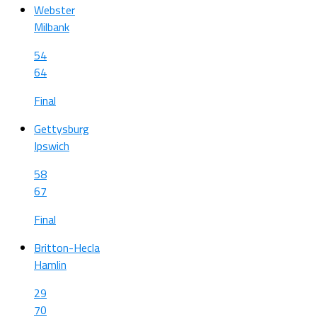
Webster
Milbank
54
64
Final
Gettysburg
Ipswich
58
67
Final
Britton-Hecla
Hamlin
29
70