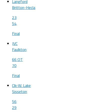
Langford
Britton-Hecla
23
54
Final
JVC
Faulkton
66 OT
70
Final
Clk-W. Lake
Sisseton
56
29