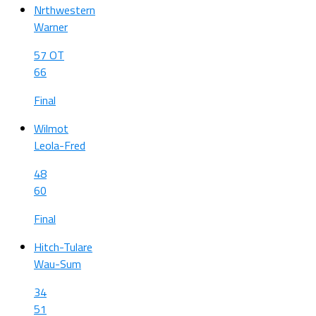
Nrthwestern
Warner
57 OT
66
Final
Wilmot
Leola-Fred
48
60
Final
Hitch-Tulare
Wau-Sum
34
51