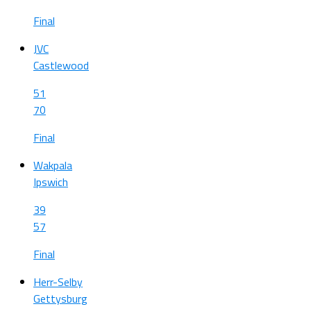
Final
JVC
Castlewood
51
70
Final
Wakpala
Ipswich
39
57
Final
Herr-Selby
Gettysburg