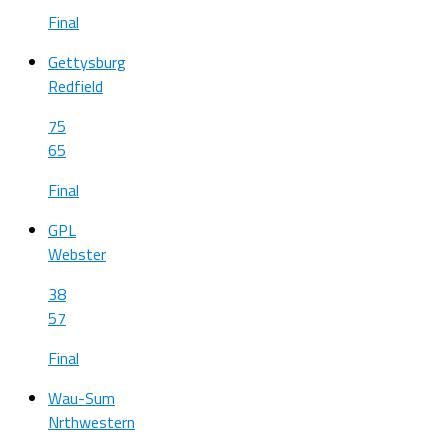
Final
Gettysburg
Redfield
75
65
Final
GPL
Webster
38
57
Final
Wau-Sum
Nrthwestern