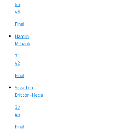
65
46
Final
Hamlin
Milbank
71
42
Final
Sisseton
Britton-Hecla
37
45
Final