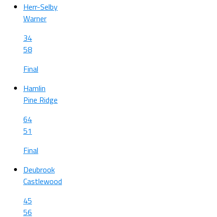
Herr-Selby
Warner
34
58
Final
Hamlin
Pine Ridge
64
51
Final
Deubrook
Castlewood
45
56