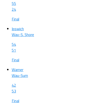
55
24
Final
Ipswich
Wav-S. Shore
54
51
Final
Warner
Wau-Sum
42
53
Final