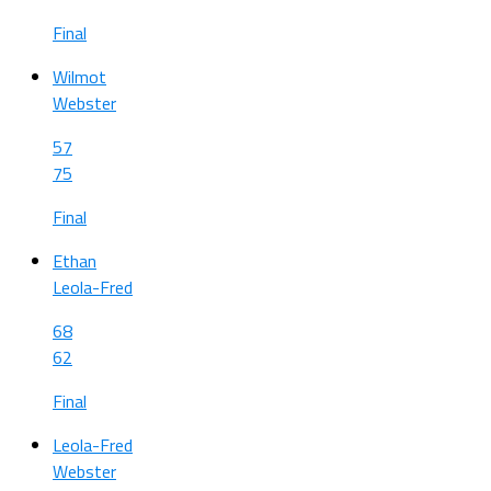
Final
Wilmot
Webster
57
75
Final
Ethan
Leola-Fred
68
62
Final
Leola-Fred
Webster