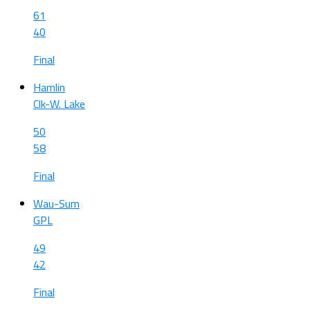
61
40
Final
Hamlin
Clk-W. Lake
50
58
Final
Wau-Sum
GPL
49
42
Final