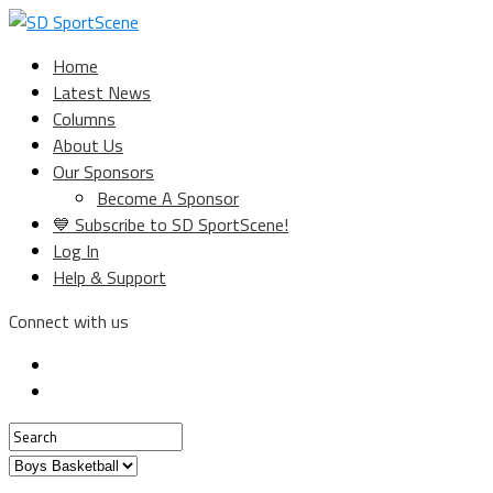
Home
Latest News
Columns
About Us
Our Sponsors
Become A Sponsor
💙 Subscribe to SD SportScene!
Log In
Help & Support
Connect with us