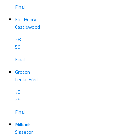
Final
Flo-Henry
Castlewood
28
59
Final
Groton
Leola-Fred
75
29
Final
Milbank
Sisseton