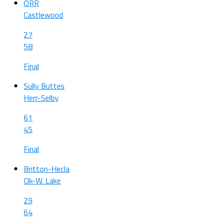
ORR
Castlewood
27
58
Final
Sully Buttes
Herr-Selby
61
45
Final
Britton-Hecla
Clk-W. Lake
29
64