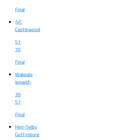
Final
JVC
Castlewood
51
70
Final
Wakpala
Ipswich
39
57
Final
Herr-Selby
Gettysburg