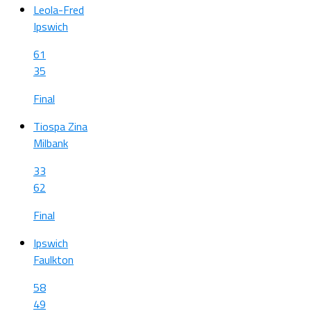
Leola-Fred
Ipswich
61
35
Final
Tiospa Zina
Milbank
33
62
Final
Ipswich
Faulkton
58
49