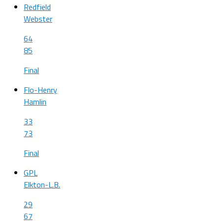
Redfield
Webster
64
85
Final
Flo-Henry
Hamlin
33
73
Final
GPL
Elkton-L.B.
29
67