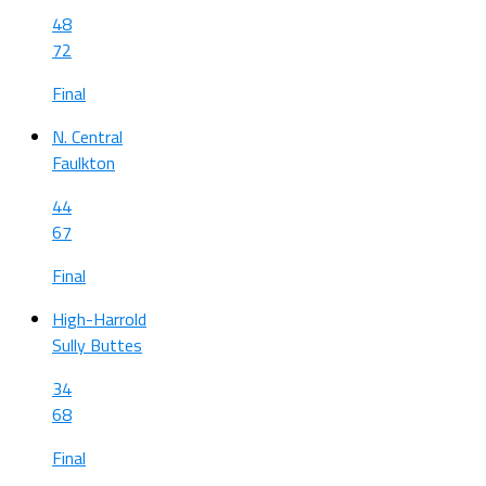
48
72
Final
N. Central
Faulkton
44
67
Final
High-Harrold
Sully Buttes
34
68
Final