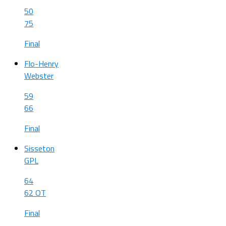
50
75
Final
Flo-Henry
Webster
59
66
Final
Sisseton
GPL
64
62 OT
Final