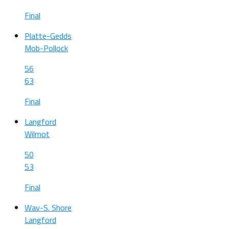
Final
Platte-Gedds
Mob-Pollock
56
63
Final
Langford
Wilmot
50
53
Final
Wav-S. Shore
Langford