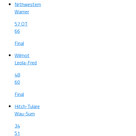
Nrthwestern
Warner
57 OT
66
Final
Wilmot
Leola-Fred
48
60
Final
Hitch-Tulare
Wau-Sum
34
51