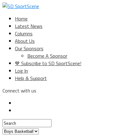
Home
Latest News
Columns
About Us
Our Sponsors
Become A Sponsor
💙 Subscribe to SD SportScene!
Log In
Help & Support
Connect with us