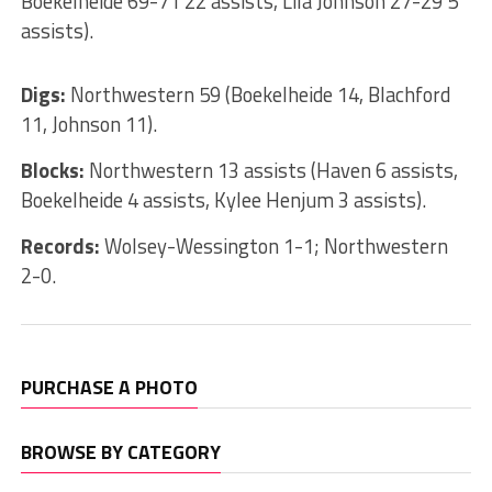
Boekelheide 69-71 22 assists, Lila Johnson 27-29 5
assists).
Digs:
Northwestern 59 (Boekelheide 14, Blachford
11, Johnson 11).
Blocks:
Northwestern 13 assists (Haven 6 assists,
Boekelheide 4 assists, Kylee Henjum 3 assists).
Records:
Wolsey-Wessington 1-1; Northwestern
2-0.
PURCHASE A PHOTO
BROWSE BY CATEGORY