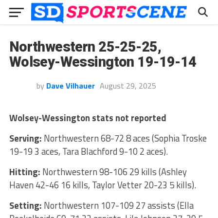
Northwestern 25-25-25,
Wolsey-Wessington 19-19-14
by
Dave Vilhauer
August 29, 2025
Wolsey-Wessington stats not reported
Serving:
Northwestern 68-72 8 aces (Sophia Troske
19-19 3 aces, Tara Blachford 9-10 2 aces).
Hitting:
Northwestern 98-106 29 kills (Ashley
Haven 42-46 16 kills, Taylor Vetter 20-23 5 kills).
Setting:
Northwestern 107-109 27 assists (Ella