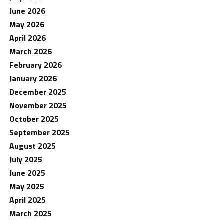
June 2026
May 2026
April 2026
March 2026
February 2026
January 2026
December 2025
November 2025
October 2025
September 2025
August 2025
July 2025
June 2025
May 2025
April 2025
March 2025