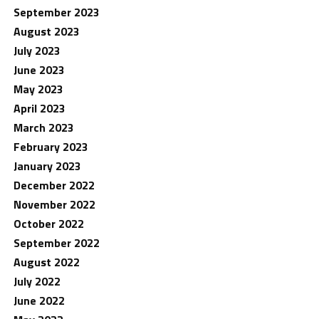
September 2023
August 2023
July 2023
June 2023
May 2023
April 2023
March 2023
February 2023
January 2023
December 2022
November 2022
October 2022
September 2022
August 2022
July 2022
June 2022