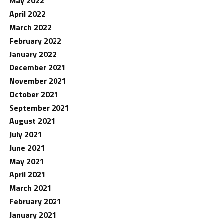
May 2022
April 2022
March 2022
February 2022
January 2022
December 2021
November 2021
October 2021
September 2021
August 2021
July 2021
June 2021
May 2021
April 2021
March 2021
February 2021
January 2021