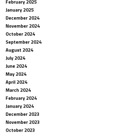
February 2025
January 2025
December 2024
November 2024
October 2024
September 2024
August 2024
July 2024
June 2024
May 2024
April 2024
March 2024
February 2024
January 2024
December 2023
November 2023
October 2023