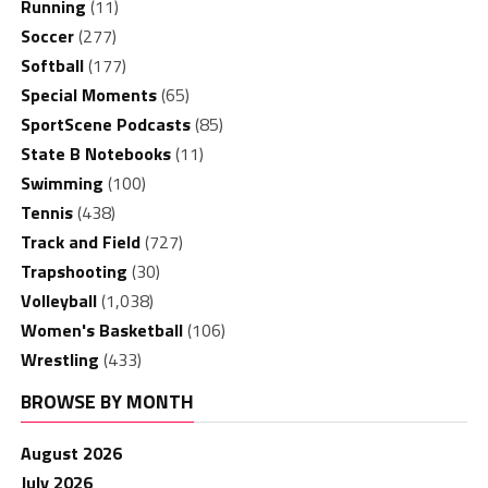
Running
(11)
Soccer
(277)
Softball
(177)
Special Moments
(65)
SportScene Podcasts
(85)
State B Notebooks
(11)
Swimming
(100)
Tennis
(438)
Track and Field
(727)
Trapshooting
(30)
Volleyball
(1,038)
Women's Basketball
(106)
Wrestling
(433)
BROWSE BY MONTH
August 2026
July 2026