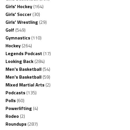
Girls' Hockey
(164)
Girls' Soccer
(30)
Girls' Wrestling
(29)
Golf
(549)
Gymnastics
(110)
Hockey
(264)
Legends Podcast
(17)
Looking Back
(284)
Men's Basketball
(54)
Men's Basketball
(59)
Mixed Martial Arts
(2)
Podcasts
(135)
Polls
(60)
Powerlifting
(4)
Rodeo
(2)
Roundups
(287)