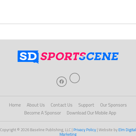
Home
About Us
Contact Us
Support
Our Sponsors
Become A Sponsor
Download Our Mobile App
Copyright © 2026 Baseline Publishing, LLC |
Privacy Policy
| Website by
Elm Digital
Marketing