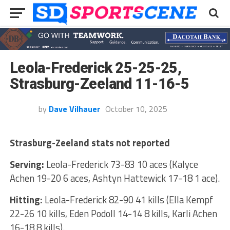
Leola-Frederick 25-25-25,
Strasburg-Zeeland 11-16-5
by
Dave Vilhauer
October 10, 2025
Strasburg-Zeeland stats not reported
Serving:
Leola-Frederick 73-83 10 aces (Kalyce
Achen 19-20 6 aces, Ashtyn Hattewick 17-18 1 ace).
Hitting:
Leola-Frederick 82-90 41 kills (Ella Kempf
22-26 10 kills, Eden Podoll 14-14 8 kills, Karli Achen
16-18 8 kills).