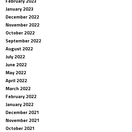
February 2023
January 2023
December 2022
November 2022
October 2022
September 2022
August 2022
July 2022
June 2022
May 2022
April 2022
March 2022
February 2022
January 2022
December 2021
November 2021
October 2021