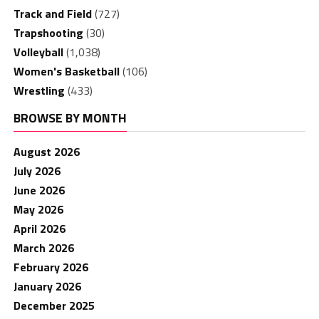
Track and Field
(727)
Trapshooting
(30)
Volleyball
(1,038)
Women's Basketball
(106)
Wrestling
(433)
BROWSE BY MONTH
August 2026
July 2026
June 2026
May 2026
April 2026
March 2026
February 2026
January 2026
December 2025