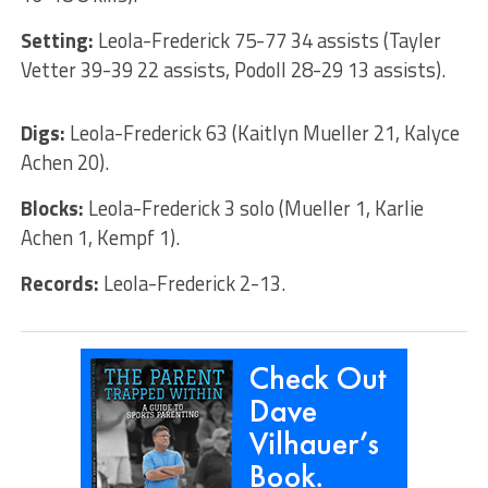
Setting:
Leola-Frederick 75-77 34 assists (Tayler
Vetter 39-39 22 assists, Podoll 28-29 13 assists).
Digs:
Leola-Frederick 63 (Kaitlyn Mueller 21, Kalyce
Achen 20).
Blocks:
Leola-Frederick 3 solo (Mueller 1, Karlie
Achen 1, Kempf 1).
Records:
Leola-Frederick 2-13.