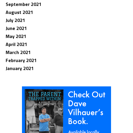
September 2021
August 2021
July 2021
June 2021
May 2021
April 2021
March 2021
February 2021
January 2021