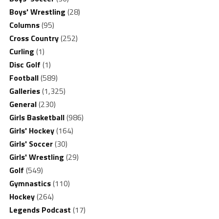
Boys' Wrestling
(28)
Columns
(95)
Cross Country
(252)
Curling
(1)
Disc Golf
(1)
Football
(589)
Galleries
(1,325)
General
(230)
Girls Basketball
(986)
Girls' Hockey
(164)
Girls' Soccer
(30)
Girls' Wrestling
(29)
Golf
(549)
Gymnastics
(110)
Hockey
(264)
Legends Podcast
(17)