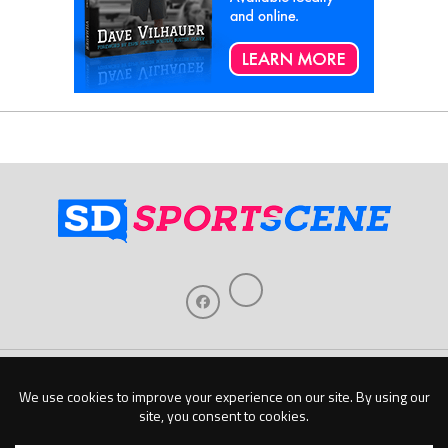
Home
About Us
Contact Us
Support
Our Sponsors
Become A Sponsor
Download Our Mobile App