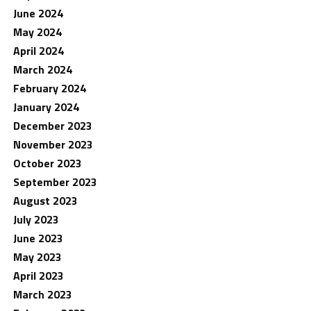
June 2024
May 2024
April 2024
March 2024
February 2024
January 2024
December 2023
November 2023
October 2023
September 2023
August 2023
July 2023
June 2023
May 2023
April 2023
March 2023