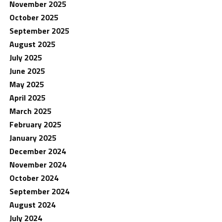
November 2025
October 2025
September 2025
August 2025
July 2025
June 2025
May 2025
April 2025
March 2025
February 2025
January 2025
December 2024
November 2024
October 2024
September 2024
August 2024
July 2024