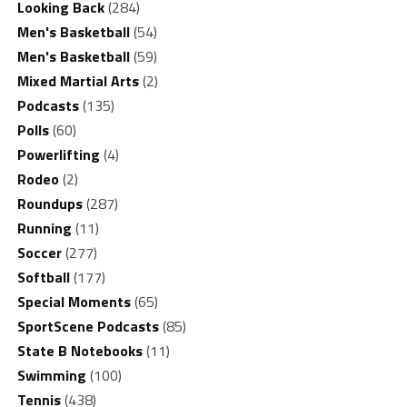
Looking Back
(284)
Men's Basketball
(54)
Men's Basketball
(59)
Mixed Martial Arts
(2)
Podcasts
(135)
Polls
(60)
Powerlifting
(4)
Rodeo
(2)
Roundups
(287)
Running
(11)
Soccer
(277)
Softball
(177)
Special Moments
(65)
SportScene Podcasts
(85)
State B Notebooks
(11)
Swimming
(100)
Tennis
(438)