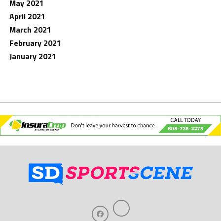
May 2021
April 2021
March 2021
February 2021
January 2021