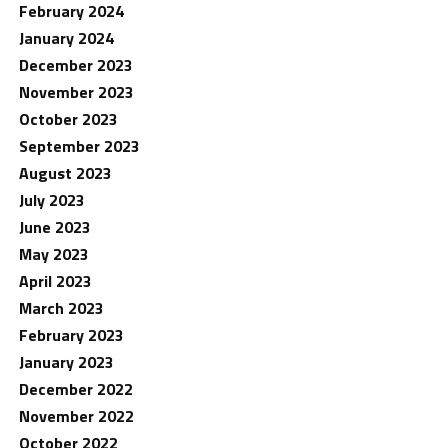
February 2024
January 2024
December 2023
November 2023
October 2023
September 2023
August 2023
July 2023
June 2023
May 2023
April 2023
March 2023
February 2023
January 2023
December 2022
November 2022
October 2022