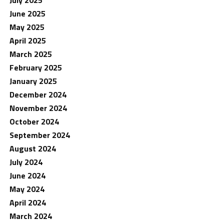
June 2025
May 2025
April 2025
March 2025
February 2025
January 2025
December 2024
November 2024
October 2024
September 2024
August 2024
July 2024
June 2024
May 2024
April 2024
March 2024