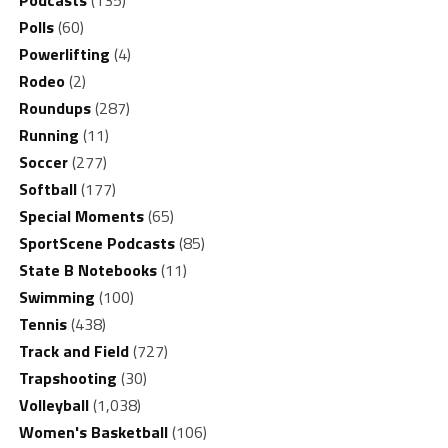
Polls
(60)
Powerlifting
(4)
Rodeo
(2)
Roundups
(287)
Running
(11)
Soccer
(277)
Softball
(177)
Special Moments
(65)
SportScene Podcasts
(85)
State B Notebooks
(11)
Swimming
(100)
Tennis
(438)
Track and Field
(727)
Trapshooting
(30)
Volleyball
(1,038)
Women's Basketball
(106)