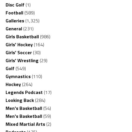
Disc Golf
(1)
Football
(589)
Galleries
(1,325)
General
(231)
Girls Basketball
(986)
Girls' Hockey
(164)
Girls' Soccer
(30)
Girls' Wrestling
(29)
Golf
(549)
Gymnastics
(110)
Hockey
(264)
Legends Podcast
(17)
Looking Back
(284)
Men's Basketball
(54)
Men's Basketball
(59)
Mixed Martial Arts
(2)
Podcasts
(135)