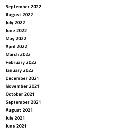
September 2022
August 2022
July 2022
June 2022
May 2022
April 2022
March 2022
February 2022
January 2022
December 2021
November 2021
October 2021
September 2021
August 2021
July 2021
June 2021