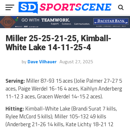
Miller 25-25-21-25, Kimball-
White Lake 14-11-25-4
by
Dave Vilhauer
August 27, 2025
Serving:
Miller 87-93 15 aces (Jolie Palmer 27-27 5
aces, Paige Werdel 16-16 4 aces, Kaihlyn Anderberg
11-12 3 aces, Gracen Werdel 14-15 2 aces).
Hitting:
Kimball-White Lake (Brandi Surat 7 kills,
Rylee McCord 5 kills); Miller 105-132 49 kills
(Anderberg 21-26 14 kills, Kate Lichty 18-21 12