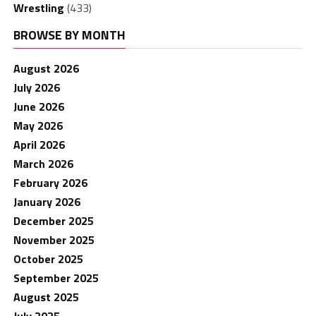
Wrestling
(433)
BROWSE BY MONTH
August 2026
July 2026
June 2026
May 2026
April 2026
March 2026
February 2026
January 2026
December 2025
November 2025
October 2025
September 2025
August 2025
July 2025