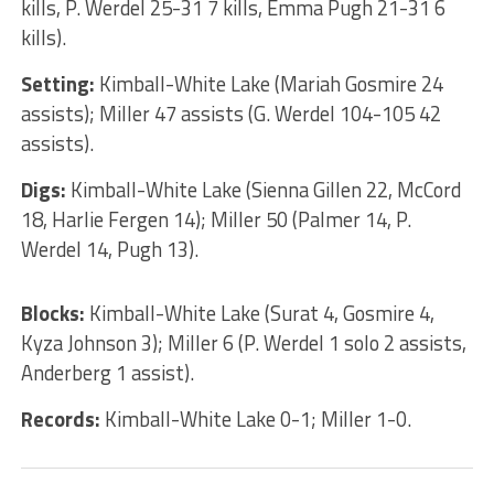
kills, P. Werdel 25-31 7 kills, Emma Pugh 21-31 6
kills).
Setting:
Kimball-White Lake (Mariah Gosmire 24
assists); Miller 47 assists (G. Werdel 104-105 42
assists).
Digs:
Kimball-White Lake (Sienna Gillen 22, McCord
18, Harlie Fergen 14); Miller 50 (Palmer 14, P.
Werdel 14, Pugh 13).
Blocks:
Kimball-White Lake (Surat 4, Gosmire 4,
Kyza Johnson 3); Miller 6 (P. Werdel 1 solo 2 assists,
Anderberg 1 assist).
Records:
Kimball-White Lake 0-1; Miller 1-0.