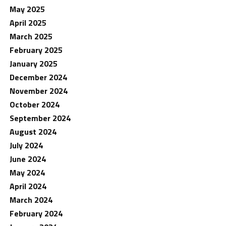
May 2025
April 2025
March 2025
February 2025
January 2025
December 2024
November 2024
October 2024
September 2024
August 2024
July 2024
June 2024
May 2024
April 2024
March 2024
February 2024