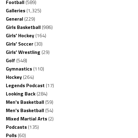
Football
(589)
Galleries
(1,325)
General
(229)
Girls Basketball
(986)
Girls' Hockey
(164)
Girls' Soccer
(30)
Girls' Wrestling
(29)
Golf
(548)
Gymnastics
(110)
Hockey
(264)
Legends Podcast
(17)
Looking Back
(284)
Men's Basketball
(59)
Men's Basketball
(54)
Mixed Martial Arts
(2)
Podcasts
(135)
Polls
(60)