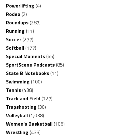
Powerlifting
(4)
Rodeo
(2)
Roundups
(287)
Running
(11)
Soccer
(277)
Softball
(177)
Special Moments
(65)
SportScene Podcasts
(85)
State B Notebooks
(11)
Swimming
(100)
Tennis
(438)
Track and Field
(727)
Trapshooting
(30)
Volleyball
(1,038)
Women's Basketball
(106)
Wrestling
(433)