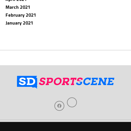
March 2021
February 2021
January 2021
Home
About Us
Contact Us
Support
Our Sponsors