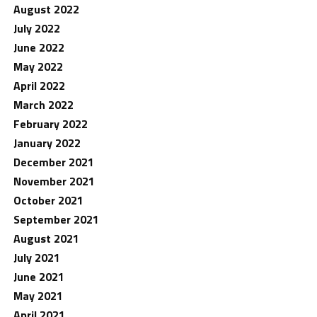
August 2022
July 2022
June 2022
May 2022
April 2022
March 2022
February 2022
January 2022
December 2021
November 2021
October 2021
September 2021
August 2021
July 2021
June 2021
May 2021
April 2021