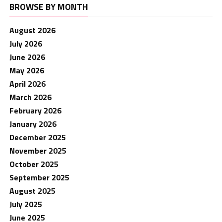
BROWSE BY MONTH
August 2026
July 2026
June 2026
May 2026
April 2026
March 2026
February 2026
January 2026
December 2025
November 2025
October 2025
September 2025
August 2025
July 2025
June 2025