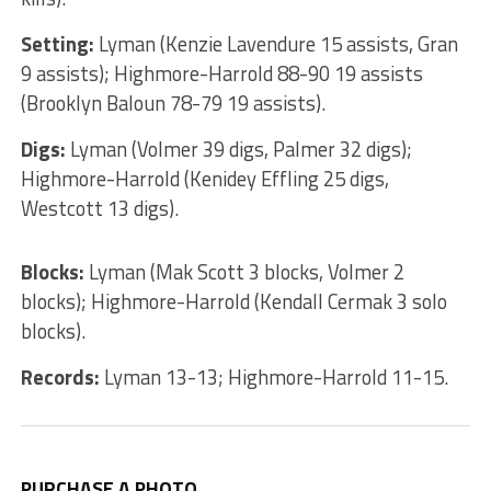
Setting:
Lyman (Kenzie Lavendure 15 assists, Gran
9 assists); Highmore-Harrold 88-90 19 assists
(Brooklyn Baloun 78-79 19 assists).
Digs:
Lyman (Volmer 39 digs, Palmer 32 digs);
Highmore-Harrold (Kenidey Effling 25 digs,
Westcott 13 digs).
Blocks:
Lyman (Mak Scott 3 blocks, Volmer 2
blocks); Highmore-Harrold (Kendall Cermak 3 solo
blocks).
Records:
Lyman 13-13; Highmore-Harrold 11-15.
PURCHASE A PHOTO