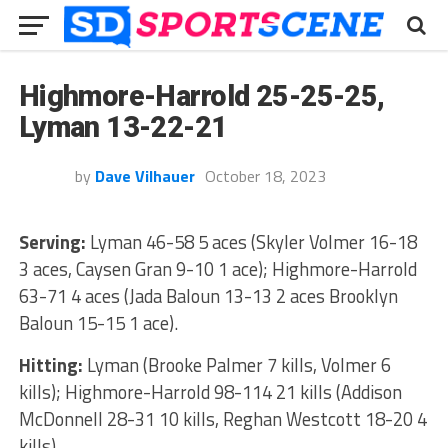
Highmore-Harrold 25-25-25,
Lyman 13-22-21
by
Dave Vilhauer
October 18, 2023
Serving:
Lyman 46-58 5 aces (Skyler Volmer 16-18
3 aces, Caysen Gran 9-10 1 ace); Highmore-Harrold
63-71 4 aces (Jada Baloun 13-13 2 aces Brooklyn
Baloun 15-15 1 ace).
Hitting:
Lyman (Brooke Palmer 7 kills, Volmer 6
kills); Highmore-Harrold 98-114 21 kills (Addison
McDonnell 28-31 10 kills, Reghan Westcott 18-20 4
kills).