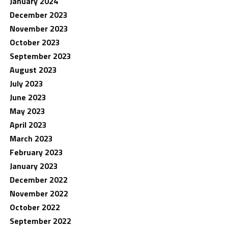
January 2024
December 2023
November 2023
October 2023
September 2023
August 2023
July 2023
June 2023
May 2023
April 2023
March 2023
February 2023
January 2023
December 2022
November 2022
October 2022
September 2022