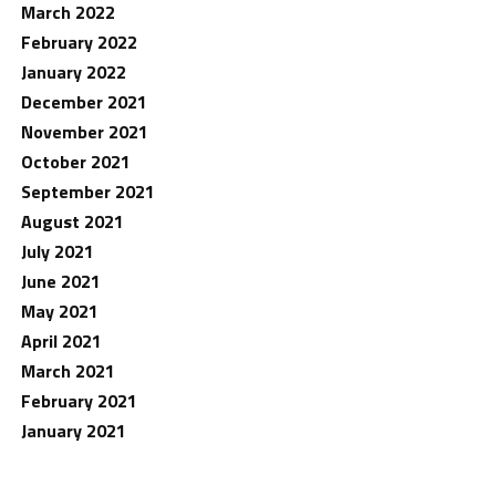
March 2022
February 2022
January 2022
December 2021
November 2021
October 2021
September 2021
August 2021
July 2021
June 2021
May 2021
April 2021
March 2021
February 2021
January 2021