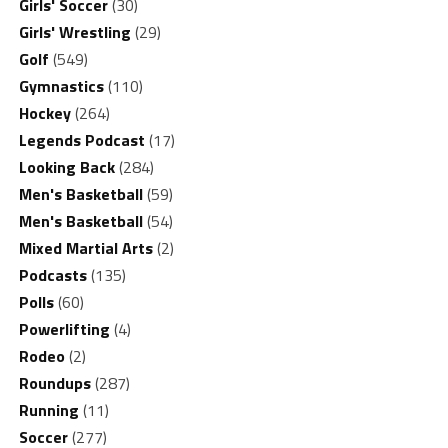
Girls' Soccer
(30)
Girls' Wrestling
(29)
Golf
(549)
Gymnastics
(110)
Hockey
(264)
Legends Podcast
(17)
Looking Back
(284)
Men's Basketball
(59)
Men's Basketball
(54)
Mixed Martial Arts
(2)
Podcasts
(135)
Polls
(60)
Powerlifting
(4)
Rodeo
(2)
Roundups
(287)
Running
(11)
Soccer
(277)