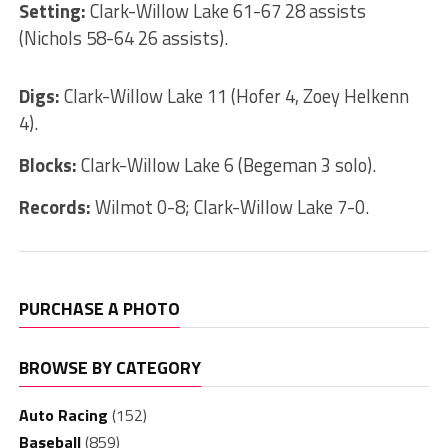
Setting:
Clark-Willow Lake 61-67 28 assists
(Nichols 58-64 26 assists).
Digs:
Clark-Willow Lake 11 (Hofer 4, Zoey Helkenn
4).
Blocks:
Clark-Willow Lake 6 (Begeman 3 solo).
Records:
Wilmot 0-8; Clark-Willow Lake 7-0.
PURCHASE A PHOTO
BROWSE BY CATEGORY
Auto Racing
(152)
Baseball
(859)