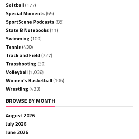
Softball
(177)
Special Moments
(65)
SportScene Podcasts
(85)
State B Notebooks
(11)
Swimming
(100)
Tennis
(438)
Track and Field
(727)
Trapshooting
(30)
Volleyball
(1,038)
Women's Basketball
(106)
Wrestling
(433)
BROWSE BY MONTH
August 2026
July 2026
June 2026