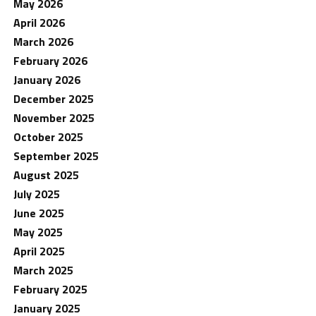
May 2026
April 2026
March 2026
February 2026
January 2026
December 2025
November 2025
October 2025
September 2025
August 2025
July 2025
June 2025
May 2025
April 2025
March 2025
February 2025
January 2025