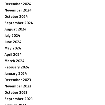
December 2024
November 2024
October 2024
September 2024
August 2024
July 2024
June 2024
May 2024
April 2024
March 2024
February 2024
January 2024
December 2023
November 2023
October 2023
September 2023