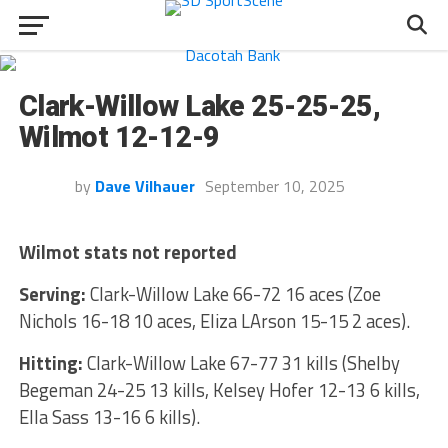
Clark-Willow Lake 25-25-25,
Wilmot 12-12-9
by
Dave Vilhauer
September 10, 2025
Wilmot stats not reported
Serving:
Clark-Willow Lake 66-72 16 aces (Zoe
Nichols 16-18 10 aces, Eliza LArson 15-15 2 aces).
Hitting:
Clark-Willow Lake 67-77 31 kills (Shelby
Begeman 24-25 13 kills, Kelsey Hofer 12-13 6 kills,
Ella Sass 13-16 6 kills).