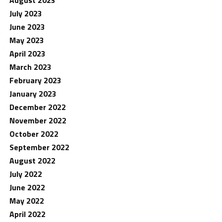
August 2023
July 2023
June 2023
May 2023
April 2023
March 2023
February 2023
January 2023
December 2022
November 2022
October 2022
September 2022
August 2022
July 2022
June 2022
May 2022
April 2022