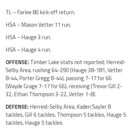
TL – Farlee 80 kick-off return.
HSA – Mason Vetter 11 run.
HSA – Hauge 3 run.
HSA – Hauge 4 run.
OFFENSE:
Timber Lake stats not reported; Herreid-
Selby Area, rushing 64-290 (Hauge 38-181, Vetter
8-44, Porter Gregg 8-44), passing 7-17 for 66
(Wayde Grage 7-17 for 66), receiving (Trevor Gill 2-
32, Ethan Thompson 3-22, Vetter 1-8).
DEFENSE:
Herreid-Selby Area, Kaden Sayler 8
tackles, Gill 6 tackles, Thompson 5 tackles, Hauge 5
tackles, Hauge 5 tackles.