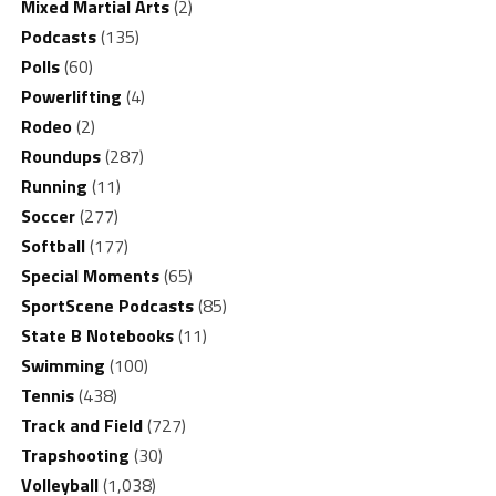
Mixed Martial Arts
(2)
Podcasts
(135)
Polls
(60)
Powerlifting
(4)
Rodeo
(2)
Roundups
(287)
Running
(11)
Soccer
(277)
Softball
(177)
Special Moments
(65)
SportScene Podcasts
(85)
State B Notebooks
(11)
Swimming
(100)
Tennis
(438)
Track and Field
(727)
Trapshooting
(30)
Volleyball
(1,038)