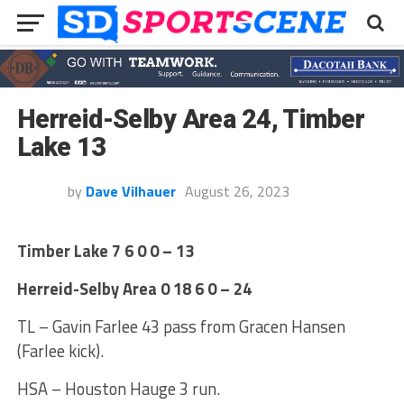
Herreid-Selby Area 24, Timber
Lake 13
by
Dave Vilhauer
August 26, 2023
Timber Lake 7 6 0 0 – 13
Herreid-Selby Area 0 18 6 0 – 24
TL – Gavin Farlee 43 pass from Gracen Hansen
(Farlee kick).
HSA – Houston Hauge 3 run.