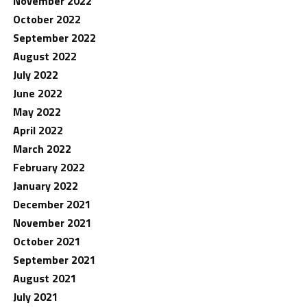
November 2022
October 2022
September 2022
August 2022
July 2022
June 2022
May 2022
April 2022
March 2022
February 2022
January 2022
December 2021
November 2021
October 2021
September 2021
August 2021
July 2021