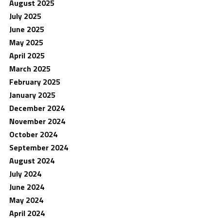
August 2025
July 2025
June 2025
May 2025
April 2025
March 2025
February 2025
January 2025
December 2024
November 2024
October 2024
September 2024
August 2024
July 2024
June 2024
May 2024
April 2024