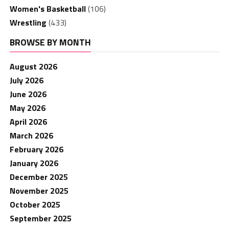
Women's Basketball
(106)
Wrestling
(433)
BROWSE BY MONTH
August 2026
July 2026
June 2026
May 2026
April 2026
March 2026
February 2026
January 2026
December 2025
November 2025
October 2025
September 2025