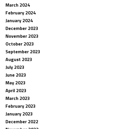
March 2024
February 2024
January 2024
December 2023
November 2023
October 2023
September 2023
August 2023
July 2023
June 2023
May 2023
April 2023
March 2023
February 2023
January 2023
December 2022