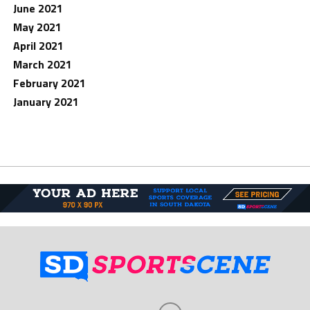
June 2021
May 2021
April 2021
March 2021
February 2021
January 2021