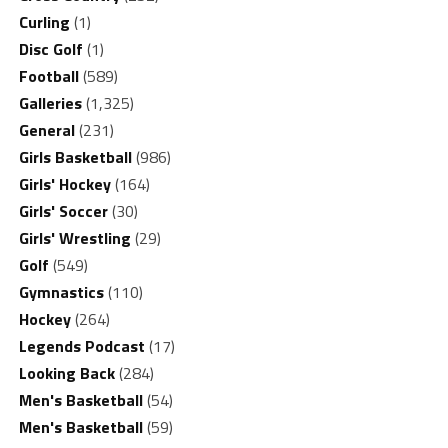
Curling
(1)
Disc Golf
(1)
Football
(589)
Galleries
(1,325)
General
(231)
Girls Basketball
(986)
Girls' Hockey
(164)
Girls' Soccer
(30)
Girls' Wrestling
(29)
Golf
(549)
Gymnastics
(110)
Hockey
(264)
Legends Podcast
(17)
Looking Back
(284)
Men's Basketball
(54)
Men's Basketball
(59)