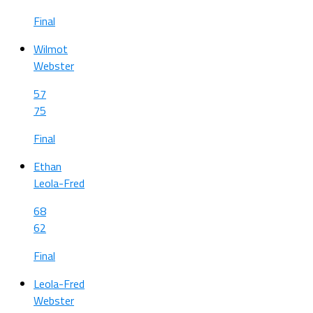
Final
Wilmot
Webster
57
75
Final
Ethan
Leola-Fred
68
62
Final
Leola-Fred
Webster