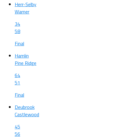
Herr-Selby
Warner
34
58
Final
Hamlin
Pine Ridge
64
51
Final
Deubrook
Castlewood
45
56