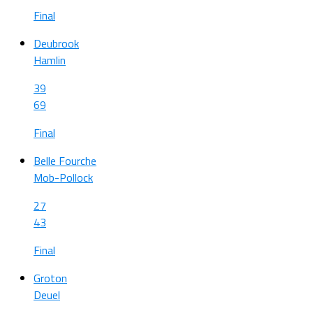
Final
Deubrook
Hamlin
39
69
Final
Belle Fourche
Mob-Pollock
27
43
Final
Groton
Deuel