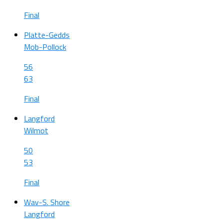
Final
Platte-Gedds
Mob-Pollock
56
63
Final
Langford
Wilmot
50
53
Final
Wav-S. Shore
Langford