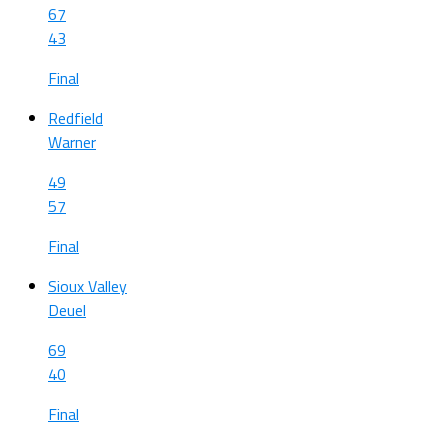
67
43
Final
Redfield
Warner
49
57
Final
Sioux Valley
Deuel
69
40
Final