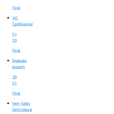
Final
JVC
Castlewood
51
70
Final
Wakpala
Ipswich
39
57
Final
Herr-Selby
Gettysburg