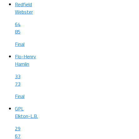
Redfield
Webster
64
85
Final
Flo-Henry
Hamlin
33
73
Final
GPL
Elkton-L.B.
29
67