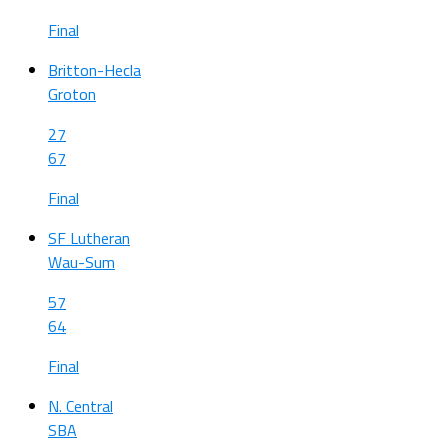
Final
Britton-Hecla
Groton
27
67
Final
SF Lutheran
Wau-Sum
57
64
Final
N. Central
SBA