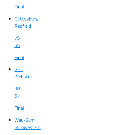
Final
Gettysburg
Redfield
75
65
Final
GPL
Webster
38
57
Final
Wau-Sum
Nrthwestern