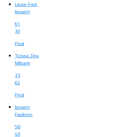
Leola-Fred
Ipswich
61
35
Final
Tiospa Zina
Milbank
33
62
Final
Ipswich
Faulkton
58
49