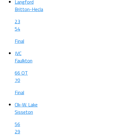
Langford
Britton-Hecla
23
54
Final
JVC
Faulkton
66 OT
70
Final
Clk-W. Lake
Sisseton
56
29