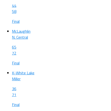
44
58
Final
McLaughlin
N. Central
65
72
Final
K-White Lake
Miller
36
71
Final