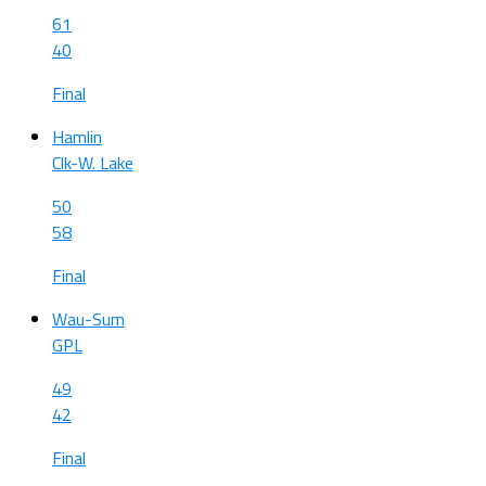
61
40
Final
Hamlin
Clk-W. Lake
50
58
Final
Wau-Sum
GPL
49
42
Final