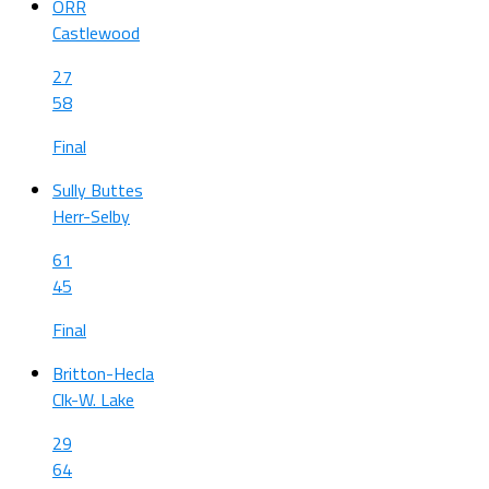
ORR
Castlewood
27
58
Final
Sully Buttes
Herr-Selby
61
45
Final
Britton-Hecla
Clk-W. Lake
29
64