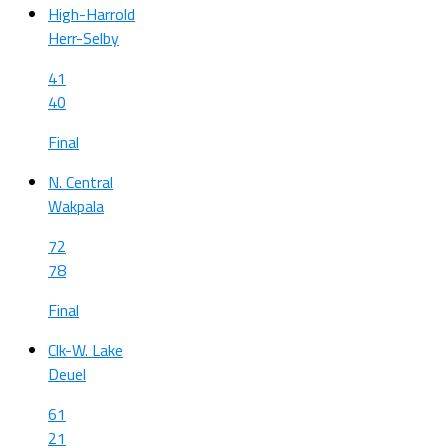
High-Harrold
Herr-Selby
41
40
Final
N. Central
Wakpala
72
78
Final
Clk-W. Lake
Deuel
61
21