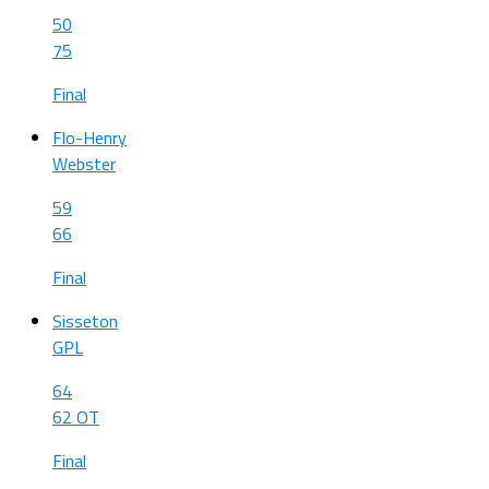
50
75
Final
Flo-Henry
Webster
59
66
Final
Sisseton
GPL
64
62 OT
Final