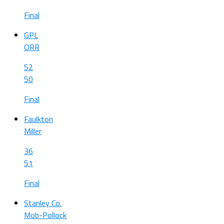
Final
GPL
ORR
52
50
Final
Faulkton
Miller
36
51
Final
Stanley Co.
Mob-Pollock