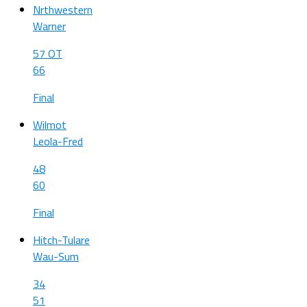
Nrthwestern
Warner
57 OT
66
Final
Wilmot
Leola-Fred
48
60
Final
Hitch-Tulare
Wau-Sum
34
51