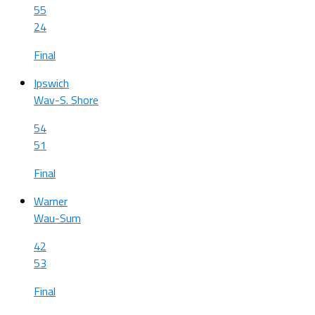
55
24
Final
Ipswich
Wav-S. Shore
54
51
Final
Warner
Wau-Sum
42
53
Final