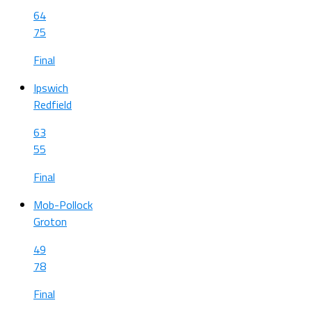
64
75
Final
Ipswich
Redfield
63
55
Final
Mob-Pollock
Groton
49
78
Final