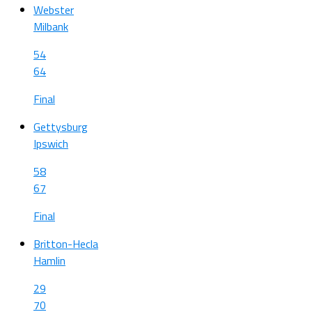
Webster
Milbank
54
64
Final
Gettysburg
Ipswich
58
67
Final
Britton-Hecla
Hamlin
29
70