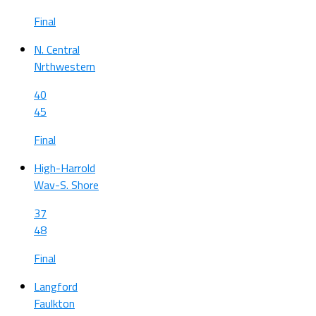
Final
N. Central
Nrthwestern
40
45
Final
High-Harrold
Wav-S. Shore
37
48
Final
Langford
Faulkton