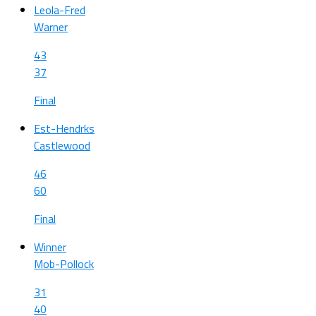
Leola-Fred
Warner
43
37
Final
Est-Hendrks
Castlewood
46
60
Final
Winner
Mob-Pollock
31
40