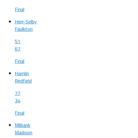
Final
Herr-Selby
Faulkton
51
67
Final
Hamlin
Redfield
77
34
Final
Milbank
Madison