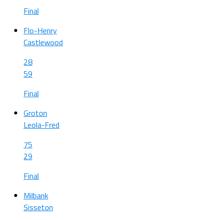
Final
Flo-Henry
Castlewood
28
59
Final
Groton
Leola-Fred
75
29
Final
Milbank
Sisseton