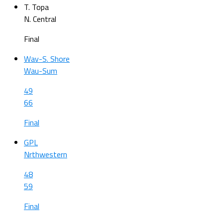
T. Topa
N. Central
Final
Wav-S. Shore
Wau-Sum
49
66
Final
GPL
Nrthwestern
48
59
Final