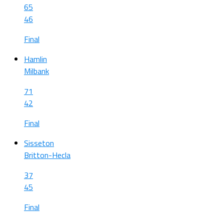
65
46
Final
Hamlin
Milbank
71
42
Final
Sisseton
Britton-Hecla
37
45
Final