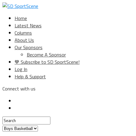
Home
Latest News
Columns
About Us
Our Sponsors
Become A Sponsor
💙 Subscribe to SD SportScene!
Log In
Help & Support
Connect with us