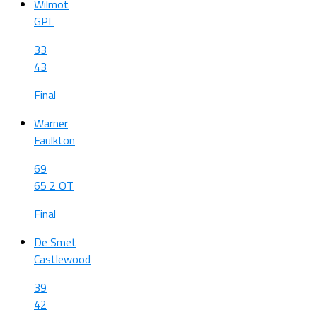
Wilmot
GPL
33
43
Final
Warner
Faulkton
69
65 2 OT
Final
De Smet
Castlewood
39
42