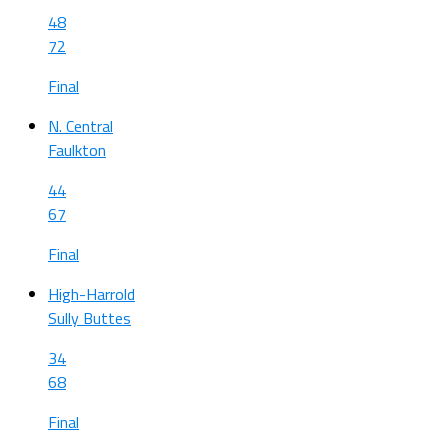
48
72
Final
N. Central
Faulkton
44
67
Final
High-Harrold
Sully Buttes
34
68
Final