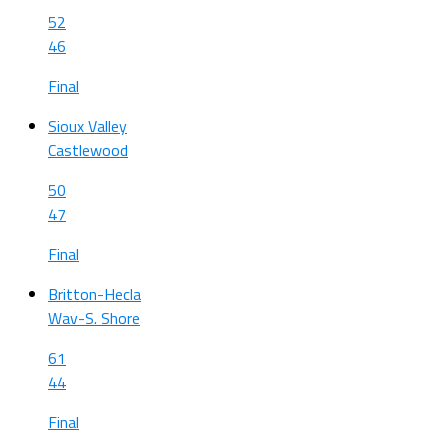
52
46
Final
Sioux Valley
Castlewood
50
47
Final
Britton-Hecla
Wav-S. Shore
61
44
Final