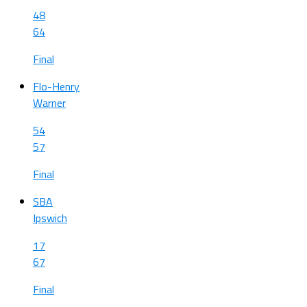
48
64
Final
Flo-Henry
Warner
54
57
Final
SBA
Ipswich
17
67
Final