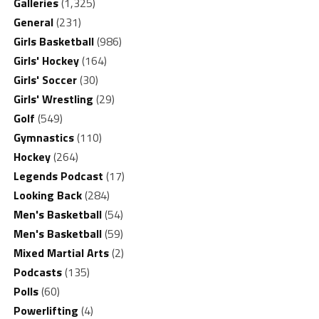
Galleries
(1,325)
General
(231)
Girls Basketball
(986)
Girls' Hockey
(164)
Girls' Soccer
(30)
Girls' Wrestling
(29)
Golf
(549)
Gymnastics
(110)
Hockey
(264)
Legends Podcast
(17)
Looking Back
(284)
Men's Basketball
(54)
Men's Basketball
(59)
Mixed Martial Arts
(2)
Podcasts
(135)
Polls
(60)
Powerlifting
(4)