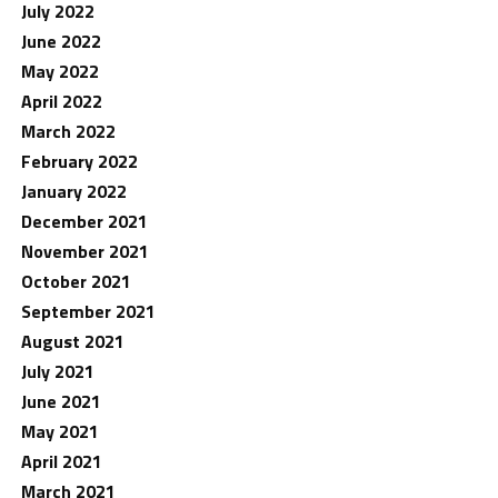
July 2022
June 2022
May 2022
April 2022
March 2022
February 2022
January 2022
December 2021
November 2021
October 2021
September 2021
August 2021
July 2021
June 2021
May 2021
April 2021
March 2021