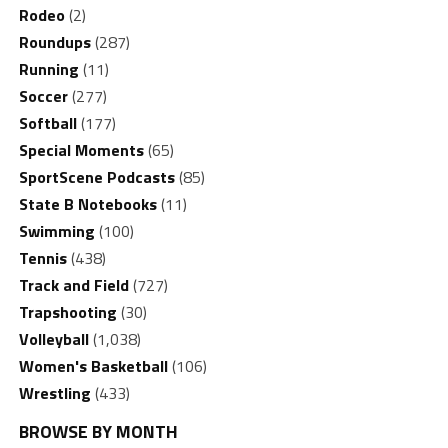
Rodeo
(2)
Roundups
(287)
Running
(11)
Soccer
(277)
Softball
(177)
Special Moments
(65)
SportScene Podcasts
(85)
State B Notebooks
(11)
Swimming
(100)
Tennis
(438)
Track and Field
(727)
Trapshooting
(30)
Volleyball
(1,038)
Women's Basketball
(106)
Wrestling
(433)
BROWSE BY MONTH