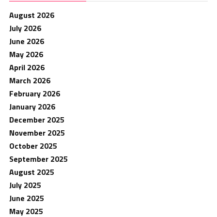
August 2026
July 2026
June 2026
May 2026
April 2026
March 2026
February 2026
January 2026
December 2025
November 2025
October 2025
September 2025
August 2025
July 2025
June 2025
May 2025