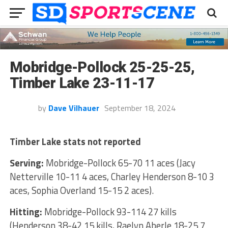
Mobridge-Pollock 25-25-25,
Timber Lake 23-11-17
by
Dave Vilhauer
September 18, 2024
Timber Lake stats not reported
Serving:
Mobridge-Pollock 65-70 11 aces (Jacy
Netterville 10-11 4 aces, Charley Henderson 8-10 3
aces, Sophia Overland 15-15 2 aces).
Hitting:
Mobridge-Pollock 93-114 27 kills
(Henderson 38-42 15 kills, Raelyn Aberle 18-25 7