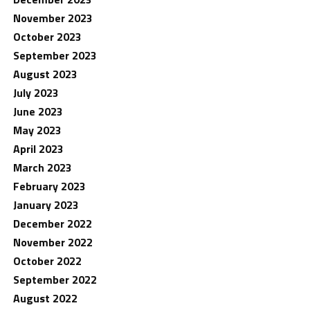
November 2023
October 2023
September 2023
August 2023
July 2023
June 2023
May 2023
April 2023
March 2023
February 2023
January 2023
December 2022
November 2022
October 2022
September 2022
August 2022