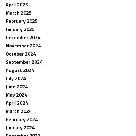
April 2025
March 2025
February 2025
January 2025
December 2024
November 2024
October 2024
September 2024
August 2024
July 2024
June 2024
May 2024
April 2024
March 2024
February 2024
January 2024
December 2023