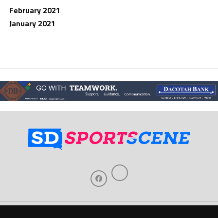
February 2021
January 2021
Home
About Us
Contact Us
Support
Our Sponsors