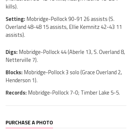
kills).
Setting:
Mobridge-Pollock 90-91 26 assists (S.
Overland 48-48 15 assists, Ellie Kemnitz 42-43 11
assists).
Digs:
Mobridge-Pollock 44 (Aberle 13, S. Overland 8,
Netterville 7).
Blocks:
Mobridge-Pollock 3 solo (Grace Overland 2,
Henderson 1).
Records:
Mobridge-Pollock 7-0; Timber Lake 5-5.
PURCHASE A PHOTO