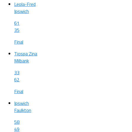
Leola-Fred
Ipswich
61
35
Final
Tiospa Zina
Milbank
33
62
Final
Ipswich
Faulkton
58
49