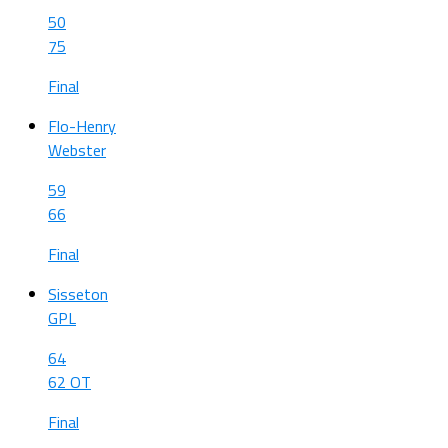
50
75
Final
Flo-Henry
Webster
59
66
Final
Sisseton
GPL
64
62 OT
Final