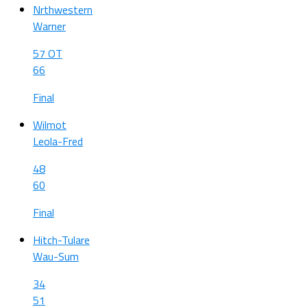
Nrthwestern
Warner
57 OT
66
Final
Wilmot
Leola-Fred
48
60
Final
Hitch-Tulare
Wau-Sum
34
51