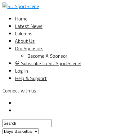
Home
Latest News
Columns
About Us
Our Sponsors
Become A Sponsor
💙 Subscribe to SD SportScene!
Log In
Help & Support
Connect with us