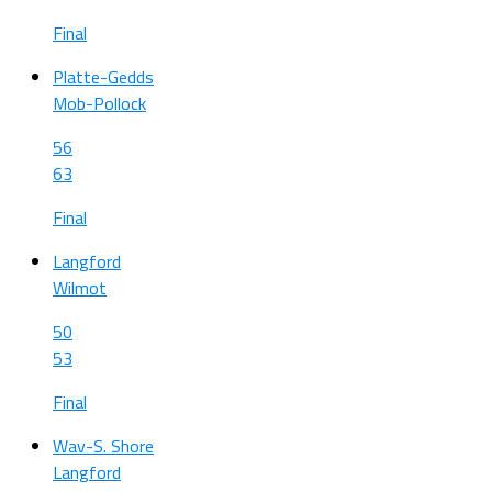
Final
Platte-Gedds
Mob-Pollock
56
63
Final
Langford
Wilmot
50
53
Final
Wav-S. Shore
Langford