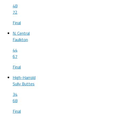
48
72
Final
N. Central
Faulkton
44
67
Final
High-Harrold
Sully Buttes
34
68
Final