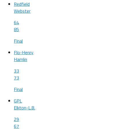
Redfield
Webster
64
85
Final
Flo-Henry
Hamlin
33
73
Final
GPL
Elkton-L.B.
29
67