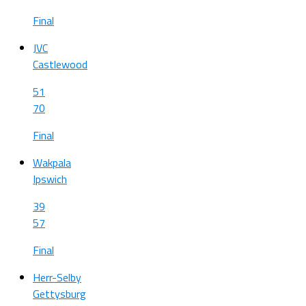
Final
JVC
Castlewood
51
70
Final
Wakpala
Ipswich
39
57
Final
Herr-Selby
Gettysburg