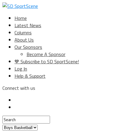
Home
Latest News
Columns
About Us
Our Sponsors
Become A Sponsor
💙 Subscribe to SD SportScene!
Log In
Help & Support
Connect with us