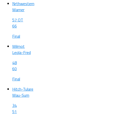
Nrthwestern
Warner
57 OT
66
Final
Wilmot
Leola-Fred
48
60
Final
Hitch-Tulare
Wau-Sum
34
51