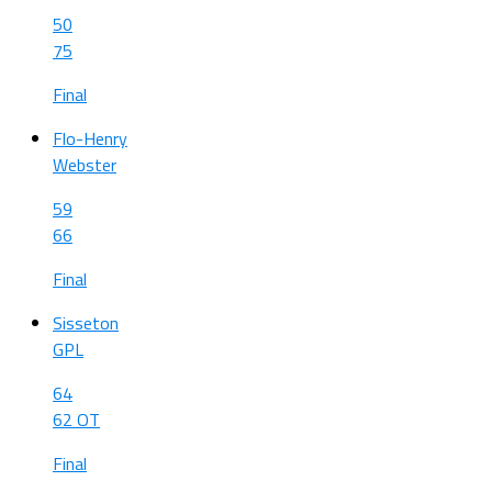
50
75
Final
Flo-Henry
Webster
59
66
Final
Sisseton
GPL
64
62 OT
Final