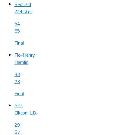
Redfield
Webster
64
85
Final
Flo-Henry
Hamlin
33
73
Final
GPL
Elkton-L.B.
29
67