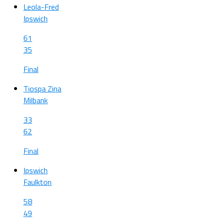
Leola-Fred
Ipswich
61
35
Final
Tiospa Zina
Milbank
33
62
Final
Ipswich
Faulkton
58
49