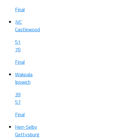
Final
JVC
Castlewood
51
70
Final
Wakpala
Ipswich
39
57
Final
Herr-Selby
Gettysburg