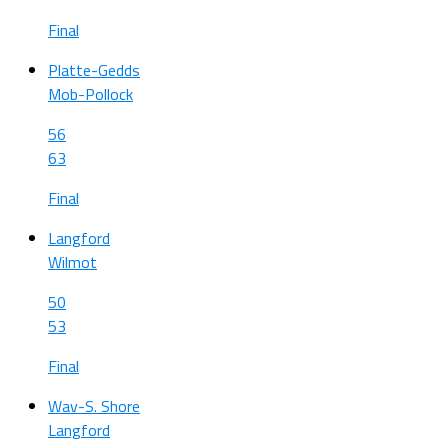
Final
Platte-Gedds
Mob-Pollock
56
63
Final
Langford
Wilmot
50
53
Final
Wav-S. Shore
Langford