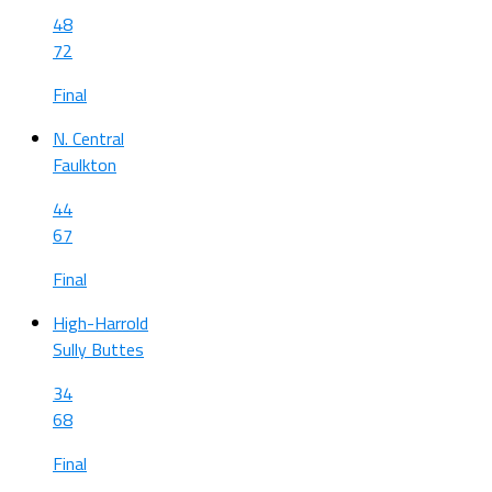
48
72
Final
N. Central
Faulkton
44
67
Final
High-Harrold
Sully Buttes
34
68
Final