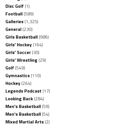
Disc Golf
(1)
Football
(589)
Galleries
(1,325)
General
(230)
Girls Basketball
(986)
Girls' Hockey
(164)
Girls' Soccer
(30)
Girls' Wrestling
(29)
Golf
(549)
Gymnastics
(110)
Hockey
(264)
Legends Podcast
(17)
Looking Back
(284)
Men's Basketball
(59)
Men's Basketball
(54)
Mixed Martial Arts
(2)