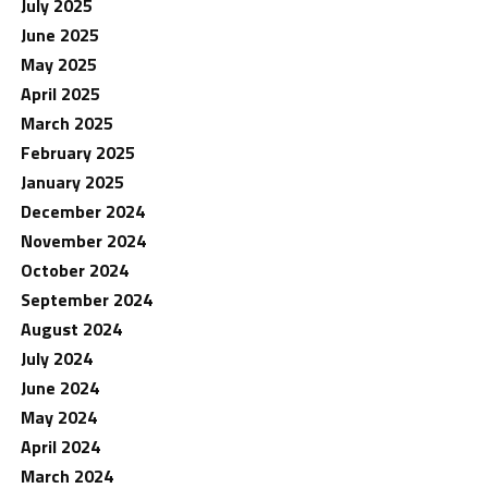
July 2025
June 2025
May 2025
April 2025
March 2025
February 2025
January 2025
December 2024
November 2024
October 2024
September 2024
August 2024
July 2024
June 2024
May 2024
April 2024
March 2024