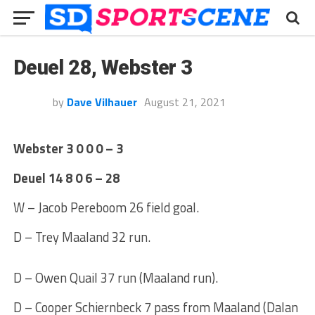
Deuel 28, Webster 3
by
Dave Vilhauer
August 21, 2021
Webster 3 0 0 0 – 3
Deuel 14 8 0 6 – 28
W – Jacob Pereboom 26 field goal.
D – Trey Maaland 32 run.
D – Owen Quail 37 run (Maaland run).
D – Cooper Schiernbeck 7 pass from Maaland (Dalan