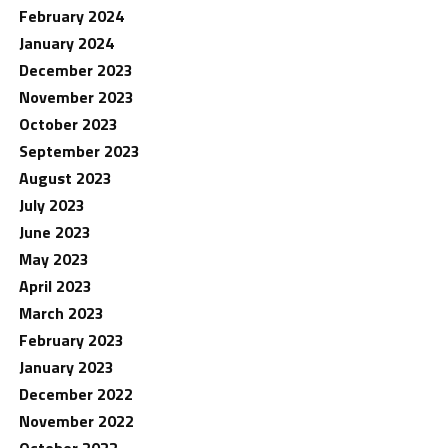
February 2024
January 2024
December 2023
November 2023
October 2023
September 2023
August 2023
July 2023
June 2023
May 2023
April 2023
March 2023
February 2023
January 2023
December 2022
November 2022