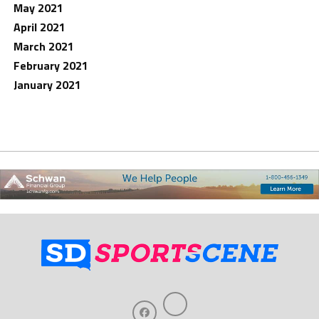
May 2021
April 2021
March 2021
February 2021
January 2021