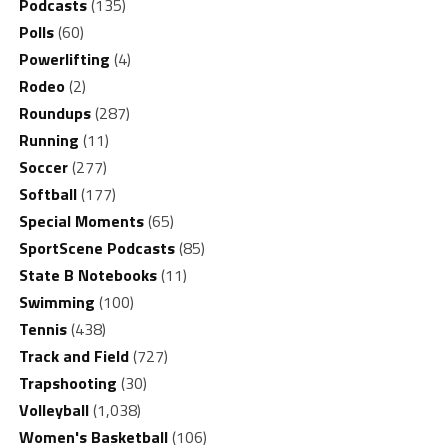
Podcasts
(135)
Polls
(60)
Powerlifting
(4)
Rodeo
(2)
Roundups
(287)
Running
(11)
Soccer
(277)
Softball
(177)
Special Moments
(65)
SportScene Podcasts
(85)
State B Notebooks
(11)
Swimming
(100)
Tennis
(438)
Track and Field
(727)
Trapshooting
(30)
Volleyball
(1,038)
Women's Basketball
(106)