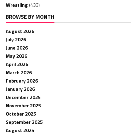
Wrestling
(433)
BROWSE BY MONTH
August 2026
July 2026
June 2026
May 2026
April 2026
March 2026
February 2026
January 2026
December 2025
November 2025
October 2025
September 2025
August 2025