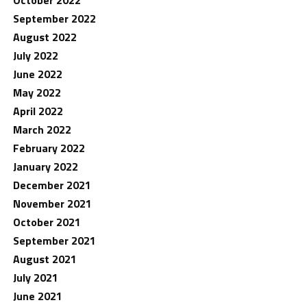
October 2022
September 2022
August 2022
July 2022
June 2022
May 2022
April 2022
March 2022
February 2022
January 2022
December 2021
November 2021
October 2021
September 2021
August 2021
July 2021
June 2021