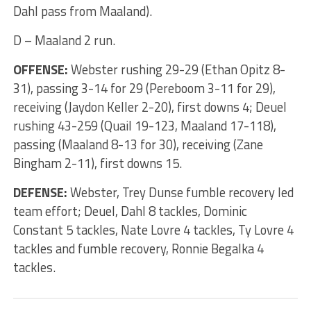
Dahl pass from Maaland).
D – Maaland 2 run.
OFFENSE:
Webster rushing 29-29 (Ethan Opitz 8-
31), passing 3-14 for 29 (Pereboom 3-11 for 29),
receiving (Jaydon Keller 2-20), first downs 4; Deuel
rushing 43-259 (Quail 19-123, Maaland 17-118),
passing (Maaland 8-13 for 30), receiving (Zane
Bingham 2-11), first downs 15.
DEFENSE:
Webster, Trey Dunse fumble recovery led
team effort; Deuel, Dahl 8 tackles, Dominic
Constant 5 tackles, Nate Lovre 4 tackles, Ty Lovre 4
tackles and fumble recovery, Ronnie Begalka 4
tackles.