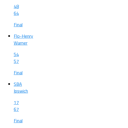
48
64
Final
Flo-Henry
Warner
54
57
Final
SBA
Ipswich
17
67
Final