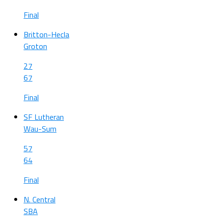
Final
Britton-Hecla
Groton
27
67
Final
SF Lutheran
Wau-Sum
57
64
Final
N. Central
SBA