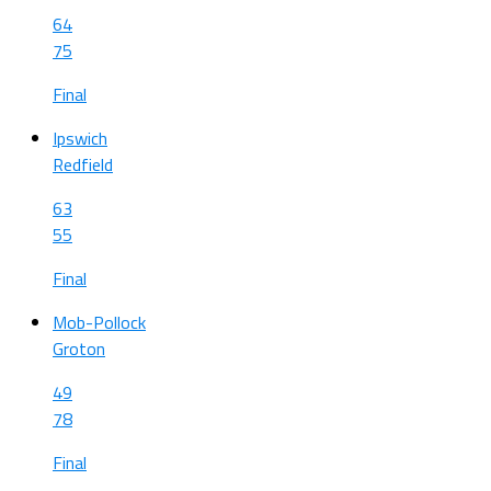
64
75
Final
Ipswich
Redfield
63
55
Final
Mob-Pollock
Groton
49
78
Final