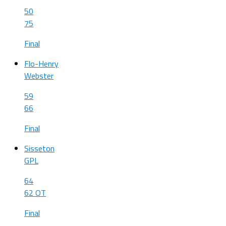
50
75
Final
Flo-Henry
Webster
59
66
Final
Sisseton
GPL
64
62 OT
Final