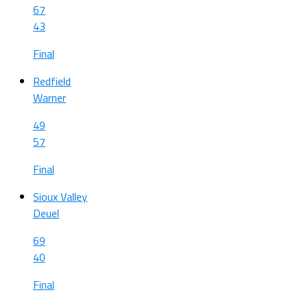
67
43
Final
Redfield
Warner
49
57
Final
Sioux Valley
Deuel
69
40
Final