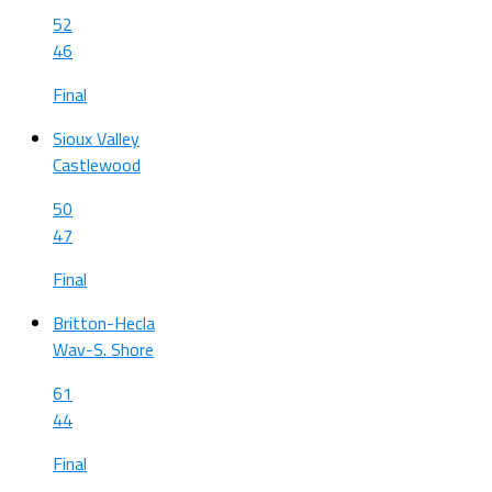
52
46
Final
Sioux Valley
Castlewood
50
47
Final
Britton-Hecla
Wav-S. Shore
61
44
Final