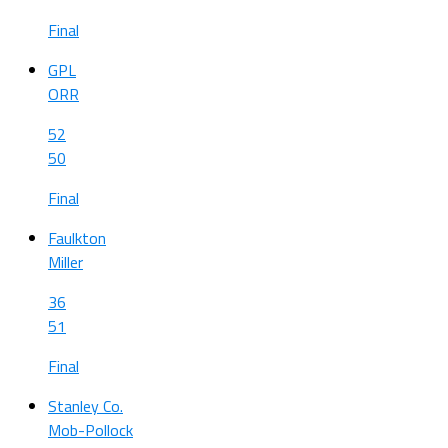
Final
GPL
ORR
52
50
Final
Faulkton
Miller
36
51
Final
Stanley Co.
Mob-Pollock