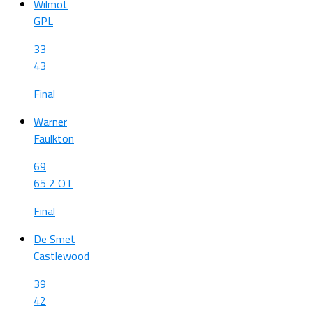
Wilmot
GPL
33
43
Final
Warner
Faulkton
69
65 2 OT
Final
De Smet
Castlewood
39
42