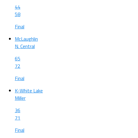
44
58
Final
McLaughlin
N. Central
65
72
Final
K-White Lake
Miller
36
71
Final