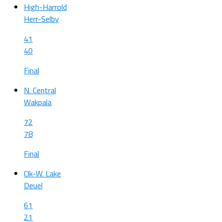
High-Harrold
Herr-Selby
41
40
Final
N. Central
Wakpala
72
78
Final
Clk-W. Lake
Deuel
61
21