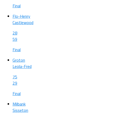
Final
Flo-Henry
Castlewood
28
59
Final
Groton
Leola-Fred
75
29
Final
Milbank
Sisseton