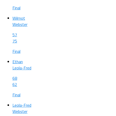
Final
Wilmot
Webster
57
75
Final
Ethan
Leola-Fred
68
62
Final
Leola-Fred
Webster