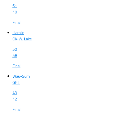
61
40
Final
Hamlin
Clk-W. Lake
50
58
Final
Wau-Sum
GPL
49
42
Final