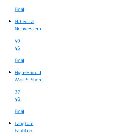
Final
N. Central
Nrthwestern
40
45
Final
High-Harrold
Wav-S. Shore
37
48
Final
Langford
Faulkton