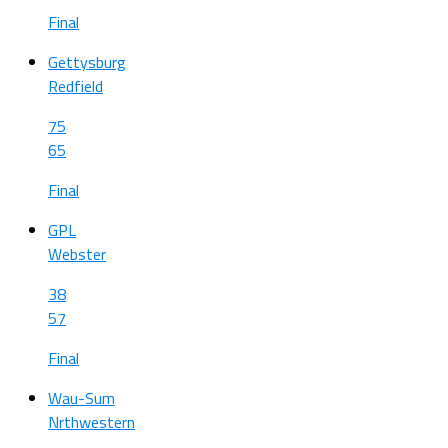
Final
Gettysburg
Redfield
75
65
Final
GPL
Webster
38
57
Final
Wau-Sum
Nrthwestern