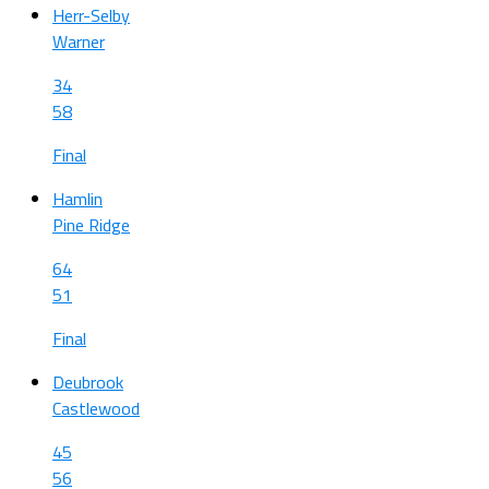
Herr-Selby
Warner
34
58
Final
Hamlin
Pine Ridge
64
51
Final
Deubrook
Castlewood
45
56