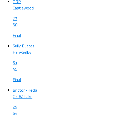
ORR
Castlewood
27
58
Final
Sully Buttes
Herr-Selby
61
45
Final
Britton-Hecla
Clk-W. Lake
29
64