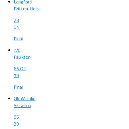
Langford
Britton-Hecla
23
54
Final
JVC
Faulkton
66 OT
70
Final
Clk-W. Lake
Sisseton
56
29