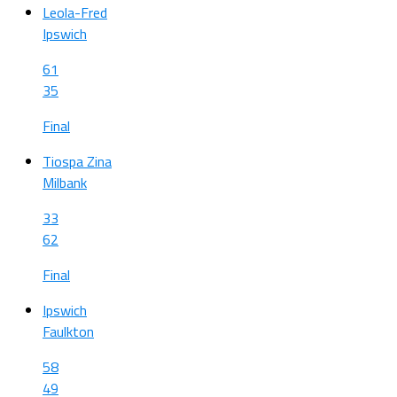
Leola-Fred
Ipswich
61
35
Final
Tiospa Zina
Milbank
33
62
Final
Ipswich
Faulkton
58
49