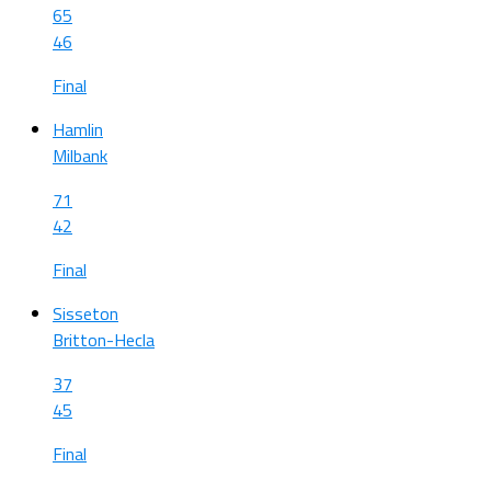
65
46
Final
Hamlin
Milbank
71
42
Final
Sisseton
Britton-Hecla
37
45
Final