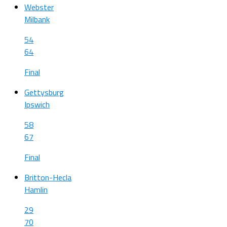
Webster
Milbank
54
64
Final
Gettysburg
Ipswich
58
67
Final
Britton-Hecla
Hamlin
29
70