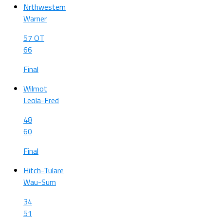
Nrthwestern
Warner
57 OT
66
Final
Wilmot
Leola-Fred
48
60
Final
Hitch-Tulare
Wau-Sum
34
51