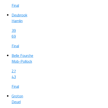
Final
Deubrook
Hamlin
39
69
Final
Belle Fourche
Mob-Pollock
27
43
Final
Groton
Deuel