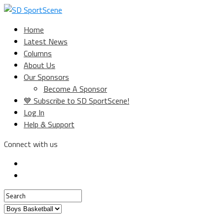
Home
Latest News
Columns
About Us
Our Sponsors
Become A Sponsor
💙 Subscribe to SD SportScene!
Log In
Help & Support
Connect with us