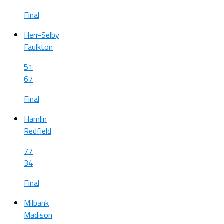
Final
Herr-Selby
Faulkton
51
67
Final
Hamlin
Redfield
77
34
Final
Milbank
Madison