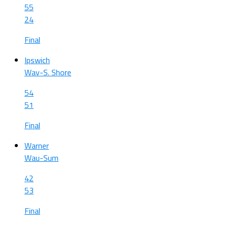
55
24
Final
Ipswich
Wav-S. Shore
54
51
Final
Warner
Wau-Sum
42
53
Final