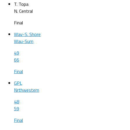
T. Topa
N. Central
Final
Wav-S. Shore
Wau-Sum
49
66
Final
GPL
Nrthwestern
48
59
Final