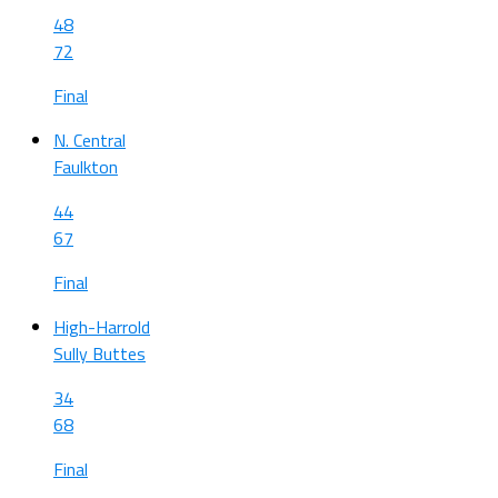
48
72
Final
N. Central
Faulkton
44
67
Final
High-Harrold
Sully Buttes
34
68
Final