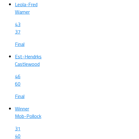
Leola-Fred
Warner
43
37
Final
Est-Hendrks
Castlewood
46
60
Final
Winner
Mob-Pollock
31
40