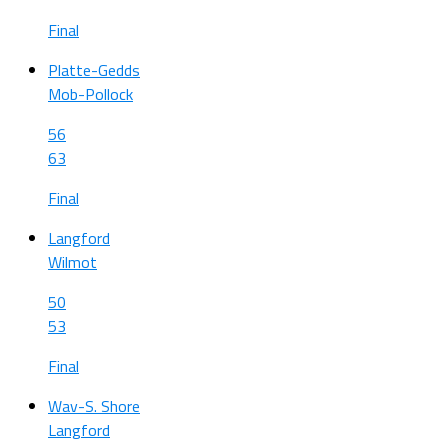
Final
Platte-Gedds
Mob-Pollock
56
63
Final
Langford
Wilmot
50
53
Final
Wav-S. Shore
Langford