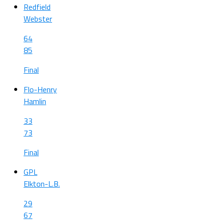
Redfield
Webster
64
85
Final
Flo-Henry
Hamlin
33
73
Final
GPL
Elkton-L.B.
29
67