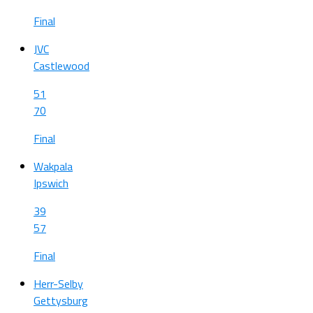
Final
JVC
Castlewood
51
70
Final
Wakpala
Ipswich
39
57
Final
Herr-Selby
Gettysburg