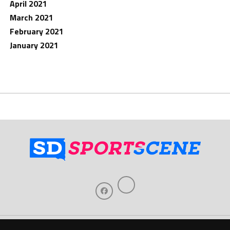
April 2021
March 2021
February 2021
January 2021