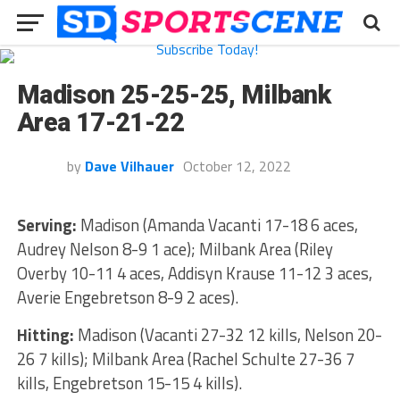
Madison 25-25-25, Milbank
Area 17-21-22
by
Dave Vilhauer
October 12, 2022
Serving:
Madison (Amanda Vacanti 17-18 6 aces,
Audrey Nelson 8-9 1 ace); Milbank Area (Riley
Overby 10-11 4 aces, Addisyn Krause 11-12 3 aces,
Averie Engebretson 8-9 2 aces).
Hitting:
Madison (Vacanti 27-32 12 kills, Nelson 20-
26 7 kills); Milbank Area (Rachel Schulte 27-36 7
kills, Engebretson 15-15 4 kills).