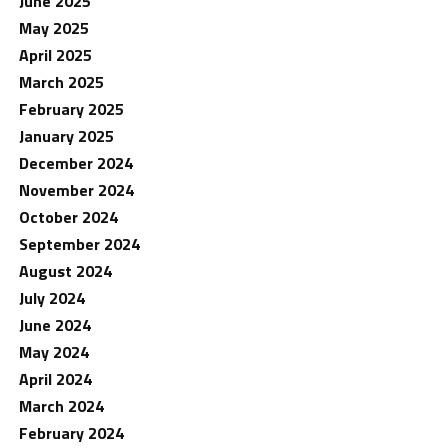
June 2025
May 2025
April 2025
March 2025
February 2025
January 2025
December 2024
November 2024
October 2024
September 2024
August 2024
July 2024
June 2024
May 2024
April 2024
March 2024
February 2024