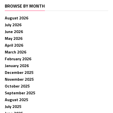
BROWSE BY MONTH
August 2026
July 2026
June 2026
May 2026
April 2026
March 2026
February 2026
January 2026
December 2025
November 2025
October 2025
September 2025
August 2025
July 2025