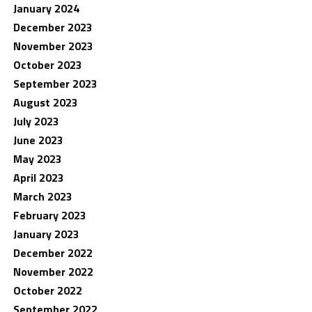
January 2024
December 2023
November 2023
October 2023
September 2023
August 2023
July 2023
June 2023
May 2023
April 2023
March 2023
February 2023
January 2023
December 2022
November 2022
October 2022
September 2022