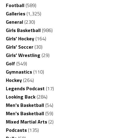
Football
(589)
Galleries
(1,325)
General
(230)
Girls Basketball
(986)
Girls' Hockey
(164)
Girls' Soccer
(30)
Girls' Wrestling
(29)
Golf
(549)
Gymnastics
(110)
Hockey
(264)
Legends Podcast
(17)
Looking Back
(284)
Men's Basketball
(54)
Men's Basketball
(59)
Mixed Martial Arts
(2)
Podcasts
(135)