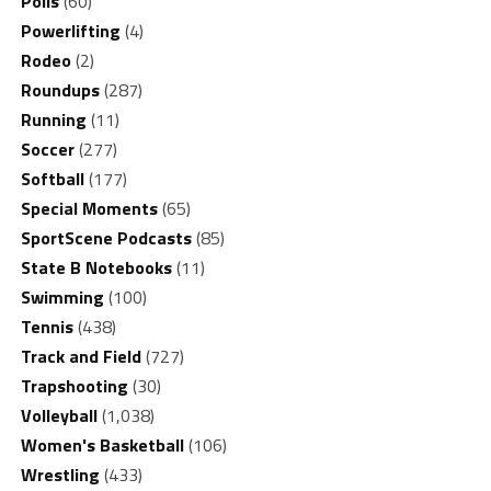
Polls
(60)
Powerlifting
(4)
Rodeo
(2)
Roundups
(287)
Running
(11)
Soccer
(277)
Softball
(177)
Special Moments
(65)
SportScene Podcasts
(85)
State B Notebooks
(11)
Swimming
(100)
Tennis
(438)
Track and Field
(727)
Trapshooting
(30)
Volleyball
(1,038)
Women's Basketball
(106)
Wrestling
(433)