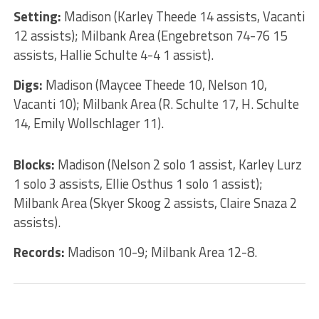
Setting:
Madison (Karley Theede 14 assists, Vacanti
12 assists); Milbank Area (Engebretson 74-76 15
assists, Hallie Schulte 4-4 1 assist).
Digs:
Madison (Maycee Theede 10, Nelson 10,
Vacanti 10); Milbank Area (R. Schulte 17, H. Schulte
14, Emily Wollschlager 11).
Blocks:
Madison (Nelson 2 solo 1 assist, Karley Lurz
1 solo 3 assists, Ellie Osthus 1 solo 1 assist);
Milbank Area (Skyer Skoog 2 assists, Claire Snaza 2
assists).
Records:
Madison 10-9; Milbank Area 12-8.