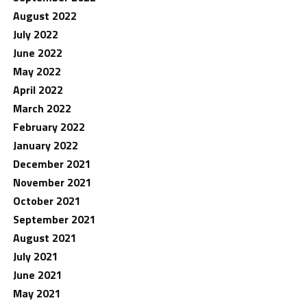
August 2022
July 2022
June 2022
May 2022
April 2022
March 2022
February 2022
January 2022
December 2021
November 2021
October 2021
September 2021
August 2021
July 2021
June 2021
May 2021