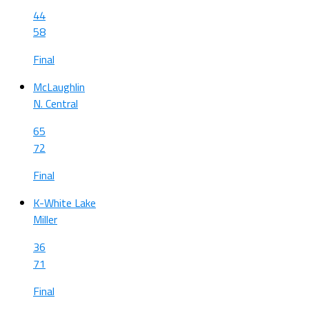
44
58
Final
McLaughlin
N. Central
65
72
Final
K-White Lake
Miller
36
71
Final