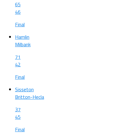
65
46
Final
Hamlin
Milbank
71
42
Final
Sisseton
Britton-Hecla
37
45
Final