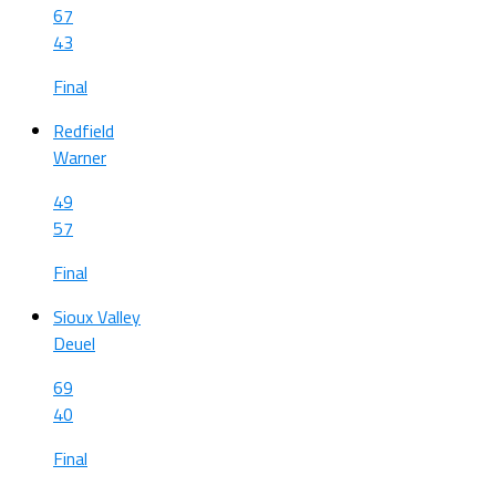
67
43
Final
Redfield
Warner
49
57
Final
Sioux Valley
Deuel
69
40
Final