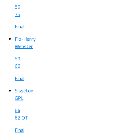
50
75
Final
Flo-Henry
Webster
59
66
Final
Sisseton
GPL
64
62 OT
Final