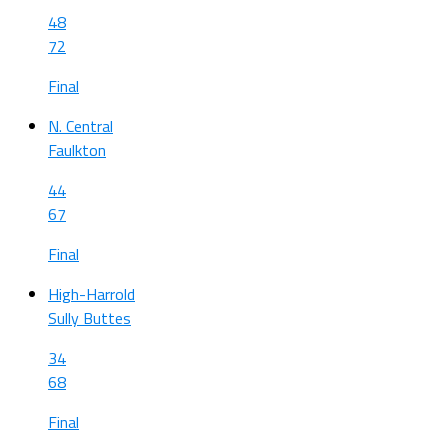
48
72
Final
N. Central
Faulkton
44
67
Final
High-Harrold
Sully Buttes
34
68
Final