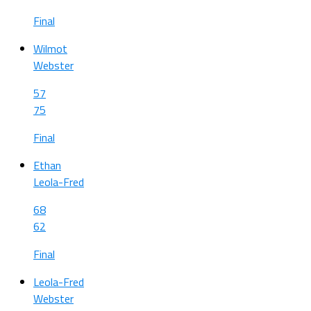
Final
Wilmot
Webster
57
75
Final
Ethan
Leola-Fred
68
62
Final
Leola-Fred
Webster