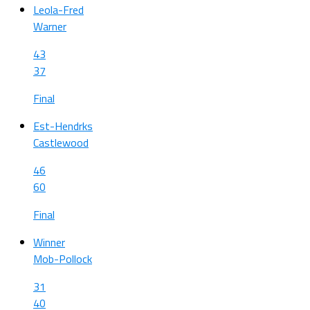
Leola-Fred
Warner
43
37
Final
Est-Hendrks
Castlewood
46
60
Final
Winner
Mob-Pollock
31
40