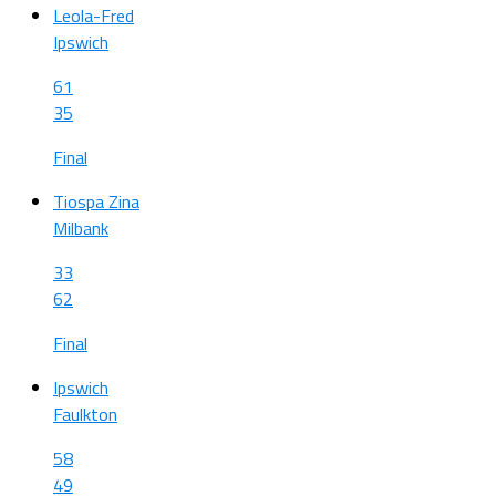
Leola-Fred
Ipswich
61
35
Final
Tiospa Zina
Milbank
33
62
Final
Ipswich
Faulkton
58
49