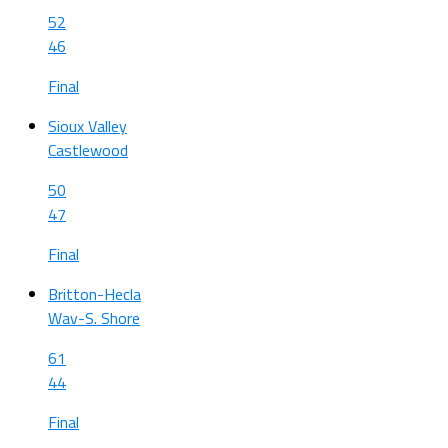
52
46
Final
Sioux Valley
Castlewood
50
47
Final
Britton-Hecla
Wav-S. Shore
61
44
Final