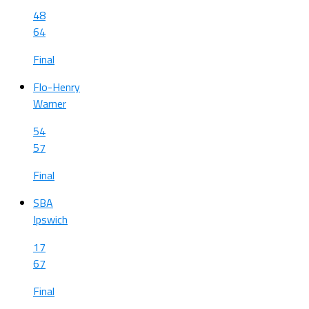
48
64
Final
Flo-Henry
Warner
54
57
Final
SBA
Ipswich
17
67
Final