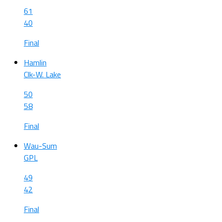
61
40
Final
Hamlin
Clk-W. Lake
50
58
Final
Wau-Sum
GPL
49
42
Final