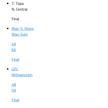
T. Topa
N. Central
Final
Wav-S. Shore
Wau-Sum
49
66
Final
GPL
Nrthwestern
48
59
Final