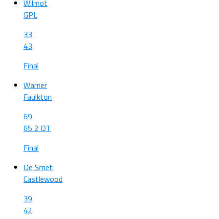
Wilmot
GPL
33
43
Final
Warner
Faulkton
69
65 2 OT
Final
De Smet
Castlewood
39
42