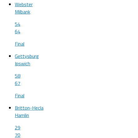
Webster
Milbank
54
64
Final
Gettysburg
Ipswich
58
67
Final
Britton-Hecla
Hamlin
29
70