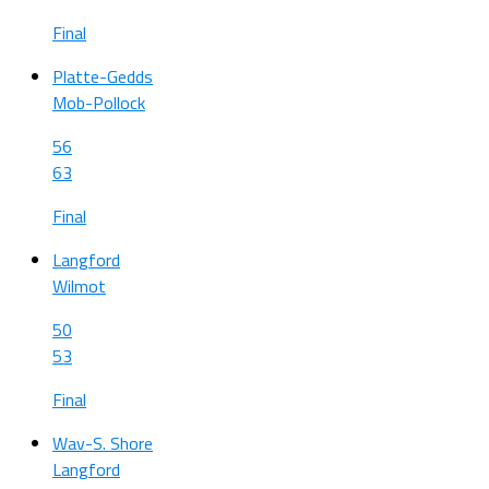
Final
Platte-Gedds
Mob-Pollock
56
63
Final
Langford
Wilmot
50
53
Final
Wav-S. Shore
Langford