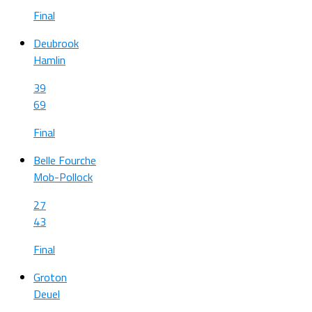
Final
Deubrook
Hamlin
39
69
Final
Belle Fourche
Mob-Pollock
27
43
Final
Groton
Deuel