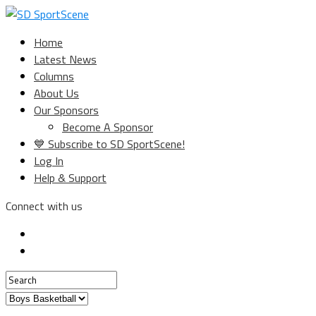
Home
Latest News
Columns
About Us
Our Sponsors
Become A Sponsor
💙 Subscribe to SD SportScene!
Log In
Help & Support
Connect with us