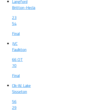
Langford
Britton-Hecla
23
54
Final
JVC
Faulkton
66 OT
70
Final
Clk-W. Lake
Sisseton
56
29