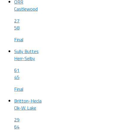
ORR
Castlewood
27
58
Final
Sully Buttes
Herr-Selby
61
45
Final
Britton-Hecla
Clk-W. Lake
29
64