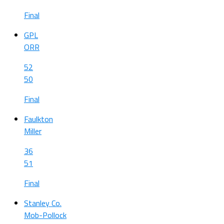
Final
GPL
ORR
52
50
Final
Faulkton
Miller
36
51
Final
Stanley Co.
Mob-Pollock