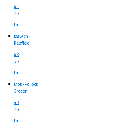
64
75
Final
Ipswich
Redfield
63
55
Final
Mob-Pollock
Groton
49
78
Final