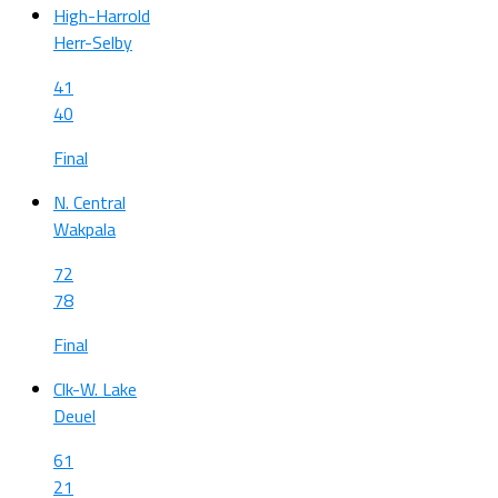
High-Harrold
Herr-Selby
41
40
Final
N. Central
Wakpala
72
78
Final
Clk-W. Lake
Deuel
61
21