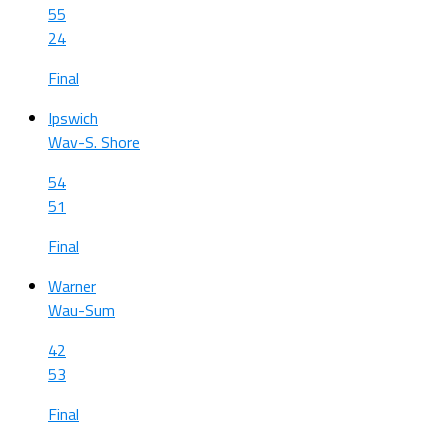
55
24
Final
Ipswich
Wav-S. Shore
54
51
Final
Warner
Wau-Sum
42
53
Final