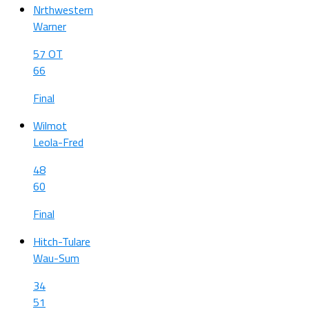
Nrthwestern
Warner
57 OT
66
Final
Wilmot
Leola-Fred
48
60
Final
Hitch-Tulare
Wau-Sum
34
51