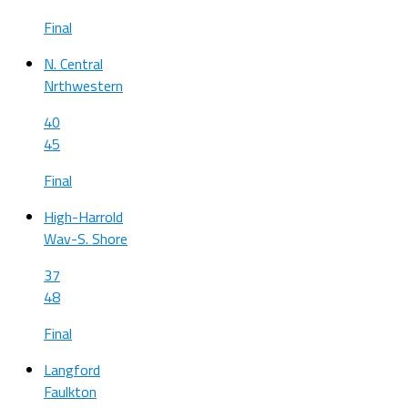
Final
N. Central
Nrthwestern
40
45
Final
High-Harrold
Wav-S. Shore
37
48
Final
Langford
Faulkton