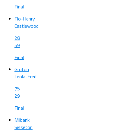
Final
Flo-Henry
Castlewood
28
59
Final
Groton
Leola-Fred
75
29
Final
Milbank
Sisseton