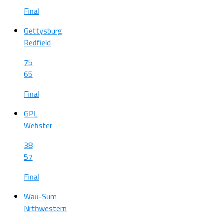
Final
Gettysburg
Redfield
75
65
Final
GPL
Webster
38
57
Final
Wau-Sum
Nrthwestern