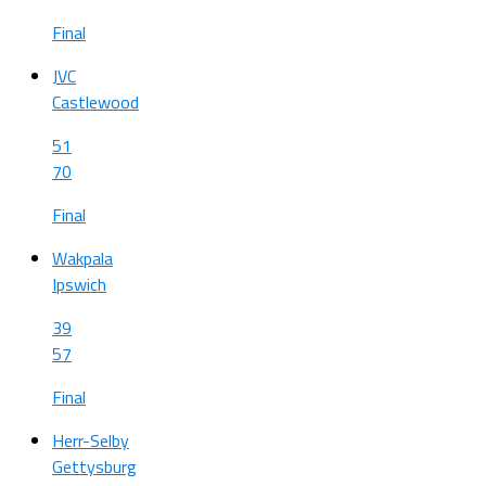
Final
JVC
Castlewood
51
70
Final
Wakpala
Ipswich
39
57
Final
Herr-Selby
Gettysburg