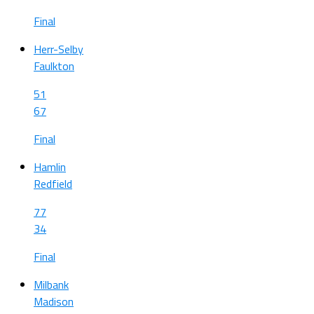
Final
Herr-Selby
Faulkton
51
67
Final
Hamlin
Redfield
77
34
Final
Milbank
Madison