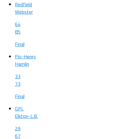
Redfield
Webster
64
85
Final
Flo-Henry
Hamlin
33
73
Final
GPL
Elkton-L.B.
29
67