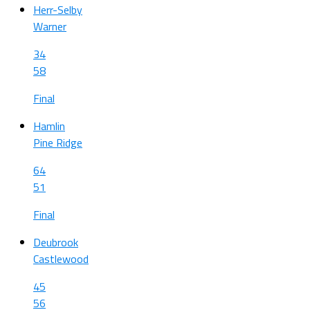
Herr-Selby
Warner
34
58
Final
Hamlin
Pine Ridge
64
51
Final
Deubrook
Castlewood
45
56