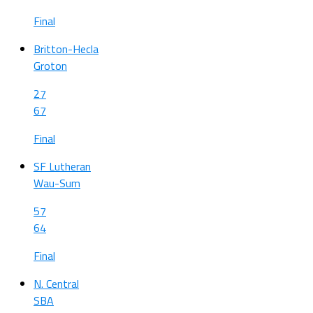
Final
Britton-Hecla
Groton
27
67
Final
SF Lutheran
Wau-Sum
57
64
Final
N. Central
SBA