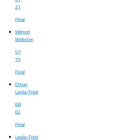
21
Final
Wilmot
Webster
57
75
Final
Ethan
Leola-Fred
68
62
Final
Leola-Fred