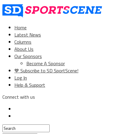
Home
Latest News
Columns
About Us
Our Sponsors
Become A Sponsor
💙 Subscribe to SD SportScene!
Log In
Help & Support
Connect with us