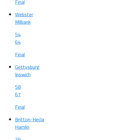
Final
Webster
Milbank
54
64
Final
Gettysburg
Ipswich
58
67
Final
Britton-Hecla
Hamlin
29