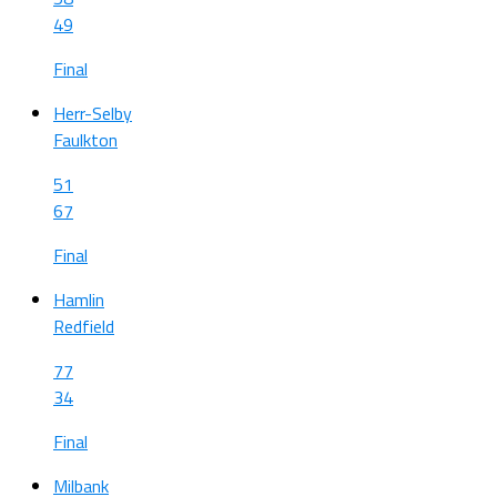
49
Final
Herr-Selby
Faulkton
51
67
Final
Hamlin
Redfield
77
34
Final
Milbank