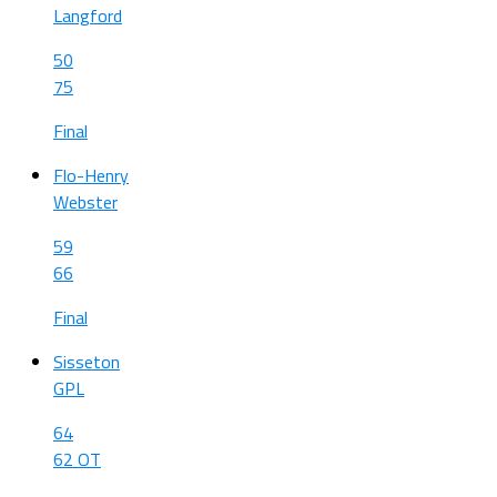
Langford
50
75
Final
Flo-Henry
Webster
59
66
Final
Sisseton
GPL
64
62 OT