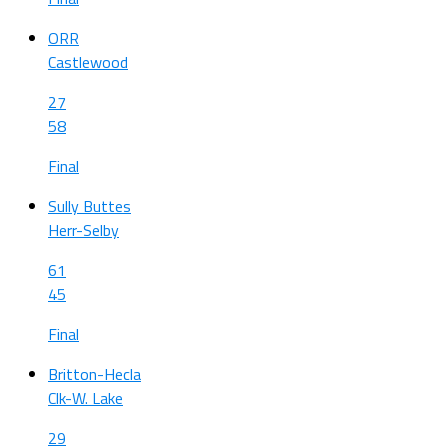
ORR
Castlewood
27
58
Final
Sully Buttes
Herr-Selby
61
45
Final
Britton-Hecla
Clk-W. Lake
29