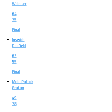
Webster
64
75
Final
Ipswich
Redfield
63
55
Final
Mob-Pollock
Groton
49
78