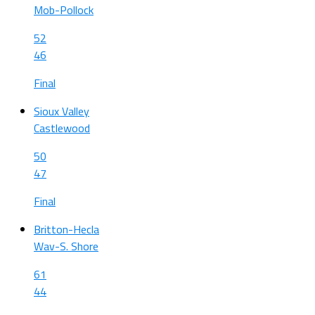
Mob-Pollock
52
46
Final
Sioux Valley
Castlewood
50
47
Final
Britton-Hecla
Wav-S. Shore
61
44