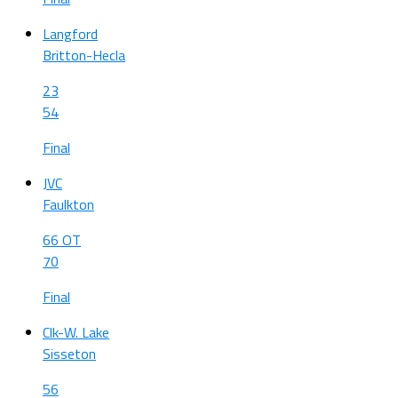
Langford
Britton-Hecla
23
54
Final
JVC
Faulkton
66 OT
70
Final
Clk-W. Lake
Sisseton
56