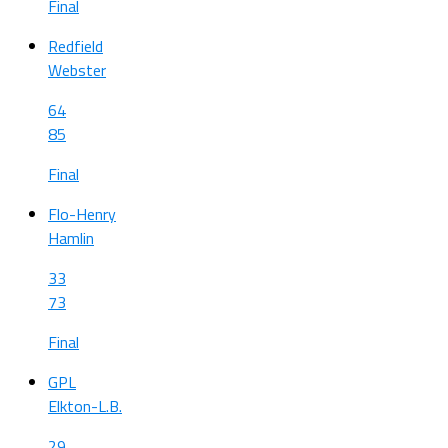
Final
Redfield
Webster
64
85
Final
Flo-Henry
Hamlin
33
73
Final
GPL
Elkton-L.B.
29