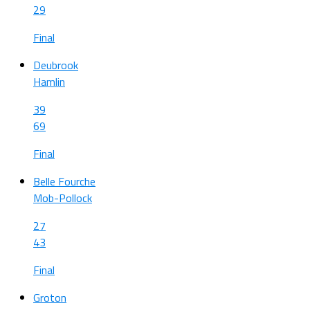
29
Final
Deubrook
Hamlin
39
69
Final
Belle Fourche
Mob-Pollock
27
43
Final
Groton