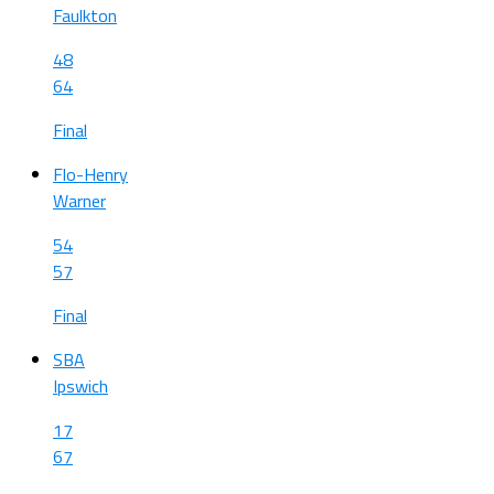
Faulkton
48
64
Final
Flo-Henry
Warner
54
57
Final
SBA
Ipswich
17
67