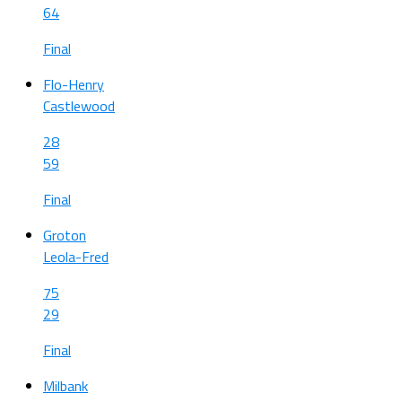
64
Final
Flo-Henry
Castlewood
28
59
Final
Groton
Leola-Fred
75
29
Final
Milbank