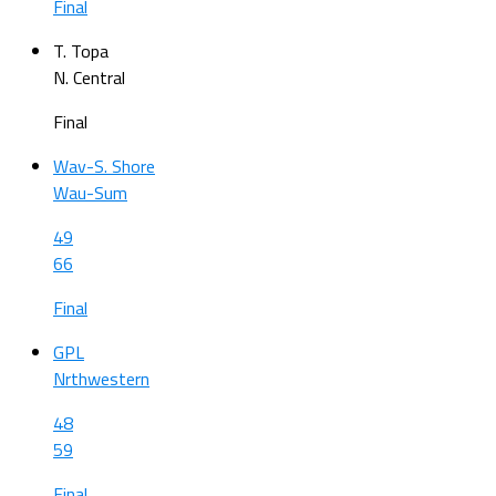
Final
T. Topa
N. Central
Final
Wav-S. Shore
Wau-Sum
49
66
Final
GPL
Nrthwestern
48
59
Final