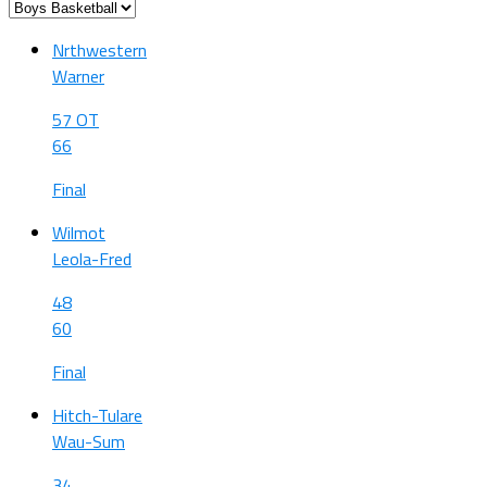
Nrthwestern
Warner
57 OT
66
Final
Wilmot
Leola-Fred
48
60
Final
Hitch-Tulare
Wau-Sum
34