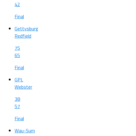
42
Final
Gettysburg
Redfield
75
65
Final
GPL
Webster
38
57
Final
Wau-Sum