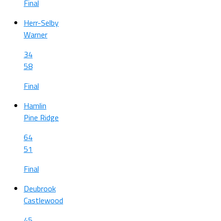
Final
Herr-Selby
Warner
34
58
Final
Hamlin
Pine Ridge
64
51
Final
Deubrook
Castlewood
45