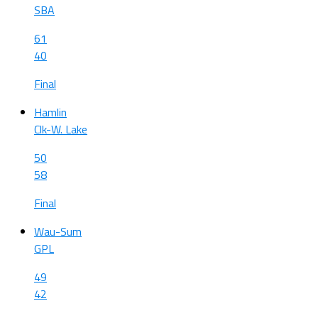
SBA
61
40
Final
Hamlin
Clk-W. Lake
50
58
Final
Wau-Sum
GPL
49
42