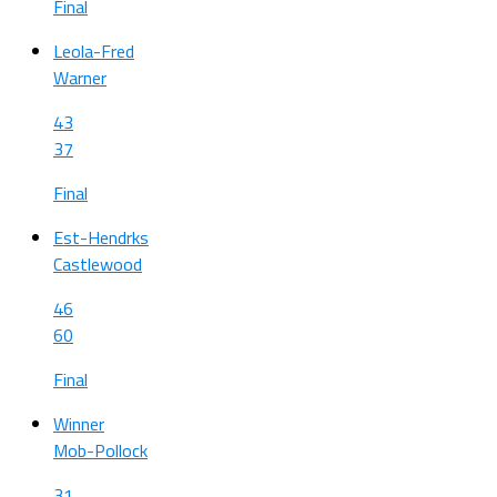
Final
Leola-Fred
Warner
43
37
Final
Est-Hendrks
Castlewood
46
60
Final
Winner
Mob-Pollock
31