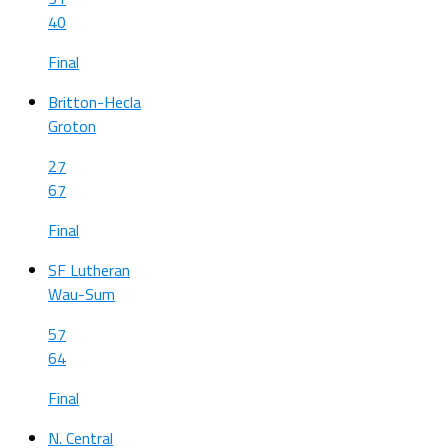
40
Final
Britton-Hecla
Groton
27
67
Final
SF Lutheran
Wau-Sum
57
64
Final
N. Central