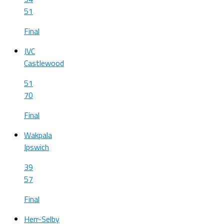
51
Final
JVC
Castlewood
51
70
Final
Wakpala
Ipswich
39
57
Final
Herr-Selby