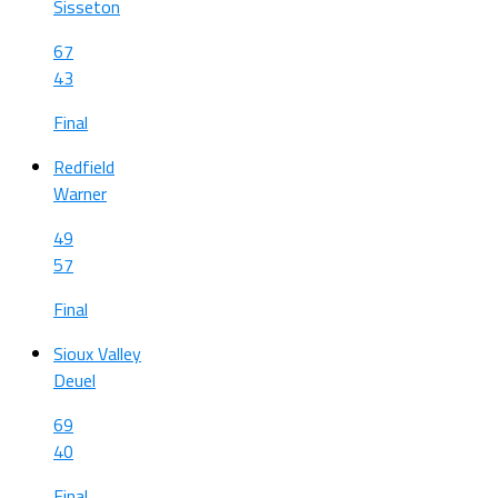
Sisseton
67
43
Final
Redfield
Warner
49
57
Final
Sioux Valley
Deuel
69
40
Final