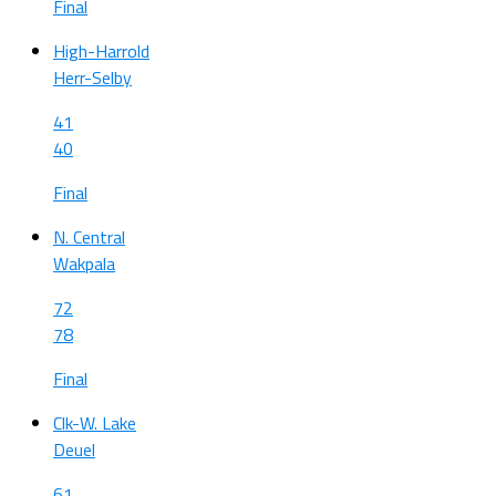
Final
High-Harrold
Herr-Selby
41
40
Final
N. Central
Wakpala
72
78
Final
Clk-W. Lake
Deuel
61