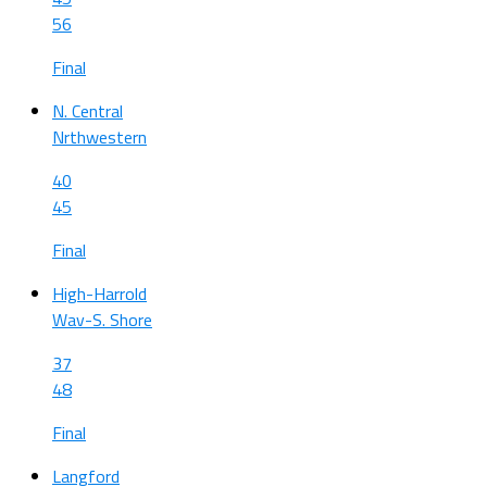
56
Final
N. Central
Nrthwestern
40
45
Final
High-Harrold
Wav-S. Shore
37
48
Final
Langford