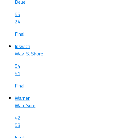
Deuel
55
24
Final
Ipswich
Wav-S. Shore
54
51
Final
Warner
Wau-Sum
42
53
Final