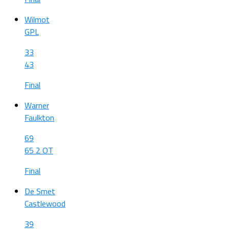
Wilmot
GPL
33
43
Final
Warner
Faulkton
69
65 2 OT
Final
De Smet
Castlewood
39