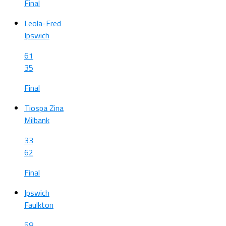
Final
Leola-Fred
Ipswich
61
35
Final
Tiospa Zina
Milbank
33
62
Final
Ipswich
Faulkton
58