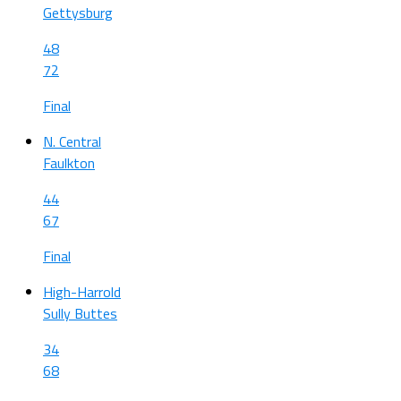
Gettysburg
48
72
Final
N. Central
Faulkton
44
67
Final
High-Harrold
Sully Buttes
34
68