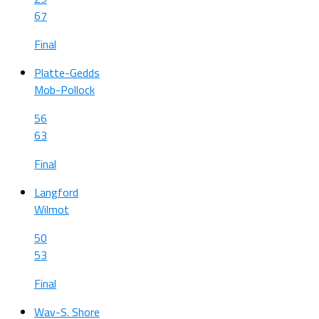
67
Final
Platte-Gedds
Mob-Pollock
56
63
Final
Langford
Wilmot
50
53
Final
Wav-S. Shore