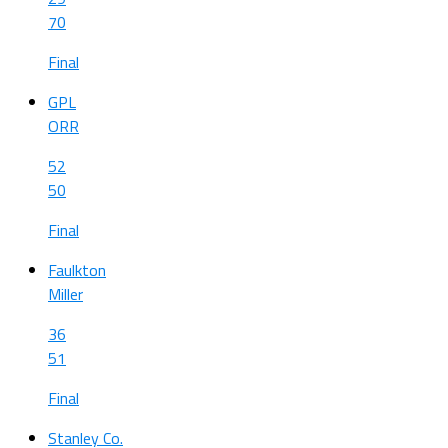
70
Final
GPL
ORR
52
50
Final
Faulkton
Miller
36
51
Final
Stanley Co.