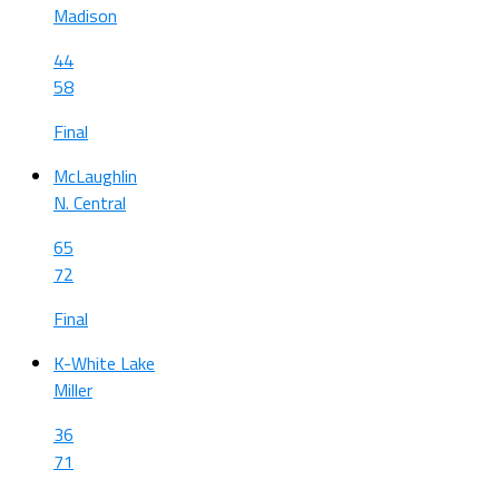
Madison
44
58
Final
McLaughlin
N. Central
65
72
Final
K-White Lake
Miller
36
71