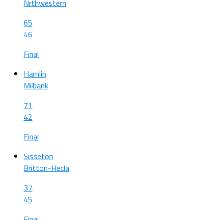
Nrthwestern
65
46
Final
Hamlin
Milbank
71
42
Final
Sisseton
Britton-Hecla
37
45
Final