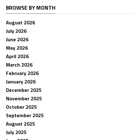
BROWSE BY MONTH
August 2026
July 2026
June 2026
May 2026
April 2026
March 2026
February 2026
January 2026
December 2025
November 2025
October 2025
September 2025
August 2025
July 2025