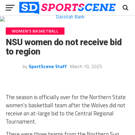
WOMEN'S BASKETBALL
NSU women do not receive bid
to region
by
SportScene Staff
March 10, 2025
The season is officially over for the Northern State
women’s basketball team after the Wolves did not
receive an at-large bid to the Central Regional
Tournament.
There were three teams from the Northern Sun