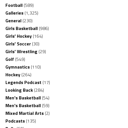
Football
(589)
Galleries
(1,325)
General
(230)
Girls Basketball
(986)
Girls' Hockey
(164)
Girls' Soccer
(30)
Girls' Wrestling
(29)
Golf
(549)
Gymnastics
(110)
Hockey
(264)
Legends Podcast
(17)
Looking Back
(284)
Men's Basketball
(54)
Men's Basketball
(59)
Mixed Martial Arts
(2)
Podcasts
(135)