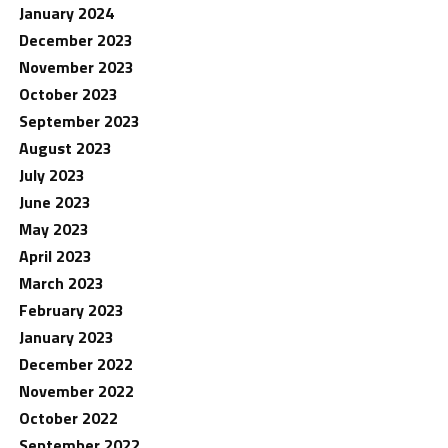
January 2024
December 2023
November 2023
October 2023
September 2023
August 2023
July 2023
June 2023
May 2023
April 2023
March 2023
February 2023
January 2023
December 2022
November 2022
October 2022
September 2022