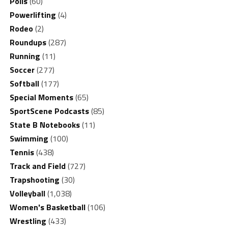
Polls
(60)
Powerlifting
(4)
Rodeo
(2)
Roundups
(287)
Running
(11)
Soccer
(277)
Softball
(177)
Special Moments
(65)
SportScene Podcasts
(85)
State B Notebooks
(11)
Swimming
(100)
Tennis
(438)
Track and Field
(727)
Trapshooting
(30)
Volleyball
(1,038)
Women's Basketball
(106)
Wrestling
(433)