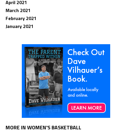
April 2021
March 2021
February 2021
January 2021
MORE IN WOMEN'S BASKETBALL