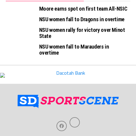
Moore earns spot on first team All-NSIC
NSU women fall to Dragons in overtime
NSU women rally for victory over Minot
State
NSU women fall to Marauders in
overtime