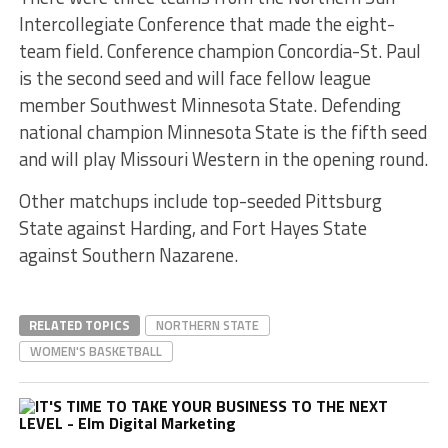
Intercollegiate Conference that made the eight-
team field. Conference champion Concordia-St. Paul
is the second seed and will face fellow league
member Southwest Minnesota State. Defending
national champion Minnesota State is the fifth seed
and will play Missouri Western in the opening round.
Other matchups include top-seeded Pittsburg
State against Harding, and Fort Hayes State
against Southern Nazarene.
RELATED TOPICS
NORTHERN STATE
WOMEN'S BASKETBALL