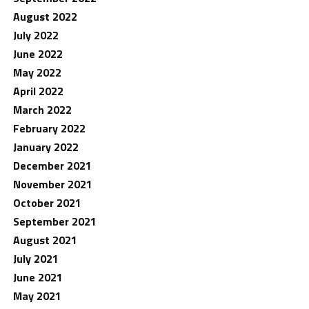
August 2022
July 2022
June 2022
May 2022
April 2022
March 2022
February 2022
January 2022
December 2021
November 2021
October 2021
September 2021
August 2021
July 2021
June 2021
May 2021