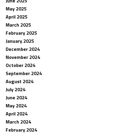
June 2025
May 2025
April 2025
March 2025
February 2025
January 2025
December 2024
November 2024
October 2024
September 2024
August 2024
July 2024
June 2024
May 2024
April 2024
March 2024
February 2024