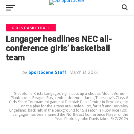
GIRLS BASKETBALL
Langager headlines NEC all-
conference girls’ basketball
team
by
SportScene Staff
March 8, 2024
Sisseton’s Krista Langager, right, puts up a shot as Mount Vernon-
Plankinton’s Reagan Rus, center, defends during Thursday’s Class A
Girls State Tournament game at Dacotah Bank Center in Brookings. In
on the play for the Titans are Emilee Fox, far left and Berkeley
Engelland, back left. In the background for Sisseton is Ruby Rice (20).
Langager has been named the Northeast Conference Player of the
Year. Photo by John Davis taken 3/7/2024