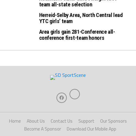
team all-state selection
Herreid-Selby Area, North Central lead
YTC girls’ team
Area girls gain 281-Conference all-
conference first-team honors
Home
About Us
Contact Us
Support
Our Sponsors
Become A Sponsor
Download Our Mobile App