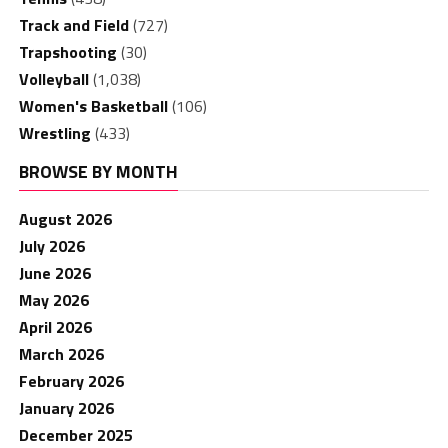
Track and Field
(727)
Trapshooting
(30)
Volleyball
(1,038)
Women's Basketball
(106)
Wrestling
(433)
BROWSE BY MONTH
August 2026
July 2026
June 2026
May 2026
April 2026
March 2026
February 2026
January 2026
December 2025