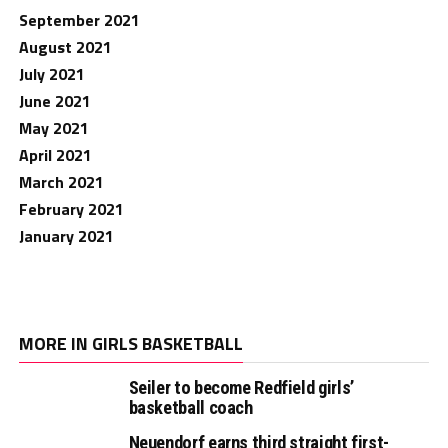
September 2021
August 2021
July 2021
June 2021
May 2021
April 2021
March 2021
February 2021
January 2021
MORE IN GIRLS BASKETBALL
Seiler to become Redfield girls’
basketball coach
Neuendorf earns third straight first-