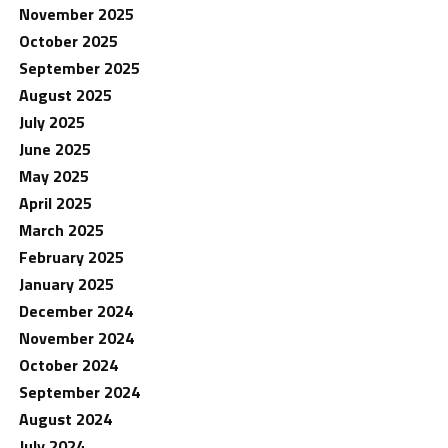
November 2025
October 2025
September 2025
August 2025
July 2025
June 2025
May 2025
April 2025
March 2025
February 2025
January 2025
December 2024
November 2024
October 2024
September 2024
August 2024
July 2024