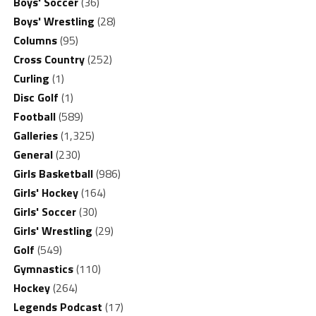
Boys' Soccer
(36)
Boys' Wrestling
(28)
Columns
(95)
Cross Country
(252)
Curling
(1)
Disc Golf
(1)
Football
(589)
Galleries
(1,325)
General
(230)
Girls Basketball
(986)
Girls' Hockey
(164)
Girls' Soccer
(30)
Girls' Wrestling
(29)
Golf
(549)
Gymnastics
(110)
Hockey
(264)
Legends Podcast
(17)