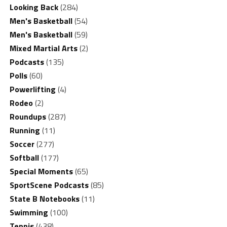
Looking Back
(284)
Men's Basketball
(54)
Men's Basketball
(59)
Mixed Martial Arts
(2)
Podcasts
(135)
Polls
(60)
Powerlifting
(4)
Rodeo
(2)
Roundups
(287)
Running
(11)
Soccer
(277)
Softball
(177)
Special Moments
(65)
SportScene Podcasts
(85)
State B Notebooks
(11)
Swimming
(100)
Tennis
(438)