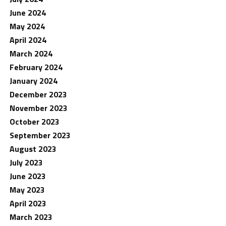
June 2024
May 2024
April 2024
March 2024
February 2024
January 2024
December 2023
November 2023
October 2023
September 2023
August 2023
July 2023
June 2023
May 2023
April 2023
March 2023