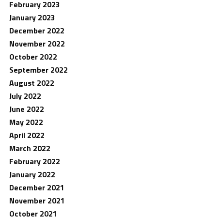
February 2023
January 2023
December 2022
November 2022
October 2022
September 2022
August 2022
July 2022
June 2022
May 2022
April 2022
March 2022
February 2022
January 2022
December 2021
November 2021
October 2021