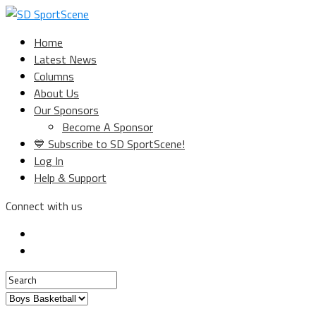
Home
Latest News
Columns
About Us
Our Sponsors
Become A Sponsor
💙 Subscribe to SD SportScene!
Log In
Help & Support
Connect with us