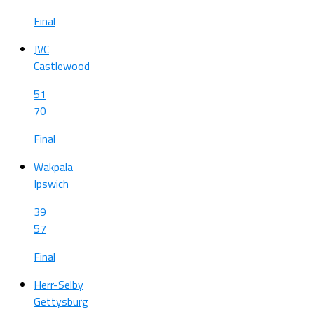
Final
JVC
Castlewood
51
70
Final
Wakpala
Ipswich
39
57
Final
Herr-Selby
Gettysburg