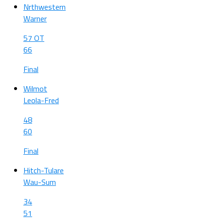
Nrthwestern
Warner
57 OT
66
Final
Wilmot
Leola-Fred
48
60
Final
Hitch-Tulare
Wau-Sum
34
51