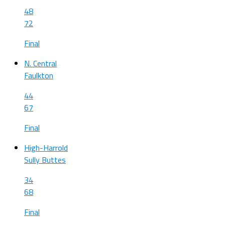
48
72
Final
N. Central
Faulkton
44
67
Final
High-Harrold
Sully Buttes
34
68
Final