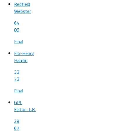
Redfield
Webster
64
85
Final
Flo-Henry
Hamlin
33
73
Final
GPL
Elkton-L.B.
29
67