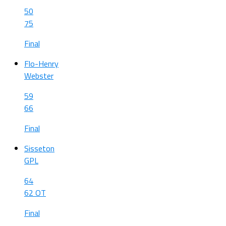
50
75
Final
Flo-Henry
Webster
59
66
Final
Sisseton
GPL
64
62 OT
Final