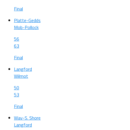
Final
Platte-Gedds
Mob-Pollock
56
63
Final
Langford
Wilmot
50
53
Final
Wav-S. Shore
Langford