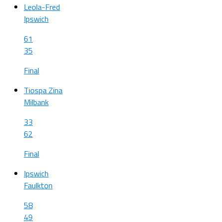
Leola-Fred
Ipswich
61
35
Final
Tiospa Zina
Milbank
33
62
Final
Ipswich
Faulkton
58
49