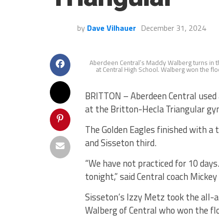
by
Dave Vilhauer
December 31, 2024
Aberdeen Central’s Maddy Walberg turns in the
at Central High School. Walberg won the flo
BRITTON – Aberdeen Central used 
at the Britton-Hecla Triangular g
The Golden Eagles finished with a 
and Sisseton third.
“We have not practiced for 10 days
tonight,” said Central coach Mickey
Sisseton’s Izzy Metz took the all-
Walberg of Central who won the flo