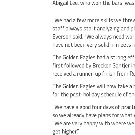
Abigail Lee, who won the bars, was 
“We had a few more skills we threw
staff always start analyzing and pl
Everson said. “We always need wor
have not been very solid in meets i
The Golden Eagles had a strong eff
first followed by Brecken Santjer i
received a runner-up finish from R
The Golden Eagles will now take a b
for the post-holiday schedule of th
“We have a good four days of practi
so we already have plans for what 
“We are very happy with where we 
get higher.”