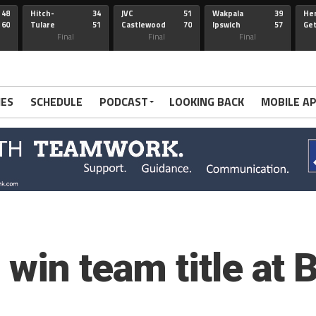
48
Hitch-
34
JVC
51
Wakpala
39
Her
60
Tulare
51
Castlewood
70
Ipswich
57
Ge
Wau-Sum
Final
Final
Final
IES
SCHEDULE
PODCAST
LOOKING BACK
MOBILE A
win team title at 