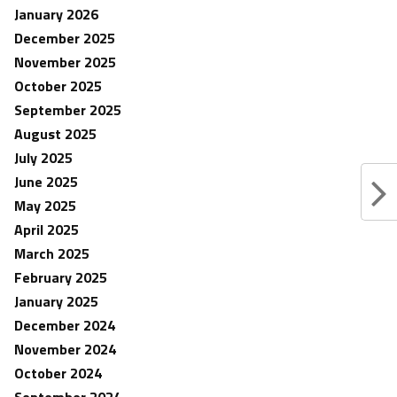
January 2026
December 2025
November 2025
October 2025
September 2025
August 2025
July 2025
June 2025
May 2025
April 2025
March 2025
February 2025
January 2025
December 2024
November 2024
October 2024