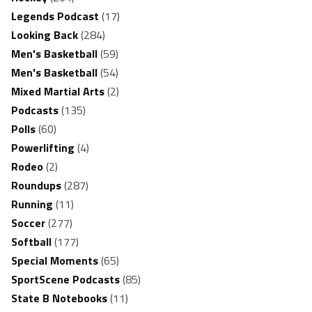
Legends Podcast
(17)
Looking Back
(284)
Men's Basketball
(59)
Men's Basketball
(54)
Mixed Martial Arts
(2)
Podcasts
(135)
Polls
(60)
Powerlifting
(4)
Rodeo
(2)
Roundups
(287)
Running
(11)
Soccer
(277)
Softball
(177)
Special Moments
(65)
SportScene Podcasts
(85)
State B Notebooks
(11)