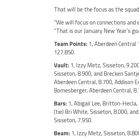
That will be the focus as the squad
“We will focus on connections and 
“That is our January New Year’s goa
Team Points:
1, Aberdeen Central 
127.850.
Vault:
1, Izzy Metz, Sisseton, 9.200;
Sisseton, 8.900, and Brecken Santje
Aberdeen Central, 8.700, Addison E
Bomesberger, Aberdeen Central, 8.
Bars:
1, Abigail Lee, Britton-Hecla
(tie) Bri White, Sisseton, 8.000, an
Sisseton, 7.950.
Beam:
1, Izzy Metz, Sisseton, 8.80