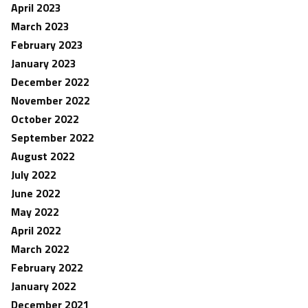
April 2023
March 2023
February 2023
January 2023
December 2022
November 2022
October 2022
September 2022
August 2022
July 2022
June 2022
May 2022
April 2022
March 2022
February 2022
January 2022
December 2021