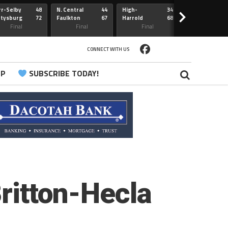
r-Selby
48
N. Central
44
High-
34
Redfield
>
ttysburg
72
Faulkton
67
Harrold
68
Webster
Sully Buttes
Final
Final
Final
Final
CONNECT WITH US
PP
SUBSCRIBE TODAY!
Britton-Hecla