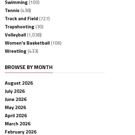
Swimming
(100)
Tennis
(438)
Track and Field
(727)
Trapshooting
(30)
Volleyball
(1,038)
Women's Basketball
(106)
Wrestling
(433)
BROWSE BY MONTH
August 2026
July 2026
June 2026
May 2026
April 2026
March 2026
February 2026