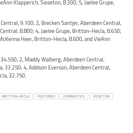
ieAnn Klapperich, Sisseton, 8.300; 5, Jaelee Grupe,
entral, 9.100; 2, Brecken Santjer, Aberdeen Central,
Central, 8.800; 4, Jaelee Grupe, Britton-Hecla, 8.650;
, McKenna Heer, Britton-Hecla, 8.600, and VieAnn
, 34.550; 2, Maddy Walberg, Aberdeen Central,
la, 33.250; 4, Addison Everson, Aberdeen Central,
cla, 32.750.
BRITTON-HECLA
FEATURED
GYMNASTICS
SISSETON