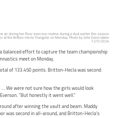
 air during her floor exercise routine during a dual earlier this season
or at the Britton-Hecla Triangular on Monday. Photo by John Davis taken
12/5/2024
a balanced effort to capture the team championship
ymnastics meet on Monday.
total of 133.450 points. Britton-Hecla was second
. … We were not sure how the girls would look
 Everson. “But honestly it went well.”
around after winning the vault and beam. Maddy
or was second in all-around, and Britton-Hecla’s