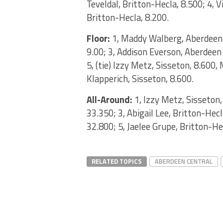
Teveldal, Britton-Hecla, 8.500; 4, V
Britton-Hecla, 8.200.
Floor:
1, Maddy Walberg, Aberdeen C
9.00; 3, Addison Everson, Aberdeen 
5, (tie) Izzy Metz, Sisseton, 8.600
Klapperich, Sisseton, 8.600.
All-Around:
1, Izzy Metz, Sisseton
33.350; 3, Abigail Lee, Britton-Hec
32.800; 5, Jaelee Grupe, Britton-He
RELATED TOPICS
ABERDEEN CENTRAL