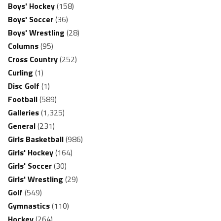
Boys' Hockey
(158)
Boys' Soccer
(36)
Boys' Wrestling
(28)
Columns
(95)
Cross Country
(252)
Curling
(1)
Disc Golf
(1)
Football
(589)
Galleries
(1,325)
General
(231)
Girls Basketball
(986)
Girls' Hockey
(164)
Girls' Soccer
(30)
Girls' Wrestling
(29)
Golf
(549)
Gymnastics
(110)
Hockey
(264)