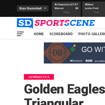
Nrthwestern
57 OT
Wilmot
Warner
66
Leola-Fred
Final
Final
HOME
SCOREBOARD
PHOTO GALLER
GYMNASTICS
Golden Eagles 
Triangular