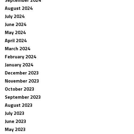
September 2024
August 2024
July 2024
June 2024
May 2024
April 2024
March 2024
February 2024
January 2024
December 2023
November 2023
October 2023
September 2023
August 2023
July 2023
June 2023
May 2023