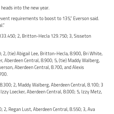
 heads into the new year.
event requirements to boost to 135,” Everson said.
l.”
133.450; 2, Britton-Hecla 129.750; 3, Sisseton
 2, (tie) Abigail Lee, Britton-Hecla, 8.900, Bri White,
r, Aberdeen Central, 8.900; 5, (tie) Maddy Walberg,
verson, Aberdeen Central, 8.700, and Alexis
700.
, 8.300; 2, Maddy Walberg, Aberdeen Central, 8.100; 3
d Izzy Loecker, Aberdeen Central, 8.000; 5, Izzy Metz,
0; 2, Regan Lust, Aberdeen Central, 8.550; 3, Ava