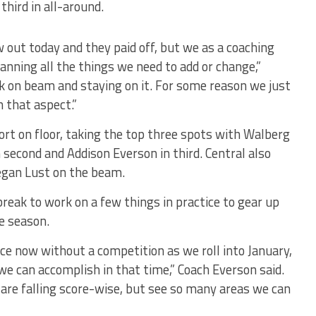
third in all-around.
 out today and they paid off, but we as a coaching
anning all the things we need to add or change,”
k on beam and staying on it. For some reason we just
n that aspect.”
ort on floor, taking the top three spots with Walberg
n second and Addison Everson in third. Central also
egan Lust on the beam.
reak to work on a few things in practice to gear up
e season.
ce now without a competition as we roll into January,
we can accomplish in that time,” Coach Everson said.
are falling score-wise, but see so many areas we can