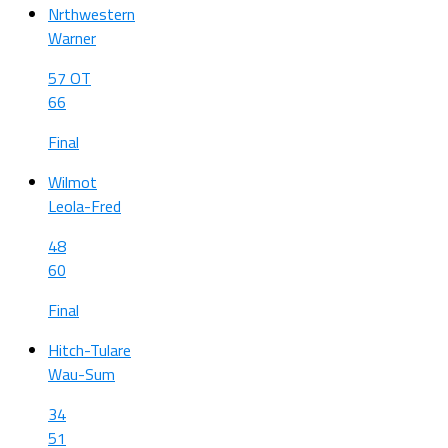
Nrthwestern
Warner
57 OT
66
Final
Wilmot
Leola-Fred
48
60
Final
Hitch-Tulare
Wau-Sum
34
51