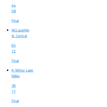
44
58
Final
McLaughlin
N. Central
65
72
Final
K-White Lake
Miller
36
71
Final