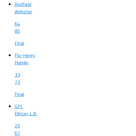
Redfield
Webster
64
85
Final
Flo-Henry
Hamlin
33
73
Final
GPL
Elkton-L.B.
29
67