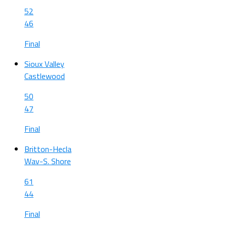
52
46
Final
Sioux Valley
Castlewood
50
47
Final
Britton-Hecla
Wav-S. Shore
61
44
Final