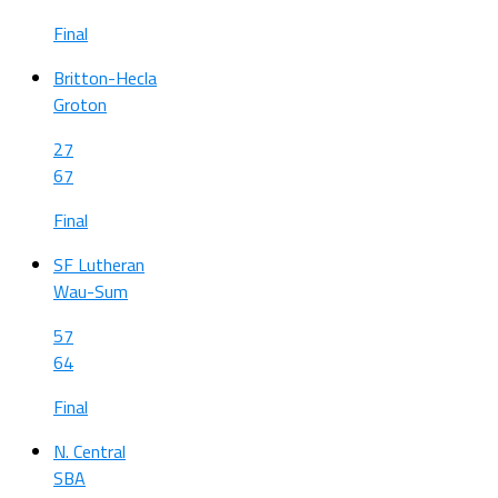
Final
Britton-Hecla
Groton
27
67
Final
SF Lutheran
Wau-Sum
57
64
Final
N. Central
SBA