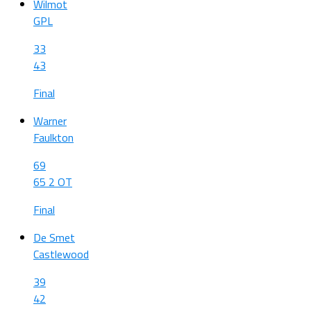
Wilmot
GPL
33
43
Final
Warner
Faulkton
69
65 2 OT
Final
De Smet
Castlewood
39
42