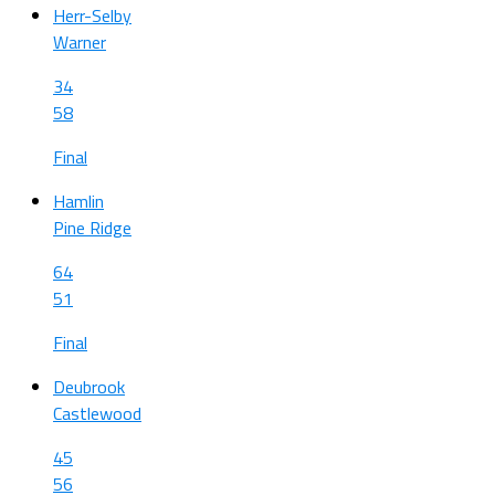
Herr-Selby
Warner
34
58
Final
Hamlin
Pine Ridge
64
51
Final
Deubrook
Castlewood
45
56