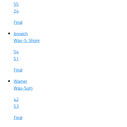
55
24
Final
Ipswich
Wav-S. Shore
54
51
Final
Warner
Wau-Sum
42
53
Final