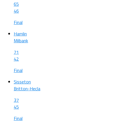
65
46
Final
Hamlin
Milbank
71
42
Final
Sisseton
Britton-Hecla
37
45
Final