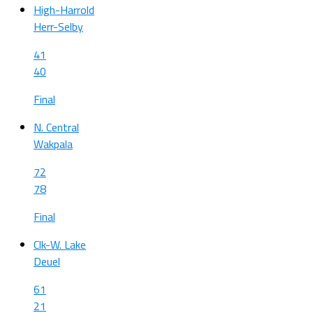
High-Harrold
Herr-Selby
41
40
Final
N. Central
Wakpala
72
78
Final
Clk-W. Lake
Deuel
61
21