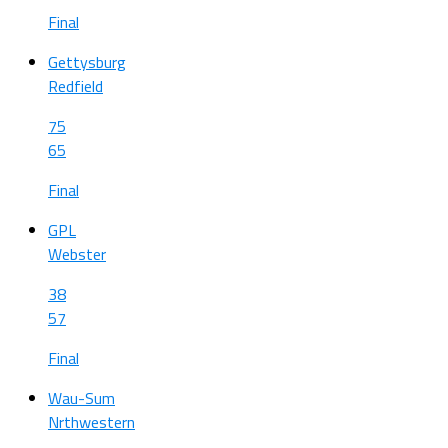
Final
Gettysburg
Redfield
75
65
Final
GPL
Webster
38
57
Final
Wau-Sum
Nrthwestern