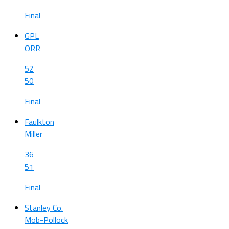
Final
GPL
ORR
52
50
Final
Faulkton
Miller
36
51
Final
Stanley Co.
Mob-Pollock