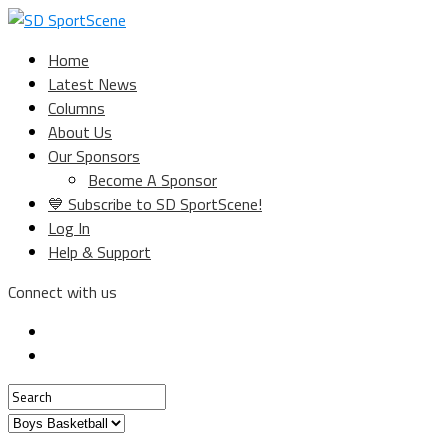
Home
Latest News
Columns
About Us
Our Sponsors
Become A Sponsor
💙 Subscribe to SD SportScene!
Log In
Help & Support
Connect with us