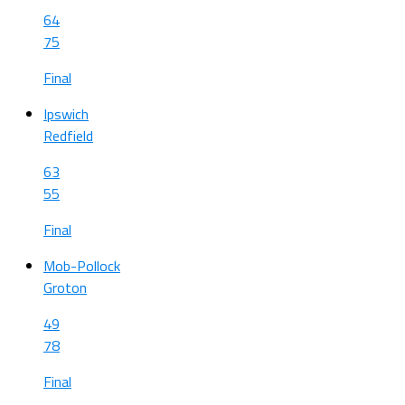
64
75
Final
Ipswich
Redfield
63
55
Final
Mob-Pollock
Groton
49
78
Final