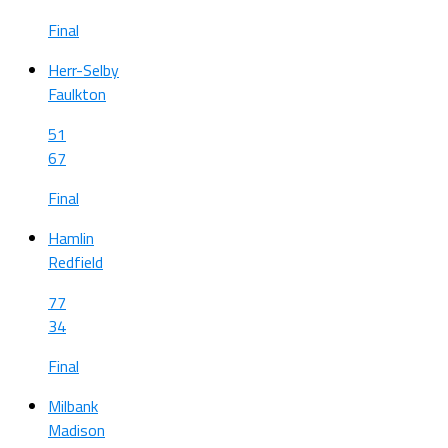
Final
Herr-Selby
Faulkton
51
67
Final
Hamlin
Redfield
77
34
Final
Milbank
Madison