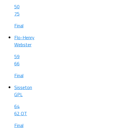
50
75
Final
Flo-Henry
Webster
59
66
Final
Sisseton
GPL
64
62 OT
Final