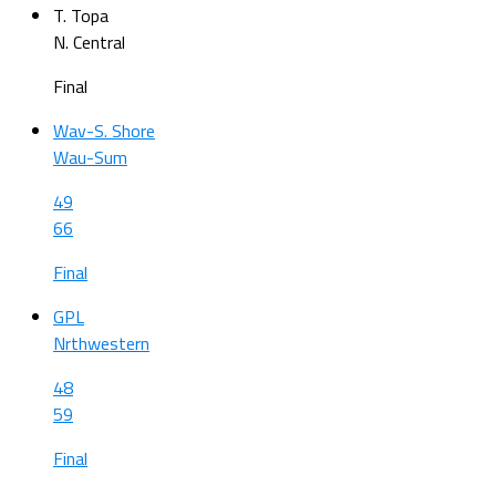
T. Topa
N. Central
Final
Wav-S. Shore
Wau-Sum
49
66
Final
GPL
Nrthwestern
48
59
Final