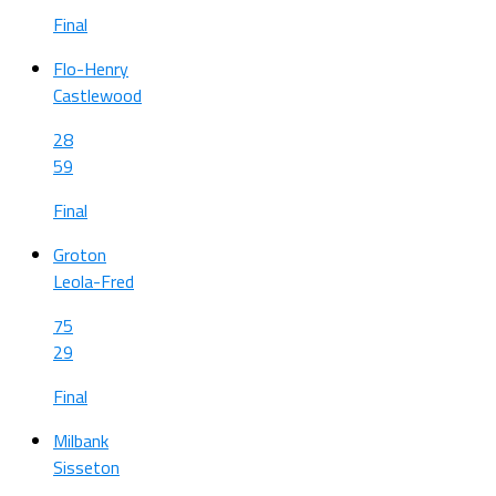
Final
Flo-Henry
Castlewood
28
59
Final
Groton
Leola-Fred
75
29
Final
Milbank
Sisseton