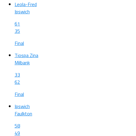
Leola-Fred
Ipswich
61
35
Final
Tiospa Zina
Milbank
33
62
Final
Ipswich
Faulkton
58
49