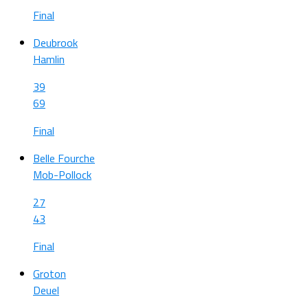
Final
Deubrook
Hamlin
39
69
Final
Belle Fourche
Mob-Pollock
27
43
Final
Groton
Deuel