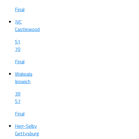
Final
JVC
Castlewood
51
70
Final
Wakpala
Ipswich
39
57
Final
Herr-Selby
Gettysburg