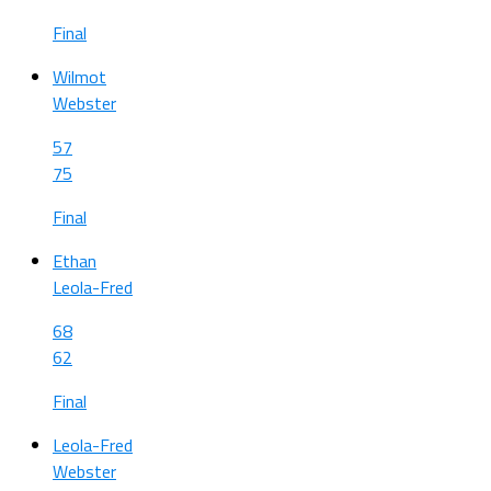
Final
Wilmot
Webster
57
75
Final
Ethan
Leola-Fred
68
62
Final
Leola-Fred
Webster