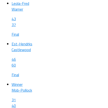
Leola-Fred
Warner
43
37
Final
Est-Hendrks
Castlewood
46
60
Final
Winner
Mob-Pollock
31
40