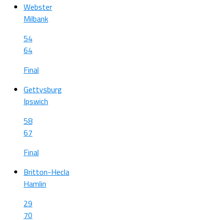
Webster
Milbank
54
64
Final
Gettysburg
Ipswich
58
67
Final
Britton-Hecla
Hamlin
29
70