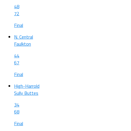
48
72
Final
N. Central
Faulkton
44
67
Final
High-Harrold
Sully Buttes
34
68
Final