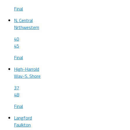
Final
N. Central
Nrthwestern
40
45
Final
High-Harrold
Wav-S. Shore
37
48
Final
Langford
Faulkton