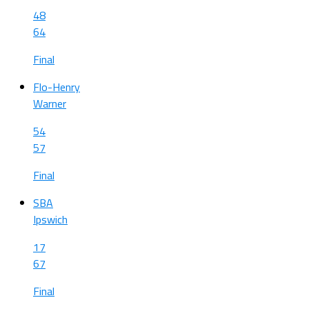
48
64
Final
Flo-Henry
Warner
54
57
Final
SBA
Ipswich
17
67
Final