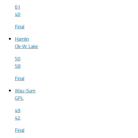
61
40
Final
Hamlin
Clk-W. Lake
50
58
Final
Wau-Sum
GPL
49
42
Final