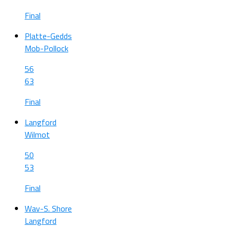
Final
Platte-Gedds
Mob-Pollock
56
63
Final
Langford
Wilmot
50
53
Final
Wav-S. Shore
Langford