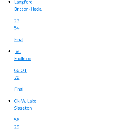
Langford
Britton-Hecla
23
54
Final
JVC
Faulkton
66 OT
70
Final
Clk-W. Lake
Sisseton
56
29