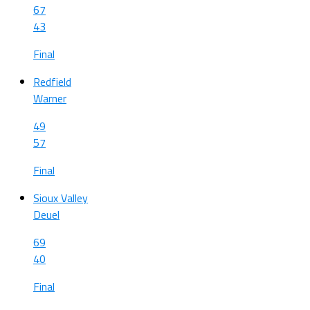
67
43
Final
Redfield
Warner
49
57
Final
Sioux Valley
Deuel
69
40
Final