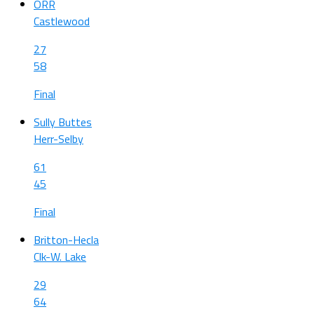
ORR
Castlewood
27
58
Final
Sully Buttes
Herr-Selby
61
45
Final
Britton-Hecla
Clk-W. Lake
29
64