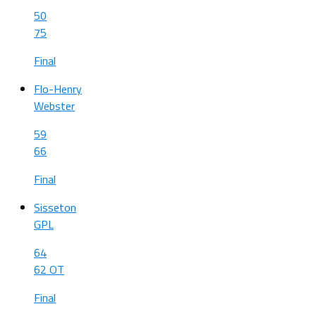
50
75
Final
Flo-Henry
Webster
59
66
Final
Sisseton
GPL
64
62 OT
Final