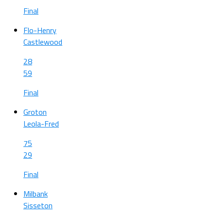
Final
Flo-Henry
Castlewood
28
59
Final
Groton
Leola-Fred
75
29
Final
Milbank
Sisseton