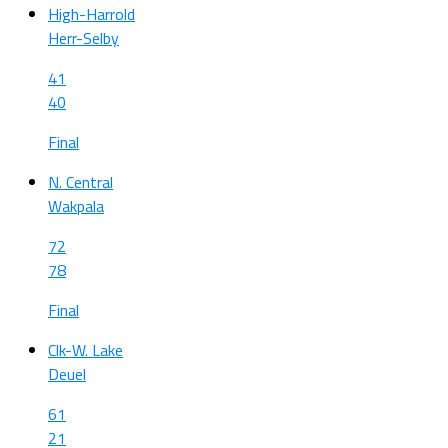
High-Harrold
Herr-Selby
41
40
Final
N. Central
Wakpala
72
78
Final
Clk-W. Lake
Deuel
61
21