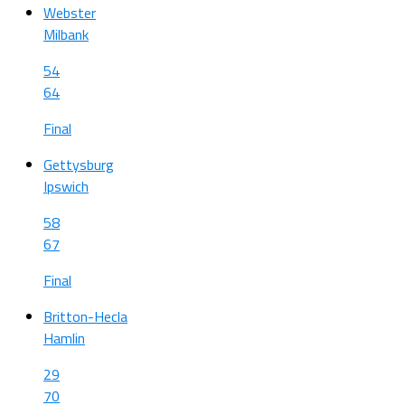
Webster
Milbank
54
64
Final
Gettysburg
Ipswich
58
67
Final
Britton-Hecla
Hamlin
29
70