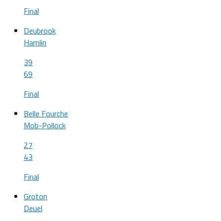
Final
Deubrook
Hamlin
39
69
Final
Belle Fourche
Mob-Pollock
27
43
Final
Groton
Deuel