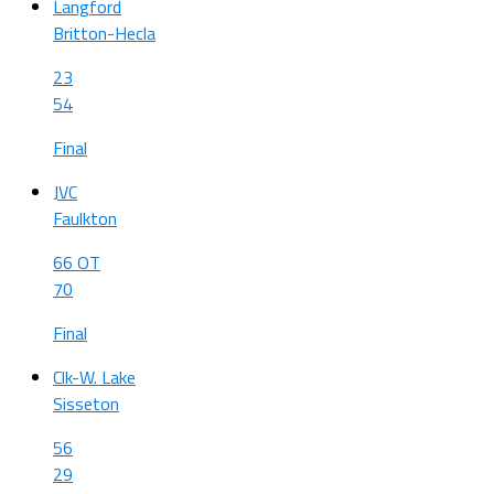
Langford
Britton-Hecla
23
54
Final
JVC
Faulkton
66 OT
70
Final
Clk-W. Lake
Sisseton
56
29