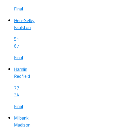
Final
Herr-Selby
Faulkton
51
67
Final
Hamlin
Redfield
77
34
Final
Milbank
Madison