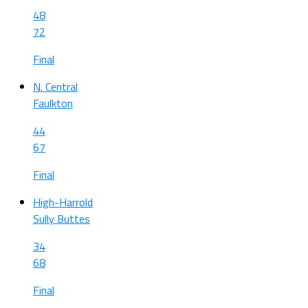
48
72
Final
N. Central
Faulkton
44
67
Final
High-Harrold
Sully Buttes
34
68
Final