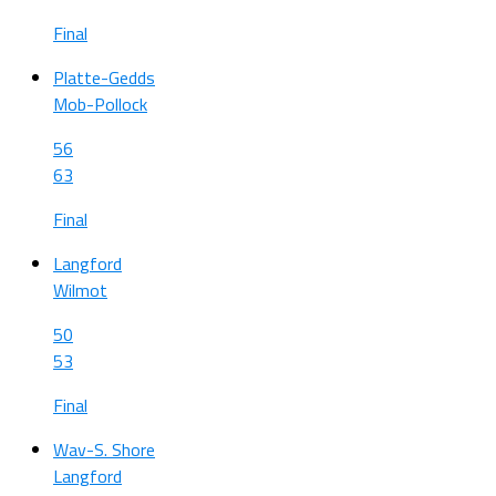
Final
Platte-Gedds
Mob-Pollock
56
63
Final
Langford
Wilmot
50
53
Final
Wav-S. Shore
Langford