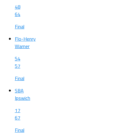
48
64
Final
Flo-Henry
Warner
54
57
Final
SBA
Ipswich
17
67
Final