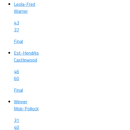
Leola-Fred
Warner
43
37
Final
Est-Hendrks
Castlewood
46
60
Final
Winner
Mob-Pollock
31
40