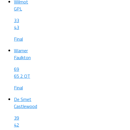
Wilmot
GPL
33
43
Final
Warner
Faulkton
69
65 2 OT
Final
De Smet
Castlewood
39
42