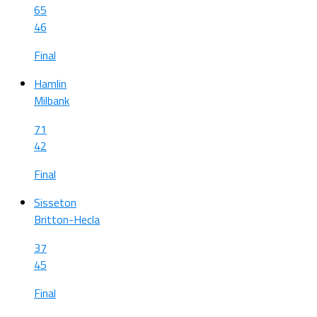
65
46
Final
Hamlin
Milbank
71
42
Final
Sisseton
Britton-Hecla
37
45
Final