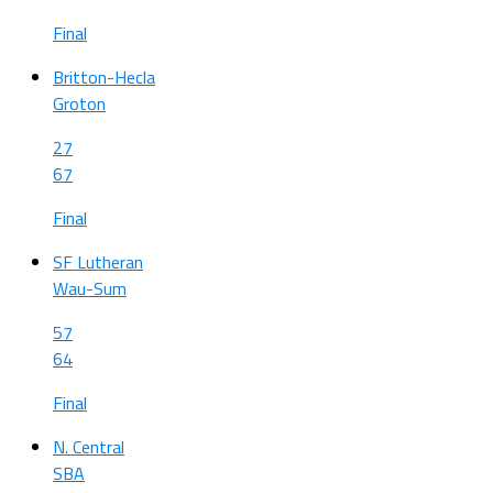
Final
Britton-Hecla
Groton
27
67
Final
SF Lutheran
Wau-Sum
57
64
Final
N. Central
SBA