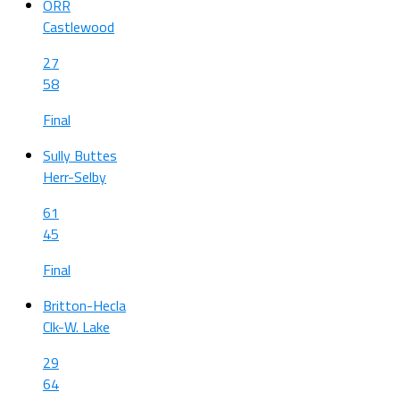
ORR
Castlewood
27
58
Final
Sully Buttes
Herr-Selby
61
45
Final
Britton-Hecla
Clk-W. Lake
29
64