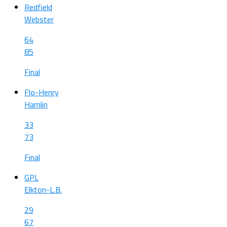
Redfield
Webster
64
85
Final
Flo-Henry
Hamlin
33
73
Final
GPL
Elkton-L.B.
29
67