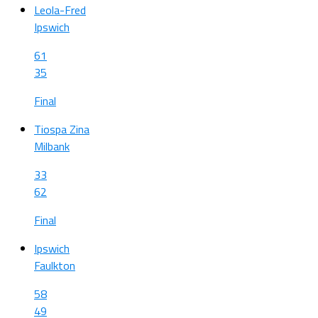
Leola-Fred
Ipswich
61
35
Final
Tiospa Zina
Milbank
33
62
Final
Ipswich
Faulkton
58
49