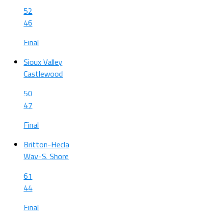
52
46
Final
Sioux Valley
Castlewood
50
47
Final
Britton-Hecla
Wav-S. Shore
61
44
Final