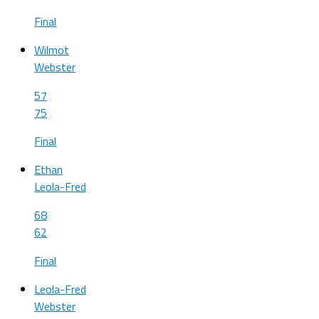
Final
Wilmot
Webster
57
75
Final
Ethan
Leola-Fred
68
62
Final
Leola-Fred
Webster