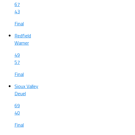
67
43
Final
Redfield
Warner
49
57
Final
Sioux Valley
Deuel
69
40
Final