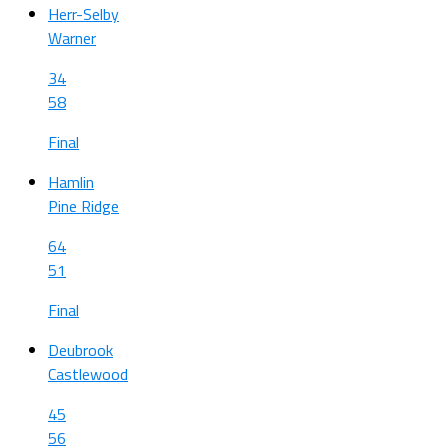
Herr-Selby
Warner
34
58
Final
Hamlin
Pine Ridge
64
51
Final
Deubrook
Castlewood
45
56