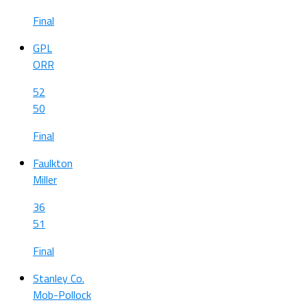
Final
GPL
ORR
52
50
Final
Faulkton
Miller
36
51
Final
Stanley Co.
Mob-Pollock