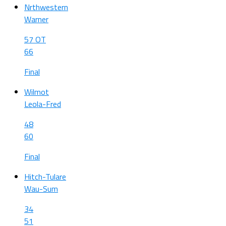
Nrthwestern
Warner
57 OT
66
Final
Wilmot
Leola-Fred
48
60
Final
Hitch-Tulare
Wau-Sum
34
51