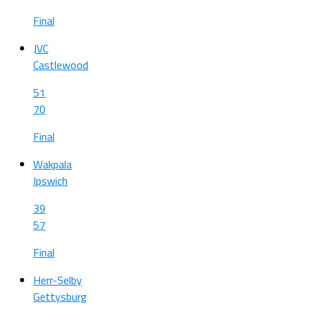
Final
JVC
Castlewood
51
70
Final
Wakpala
Ipswich
39
57
Final
Herr-Selby
Gettysburg