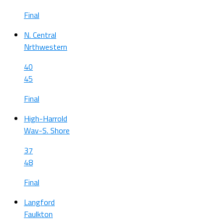
Final
N. Central
Nrthwestern
40
45
Final
High-Harrold
Wav-S. Shore
37
48
Final
Langford
Faulkton