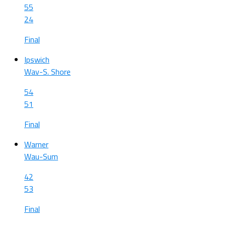
55
24
Final
Ipswich
Wav-S. Shore
54
51
Final
Warner
Wau-Sum
42
53
Final