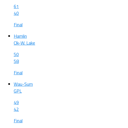
61
40
Final
Hamlin
Clk-W. Lake
50
58
Final
Wau-Sum
GPL
49
42
Final