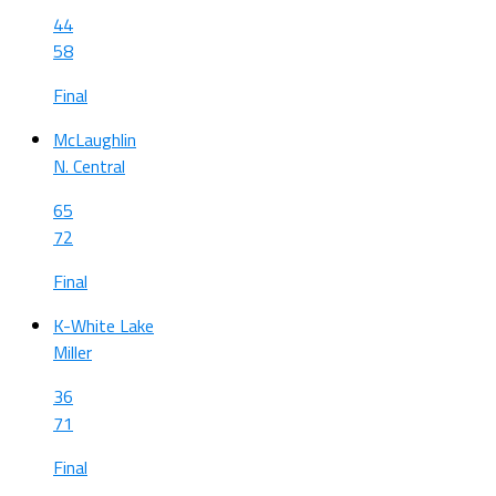
44
58
Final
McLaughlin
N. Central
65
72
Final
K-White Lake
Miller
36
71
Final