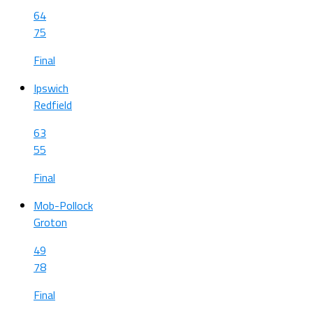
64
75
Final
Ipswich
Redfield
63
55
Final
Mob-Pollock
Groton
49
78
Final