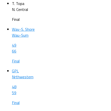
T. Topa
N. Central
Final
Wav-S. Shore
Wau-Sum
49
66
Final
GPL
Nrthwestern
48
59
Final