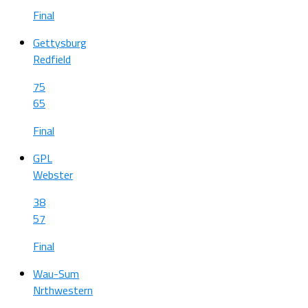
Final
Gettysburg
Redfield
75
65
Final
GPL
Webster
38
57
Final
Wau-Sum
Nrthwestern