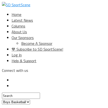
Home
Latest News
Columns
About Us
Our Sponsors
Become A Sponsor
💙 Subscribe to SD SportScene!
Log In
Help & Support
Connect with us