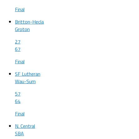
Final
Britton-Hecla
Groton
27
67
Final
SF Lutheran
Wau-Sum
57
64
Final
N. Central
SBA