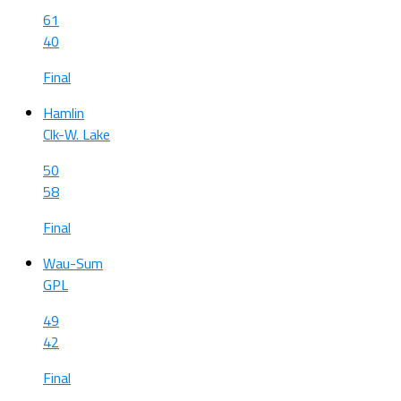
61
40
Final
Hamlin
Clk-W. Lake
50
58
Final
Wau-Sum
GPL
49
42
Final