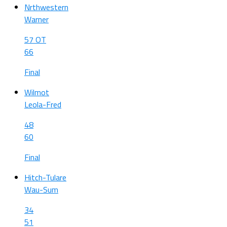
Nrthwestern
Warner
57 OT
66
Final
Wilmot
Leola-Fred
48
60
Final
Hitch-Tulare
Wau-Sum
34
51