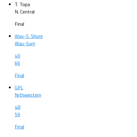
T. Topa
N. Central
Final
Wav-S. Shore
Wau-Sum
49
66
Final
GPL
Nrthwestern
48
59
Final