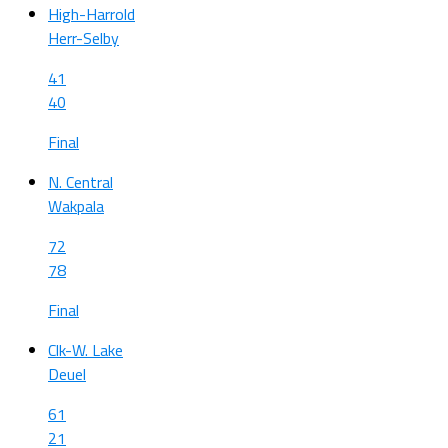
High-Harrold
Herr-Selby
41
40
Final
N. Central
Wakpala
72
78
Final
Clk-W. Lake
Deuel
61
21