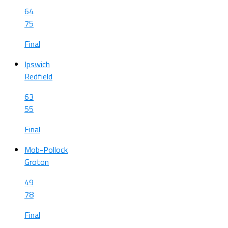
64
75
Final
Ipswich
Redfield
63
55
Final
Mob-Pollock
Groton
49
78
Final