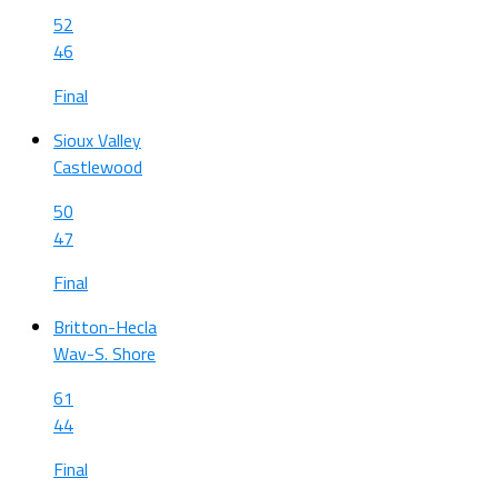
52
46
Final
Sioux Valley
Castlewood
50
47
Final
Britton-Hecla
Wav-S. Shore
61
44
Final