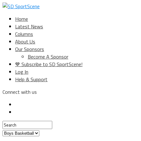
Home
Latest News
Columns
About Us
Our Sponsors
Become A Sponsor
💙 Subscribe to SD SportScene!
Log In
Help & Support
Connect with us