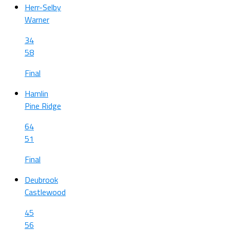
Herr-Selby
Warner
34
58
Final
Hamlin
Pine Ridge
64
51
Final
Deubrook
Castlewood
45
56