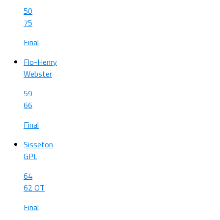
50
75
Final
Flo-Henry
Webster
59
66
Final
Sisseton
GPL
64
62 OT
Final