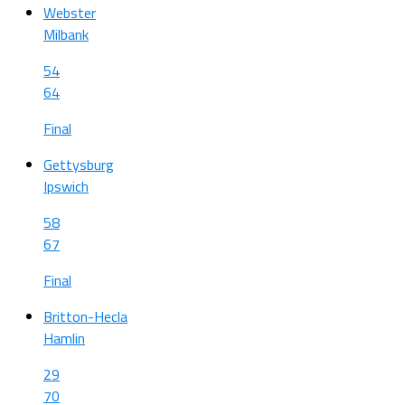
Webster
Milbank
54
64
Final
Gettysburg
Ipswich
58
67
Final
Britton-Hecla
Hamlin
29
70