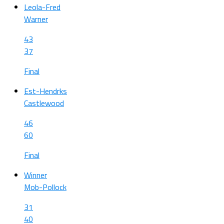
Leola-Fred
Warner
43
37
Final
Est-Hendrks
Castlewood
46
60
Final
Winner
Mob-Pollock
31
40