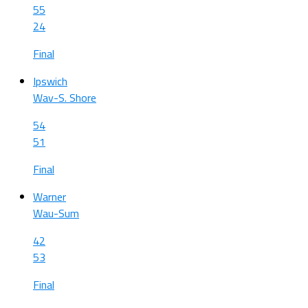
55
24
Final
Ipswich
Wav-S. Shore
54
51
Final
Warner
Wau-Sum
42
53
Final