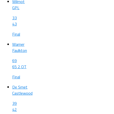
Wilmot
GPL
33
43
Final
Warner
Faulkton
69
65 2 OT
Final
De Smet
Castlewood
39
42