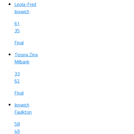
Leola-Fred
Ipswich
61
35
Final
Tiospa Zina
Milbank
33
62
Final
Ipswich
Faulkton
58
49