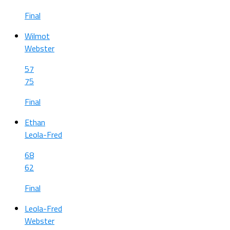
Final
Wilmot
Webster
57
75
Final
Ethan
Leola-Fred
68
62
Final
Leola-Fred
Webster