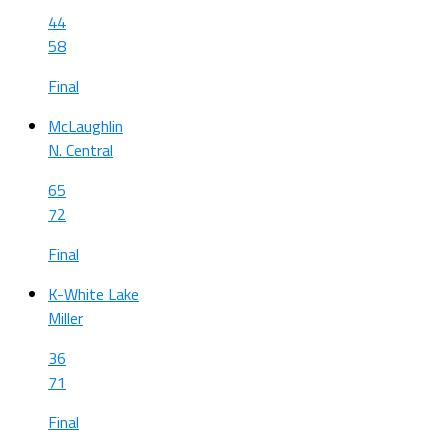
44
58
Final
McLaughlin
N. Central
65
72
Final
K-White Lake
Miller
36
71
Final