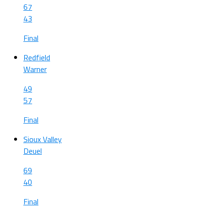
67
43
Final
Redfield
Warner
49
57
Final
Sioux Valley
Deuel
69
40
Final