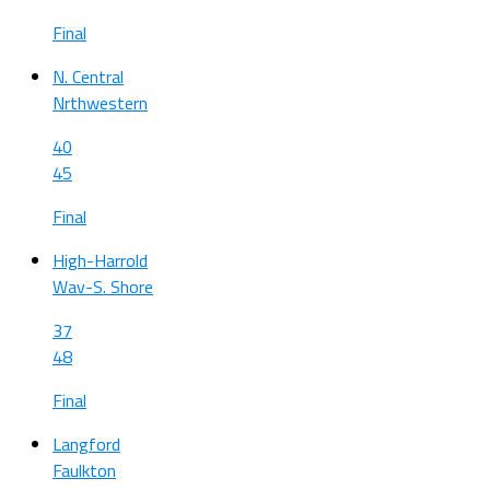
Final
N. Central
Nrthwestern
40
45
Final
High-Harrold
Wav-S. Shore
37
48
Final
Langford
Faulkton