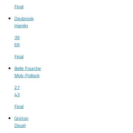
Final
Deubrook
Hamlin
39
69
Final
Belle Fourche
Mob-Pollock
27
43
Final
Groton
Deuel