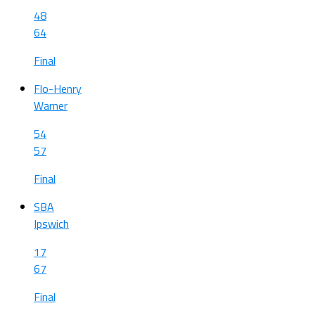
48
64
Final
Flo-Henry
Warner
54
57
Final
SBA
Ipswich
17
67
Final