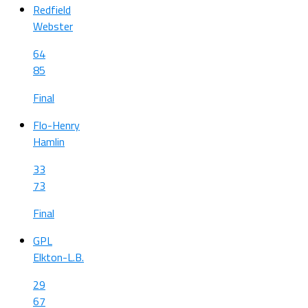
Redfield
Webster
64
85
Final
Flo-Henry
Hamlin
33
73
Final
GPL
Elkton-L.B.
29
67