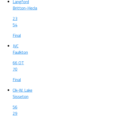
Langford
Britton-Hecla
23
54
Final
JVC
Faulkton
66 OT
70
Final
Clk-W. Lake
Sisseton
56
29