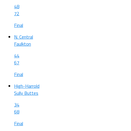
48
72
Final
N. Central
Faulkton
44
67
Final
High-Harrold
Sully Buttes
34
68
Final