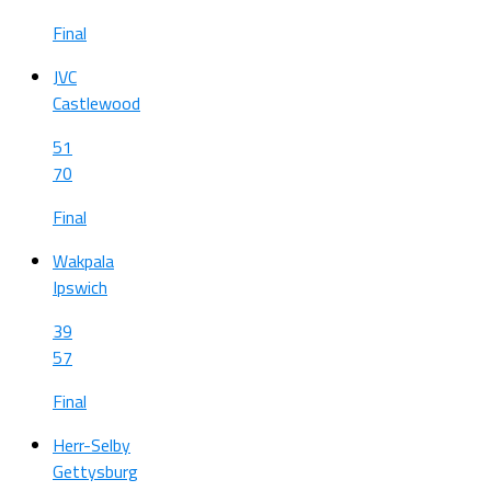
Final
JVC
Castlewood
51
70
Final
Wakpala
Ipswich
39
57
Final
Herr-Selby
Gettysburg