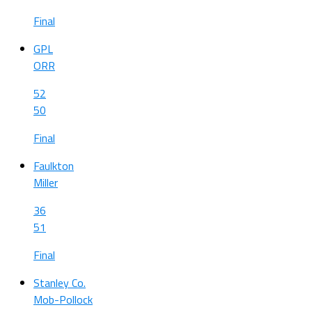
Final
GPL
ORR
52
50
Final
Faulkton
Miller
36
51
Final
Stanley Co.
Mob-Pollock