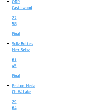
ORR
Castlewood
27
58
Final
Sully Buttes
Herr-Selby
61
45
Final
Britton-Hecla
Clk-W. Lake
29
64