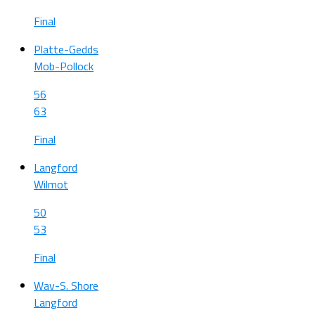
Final
Platte-Gedds
Mob-Pollock
56
63
Final
Langford
Wilmot
50
53
Final
Wav-S. Shore
Langford