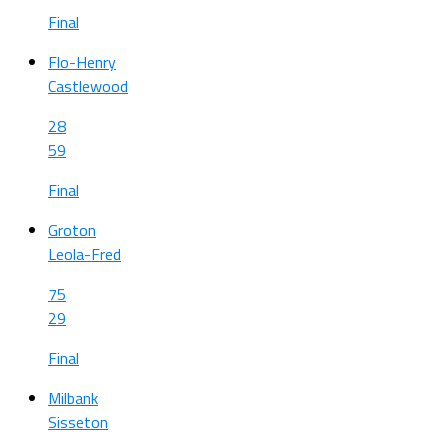
Final
Flo-Henry
Castlewood
28
59
Final
Groton
Leola-Fred
75
29
Final
Milbank
Sisseton