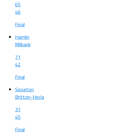
65
46
Final
Hamlin
Milbank
71
42
Final
Sisseton
Britton-Hecla
37
45
Final