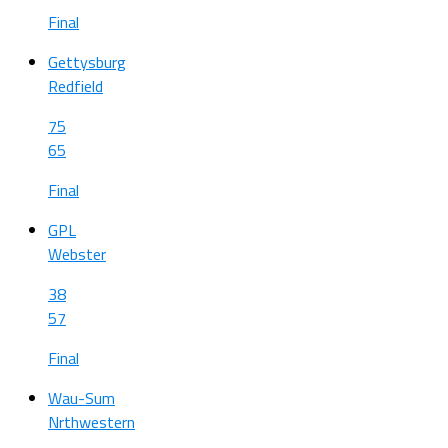
Final
Gettysburg
Redfield
75
65
Final
GPL
Webster
38
57
Final
Wau-Sum
Nrthwestern