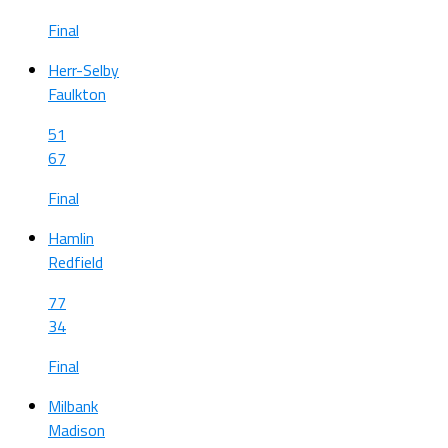
Final
Herr-Selby
Faulkton
51
67
Final
Hamlin
Redfield
77
34
Final
Milbank
Madison