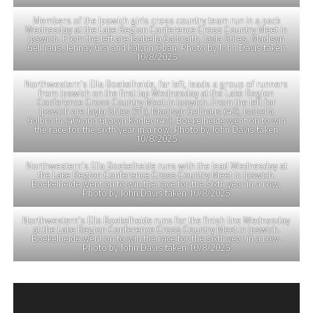
Members of the Ipswich girls cross country team run in a pack
Wednesday at the Lake Region Conference Cross Country Meet in
Ipswich. From the left are Isabella Galbraith, Jayla Stiles, Madisyn
Gellhaus, Jennay Gisi and Kalynn Oban. Photo by John Davis taken
10/8/2025
Northwestern’s Ella Boekelheide, far left, leads a group of runners
from Ipswich on the first lap Wednesday at the Lake Region
Conference Cross Country Meet in Ipswich. From the left for
Ipswich are Jayla Stiles (51), Madisyn Gellhaus (42), Isabella
Galbraith (40) and Gracyn Kadlec (47). Boekelheide went on to win
the race for the sixth year in a row. Photo by John Davis taken
10/8/2025
Northwestern’s Ella Boekelheide runs with the lead Wednesday at
the Lake Region Conference Cross Country Meet in Ipswich.
Boekelheide went on to win the race for the sixth year in a row.
Photo by John Davis taken 10/8/2025
Northwestern’s Ella Boekelheide runs for the finish line Wednesday
at the Lake Region Conference Cross Country Meet in Ipswich.
Boekelheide went on to win the race for the sixth year in a row.
Photo by John Davis taken 10/8/2025