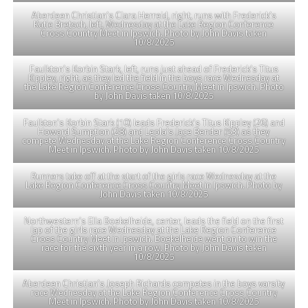
Aberdeen Christian’s Clara Herreid, right, runs with Frederick’s
Katie Bretsch, left, Wednesday at the Lake Region Conference
Cross Country Meet in Ipswich. Photo by John Davis taken
10/8/2025
Faulkton’s Korbin Stark, left, runs just ahead of Frederick’s Titus
Kippley, right, as they led the field in the boys race Wednesday at
the Lake Region Conference Cross Country Meet in Ipswich. Photo
by John Davis taken 10/8/2025
Faulkton’s Korbin Stark (10) leads Frederick’s Titus Kippley (26) and
Howard Sumption (28) and Leola’s Jace Bender (53) as they
compete Wednesday at the Lake Region Conference Cross Country
Meet in Ipswich. Photo by John Davis taken 10/8/2025
Runners take off at the start of the girls race Wednesday at the
Lake Region Conference Cross Country Meet in Ipswich. Photo by
John Davis taken 10/8/2025
Northwestern’s Ella Boekelheide, center, leads the field on the first
lap of the girls race Wednesday at the Lake Region Conference
Cross Country Meet in Ipswich. Boekelheide went on to win the
race for the sixth year in a row. Photo by John Davis taken
10/8/2025
Aberdeen Christian’s Joseph Richards competes in the boys varsity
race Wednesday at the Lake Region Conference Cross Country
Meet in Ipswich. Photo by John Davis taken 10/8/2025