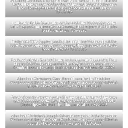
Aberdeen Christian’s Joseph Richards (1) runs with the pack at the
start of the boys race Wednesday at the Lake Region Conference
Cross Country Meet in Ipswich. Photo by John Davis taken
10/8/2025
Faulkton’s Korbin Stark runs for the finish line Wednesday at the
Lake Region Conference Cross Country Meet in Ipswich. Photo by
John Davis taken 10/8/2025
Frederick’s Titus Kippley runs for the finish line Wednesday at the
Lake Region Conference Cross Country Meet in Ipswich. Photo by
John Davis taken 10/8/2025
Faulkton’s Korbin Stark (10) runs in the lead with Frederick’s Titus
Kippley (26) Wednesday at the Lake Region Conference Cross
Country Meet in Ipswich. Photo by John Davis taken 10/8/2025
Aberdeen Christian’s Clara Herreid runs for the finish line
Wednesday at the Lake Region Conference Cross Country Meet in
Ipswich. Photo by John Davis taken 10/8/2025
Smoke from the starters pistol fills the air at the start of the boys
race Wednesday at the Lake Region Conference Cross Country
Meet in Ipswich. Photo by John Davis taken 10/8/2025
Aberdeen Christian’s Joseph Richards competes in the boys race
Wednesday at the Lake Region Conference Cross Country Meet in
Ipswich. Photo by John Davis taken 10/8/2025