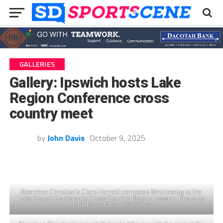
GALLERIES
Gallery: Ipswich hosts Lake
Region Conference cross
country meet
by
John Davis
October 9, 2025
Aberdeen Christian’s Clara Herreid competes Wednesday at the
Lake Region Conference Cross Country Meet in Ipswich. Photo by
John Davis taken 10/8/2025