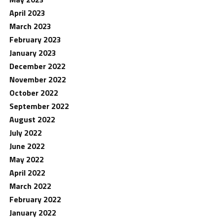
April 2023
March 2023
February 2023
January 2023
December 2022
November 2022
October 2022
September 2022
August 2022
July 2022
June 2022
May 2022
April 2022
March 2022
February 2022
January 2022