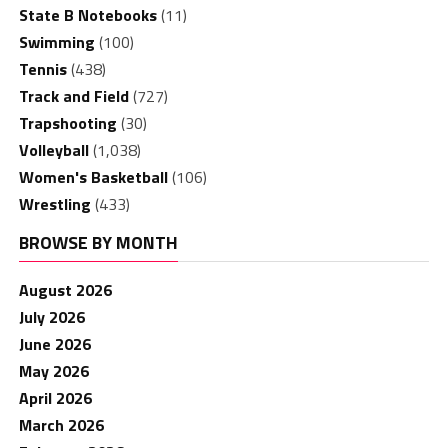
State B Notebooks
(11)
Swimming
(100)
Tennis
(438)
Track and Field
(727)
Trapshooting
(30)
Volleyball
(1,038)
Women's Basketball
(106)
Wrestling
(433)
BROWSE BY MONTH
August 2026
July 2026
June 2026
May 2026
April 2026
March 2026