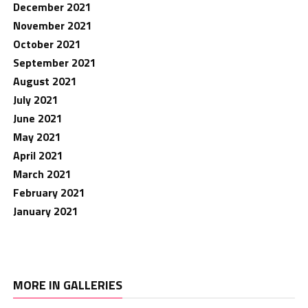
December 2021
November 2021
October 2021
September 2021
August 2021
July 2021
June 2021
May 2021
April 2021
March 2021
February 2021
January 2021
MORE IN GALLERIES