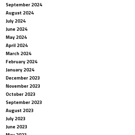
September 2024
August 2024
July 2024
June 2024
May 2024
April 2024
March 2024
February 2024
January 2024
December 2023
November 2023
October 2023
September 2023
August 2023
July 2023
June 2023
May 2023