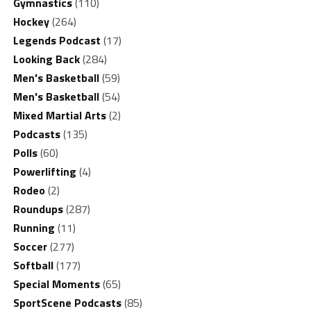
Gymnastics
(110)
Hockey
(264)
Legends Podcast
(17)
Looking Back
(284)
Men's Basketball
(59)
Men's Basketball
(54)
Mixed Martial Arts
(2)
Podcasts
(135)
Polls
(60)
Powerlifting
(4)
Rodeo
(2)
Roundups
(287)
Running
(11)
Soccer
(277)
Softball
(177)
Special Moments
(65)
SportScene Podcasts
(85)