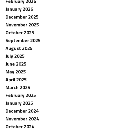
February 2026
January 2026
December 2025
November 2025
October 2025
September 2025
August 2025
July 2025
June 2025
May 2025
April 2025
March 2025
February 2025
January 2025
December 2024
November 2024
October 2024