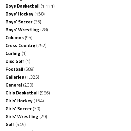
Boys Basketball
(1,111)
Boys' Hockey
(158)
Boys' Soccer
(36)
Boys' Wrestling
(28)
Columns
(95)
Cross Country
(252)
Curling
(1)
Disc Golf
(1)
Football
(589)
Galleries
(1,325)
General
(230)
Girls Basketball
(986)
Girls' Hockey
(164)
Girls' Soccer
(30)
Girls' Wrestling
(29)
Golf
(549)