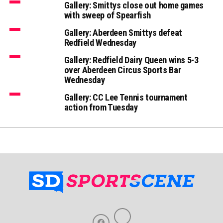
Gallery: Smittys close out home games
with sweep of Spearfish
Gallery: Aberdeen Smittys defeat
Redfield Wednesday
Gallery: Redfield Dairy Queen wins 5-3
over Aberdeen Circus Sports Bar
Wednesday
Gallery: CC Lee Tennis tournament
action from Tuesday