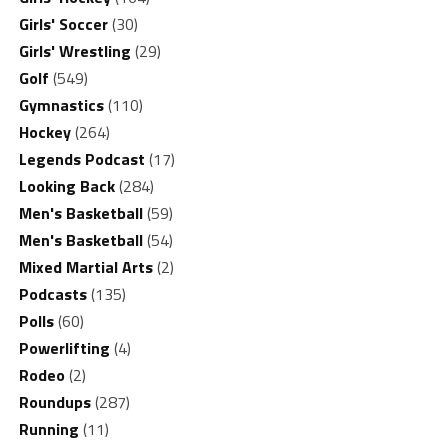
Girls' Soccer
(30)
Girls' Wrestling
(29)
Golf
(549)
Gymnastics
(110)
Hockey
(264)
Legends Podcast
(17)
Looking Back
(284)
Men's Basketball
(59)
Men's Basketball
(54)
Mixed Martial Arts
(2)
Podcasts
(135)
Polls
(60)
Powerlifting
(4)
Rodeo
(2)
Roundups
(287)
Running
(11)