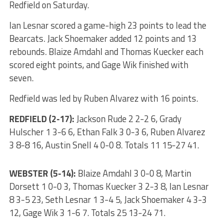
Redfield on Saturday.
Ian Lesnar scored a game-high 23 points to lead the
Bearcats. Jack Shoemaker added 12 points and 13
rebounds. Blaize Amdahl and Thomas Kuecker each
scored eight points, and Gage Wik finished with
seven.
Redfield was led by Ruben Alvarez with 16 points.
REDFIELD (2-17):
Jackson Rude 2 2-2 6, Grady
Hulscher 1 3-6 6, Ethan Falk 3 0-3 6, Ruben Alvarez
3 8-8 16, Austin Snell 4 0-0 8. Totals 11 15-27 41.
WEBSTER (5-14):
Blaize Amdahl 3 0-0 8, Martin
Dorsett 1 0-0 3, Thomas Kuecker 3 2-3 8, Ian Lesnar
8 3-5 23, Seth Lesnar 1 3-4 5, Jack Shoemaker 4 3-3
12, Gage Wik 3 1-6 7. Totals 25 13-24 71.