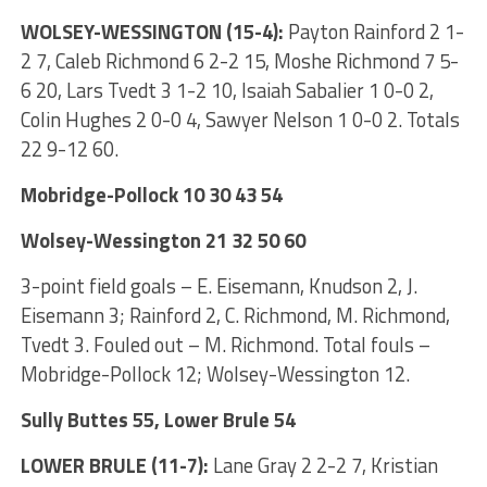
WOLSEY-WESSINGTON (15-4):
Payton Rainford 2 1-
2 7, Caleb Richmond 6 2-2 15, Moshe Richmond 7 5-
6 20, Lars Tvedt 3 1-2 10, Isaiah Sabalier 1 0-0 2,
Colin Hughes 2 0-0 4, Sawyer Nelson 1 0-0 2. Totals
22 9-12 60.
Mobridge-Pollock 10 30 43 54
Wolsey-Wessington 21 32 50 60
3-point field goals – E. Eisemann, Knudson 2, J.
Eisemann 3; Rainford 2, C. Richmond, M. Richmond,
Tvedt 3. Fouled out – M. Richmond. Total fouls –
Mobridge-Pollock 12; Wolsey-Wessington 12.
Sully Buttes 55, Lower Brule 54
LOWER BRULE (11-7):
Lane Gray 2 2-2 7, Kristian