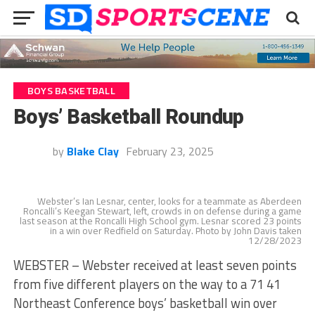
BOYS BASKETBALL
Boys’ Basketball Roundup
by
Blake Clay
February 23, 2025
Webster’s Ian Lesnar, center, looks for a teammate as Aberdeen
Roncalli’s Keegan Stewart, left, crowds in on defense during a game
last season at the Roncalli High School gym. Lesnar scored 23 points
in a win over Redfield on Saturday. Photo by John Davis taken
12/28/2023
WEBSTER – Webster received at least seven points
from five different players on the way to a 71 41
Northeast Conference boys’ basketball win over