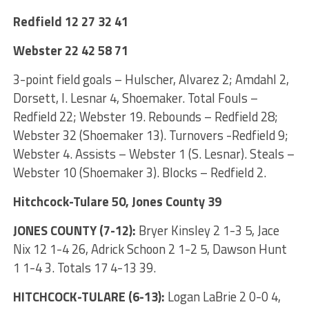
Redfield 12 27 32 41
Webster 22 42 58 71
3-point field goals – Hulscher, Alvarez 2; Amdahl 2,
Dorsett, I. Lesnar 4, Shoemaker. Total Fouls –
Redfield 22; Webster 19. Rebounds – Redfield 28;
Webster 32 (Shoemaker 13). Turnovers -Redfield 9;
Webster 4. Assists – Webster 1 (S. Lesnar). Steals –
Webster 10 (Shoemaker 3). Blocks – Redfield 2.
Hitchcock-Tulare 50, Jones County 39
JONES COUNTY (7-12):
Bryer Kinsley 2 1-3 5, Jace
Nix 12 1-4 26, Adrick Schoon 2 1-2 5, Dawson Hunt
1 1-4 3. Totals 17 4-13 39.
HITCHCOCK-TULARE (6-13):
Logan LaBrie 2 0-0 4,