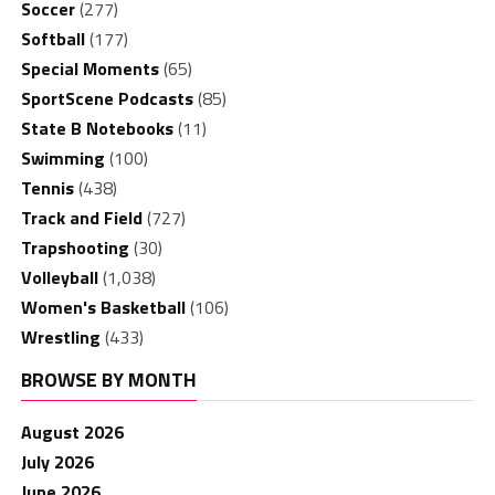
Soccer
(277)
Softball
(177)
Special Moments
(65)
SportScene Podcasts
(85)
State B Notebooks
(11)
Swimming
(100)
Tennis
(438)
Track and Field
(727)
Trapshooting
(30)
Volleyball
(1,038)
Women's Basketball
(106)
Wrestling
(433)
BROWSE BY MONTH
August 2026
July 2026
June 2026