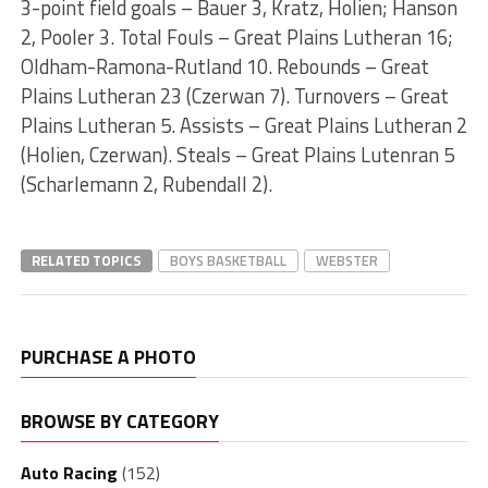
3-point field goals – Bauer 3, Kratz, Holien; Hanson
2, Pooler 3. Total Fouls – Great Plains Lutheran 16;
Oldham-Ramona-Rutland 10. Rebounds – Great
Plains Lutheran 23 (Czerwan 7). Turnovers – Great
Plains Lutheran 5. Assists – Great Plains Lutheran 2
(Holien, Czerwan). Steals – Great Plains Lutenran 5
(Scharlemann 2, Rubendall 2).
RELATED TOPICS
BOYS BASKETBALL
WEBSTER
PURCHASE A PHOTO
BROWSE BY CATEGORY
Auto Racing
(152)