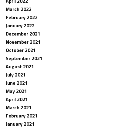
April 2022
March 2022
February 2022
January 2022
December 2021
November 2021
October 2021
September 2021
August 2021
July 2021
June 2021
May 2021
April 2021
March 2021
February 2021
January 2021