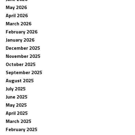
May 2026
April 2026
March 2026
February 2026
January 2026
December 2025
November 2025
October 2025
September 2025
August 2025
July 2025
June 2025
May 2025
April 2025
March 2025
February 2025