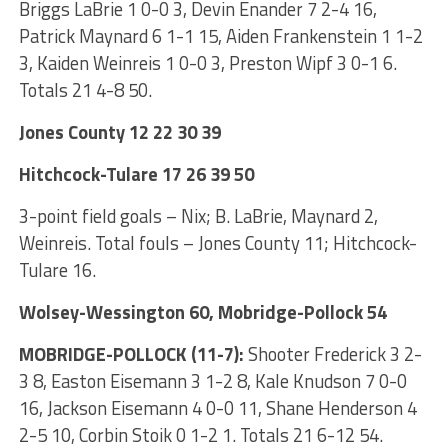
Briggs LaBrie 1 0-0 3, Devin Enander 7 2-4 16,
Patrick Maynard 6 1-1 15, Aiden Frankenstein 1 1-2
3, Kaiden Weinreis 1 0-0 3, Preston Wipf 3 0-1 6.
Totals 21 4-8 50.
Jones County 12 22 30 39
Hitchcock-Tulare 17 26 39 50
3-point field goals – Nix; B. LaBrie, Maynard 2,
Weinreis. Total fouls – Jones County 11; Hitchcock-
Tulare 16.
Wolsey-Wessington 60, Mobridge-Pollock 54
MOBRIDGE-POLLOCK (11-7):
Shooter Frederick 3 2-
3 8, Easton Eisemann 3 1-2 8, Kale Knudson 7 0-0
16, Jackson Eisemann 4 0-0 11, Shane Henderson 4
2-5 10, Corbin Stoik 0 1-2 1. Totals 21 6-12 54.