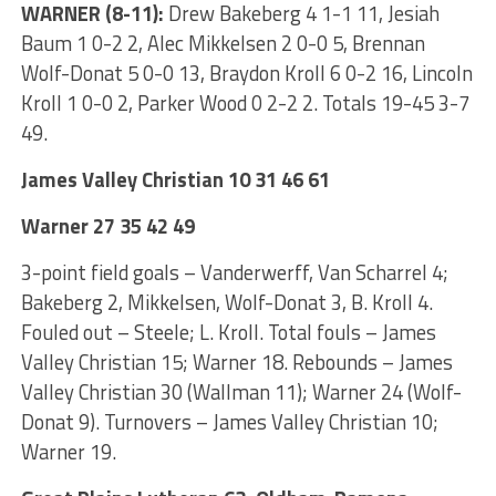
WARNER (8-11):
Drew Bakeberg 4 1-1 11, Jesiah
Baum 1 0-2 2, Alec Mikkelsen 2 0-0 5, Brennan
Wolf-Donat 5 0-0 13, Braydon Kroll 6 0-2 16, Lincoln
Kroll 1 0-0 2, Parker Wood 0 2-2 2. Totals 19-45 3-7
49.
James Valley Christian 10 31 46 61
Warner 27 35 42 49
3-point field goals – Vanderwerff, Van Scharrel 4;
Bakeberg 2, Mikkelsen, Wolf-Donat 3, B. Kroll 4.
Fouled out – Steele; L. Kroll. Total fouls – James
Valley Christian 15; Warner 18. Rebounds – James
Valley Christian 30 (Wallman 11); Warner 24 (Wolf-
Donat 9). Turnovers – James Valley Christian 10;
Warner 19.