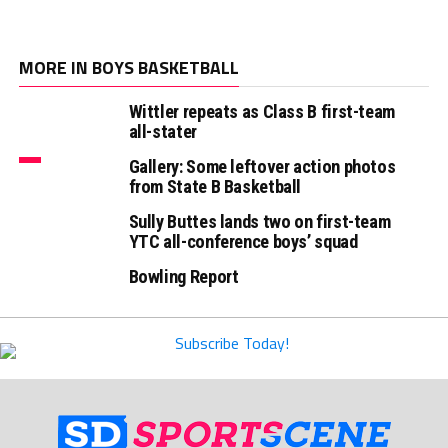
MORE IN BOYS BASKETBALL
Wittler repeats as Class B first-team
all-stater
Gallery: Some leftover action photos
from State B Basketball
Sully Buttes lands two on first-team
YTC all-conference boys’ squad
Bowling Report