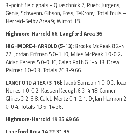
3-point field goals – Quaschnick 2, Rueb; Jurgens,
Genia, Schwenn, Gibson, Foss, TeKrony. Total fouls –
Herreid-Selby Area 9; Wimot 18.
Highmore-Harrold 66, Langford Area 36
HIGHMORE-HARROLD (5-13):
Brooks McPeak 8 2-4
22, Jordan Erfman 5 0-1 10, Miles McPeak 1 0-0 2,
Aidan Ferens 5 0-0 16, Caleb Roth 6 1-4 13, Drew
Palmer 1 0-0 3. Totals 26 3-9 66.
LANGFORD AREA (3-16):
Jacob Samson 1 0-0 3, Joao
Nunes 1 0-0 2, Kassen Keough 6 3-4 18, Conner
Glines 3 2-6 8, Caleb Mertz 0 1-2 1, Dylan Harmon 2
0-0 4. Totals 13 6-14 36.
Highmore-Harrold 19 35 49 66
Langford Area 14 22 31 36