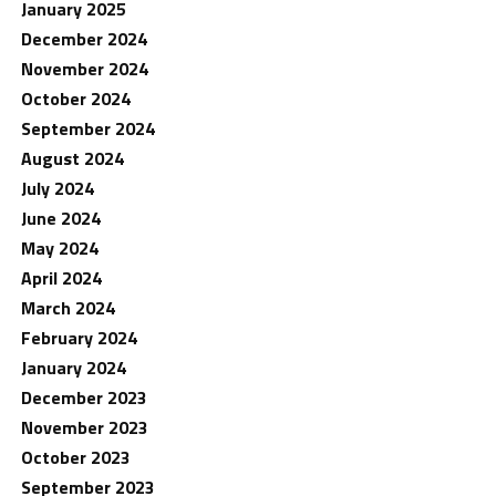
January 2025
December 2024
November 2024
October 2024
September 2024
August 2024
July 2024
June 2024
May 2024
April 2024
March 2024
February 2024
January 2024
December 2023
November 2023
October 2023
September 2023