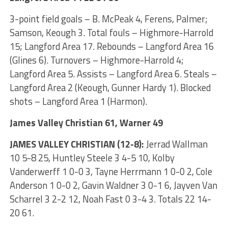
3-point field goals – B. McPeak 4, Ferens, Palmer;
Samson, Keough 3. Total fouls – Highmore-Harrold
15; Langford Area 17. Rebounds – Langford Area 16
(Glines 6). Turnovers – Highmore-Harrold 4;
Langford Area 5. Assists – Langford Area 6. Steals –
Langford Area 2 (Keough, Gunner Hardy 1). Blocked
shots – Langford Area 1 (Harmon).
James Valley Christian 61, Warner 49
JAMES VALLEY CHRISTIAN (12-8):
Jerrad Wallman
10 5-8 25, Huntley Steele 3 4-5 10, Kolby
Vanderwerff 1 0-0 3, Tayne Herrmann 1 0-0 2, Cole
Anderson 1 0-0 2, Gavin Waldner 3 0-1 6, Jayven Van
Scharrel 3 2-2 12, Noah Fast 0 3-4 3. Totals 22 14-
20 61.