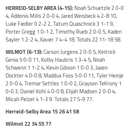
HERREID-SELBY AREA (4-15):
Noah Schuetzle 2 0-0
4, Addonis Mills 2 0-0 4, Jared Weisbeck 4 2-8 10,
Luke Fiedler 0 2-2 2, Tatum Quaschnick 3 1-1 9,
Porter Gregg 1 0-1 2, Timothy Rueb 2 0-0 5, Kaden
Sayler 1 2-2 4, Xavier 7 4-4 18. Totals 22 11-18 58.
WILMOT (6-13):
Carson Jurgens 2 0-0 5, Keitrick
Genia 5 0-0 11, Kolby Haubris 1 3-4 5, Noah
Schwenn 1 1-2 4, Kevin Gibson 1 0-0 3, Jaxen
Dockter 4 0-0 8, Maddux Foss 5 0-0 11, Tyler Heinje
2 0-0 4, Tremar Settles 1 0-0 2, Grayson TeKrony 1
0-0 3, Daniel Kohl 4 0-0 8, Elijah Madsen 2 0-0 4,
Micah Pelzel 4 1-3 9. Totals 27 5-9 77.
Herreid-Selby Area 15 26 41 58
Wilmot 22 34 55 77