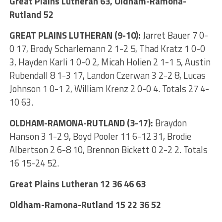
Great Plains Lutheran 63, Oldham-Ramona-
Rutland 52
GREAT PLAINS LUTHERAN (9-10):
Jarret Bauer 7 0-
0 17, Brody Scharlemann 2 1-2 5, Thad Kratz 1 0-0
3, Hayden Karli 1 0-0 2, Micah Holien 2 1-1 5, Austin
Rubendall 8 1-3 17, Landon Czerwan 3 2-2 8, Lucas
Johnson 1 0-1 2, William Krenz 2 0-0 4. Totals 27 4-
10 63.
OLDHAM-RAMONA-RUTLAND (3-17):
Braydon
Hanson 3 1-2 9, Boyd Pooler 11 6-12 31, Brodie
Albertson 2 6-8 10, Brennon Bickett 0 2-2 2. Totals
16 15-24 52.
Great Plains Lutheran 12 36 46 63
Oldham-Ramona-Rutland 15 22 36 52