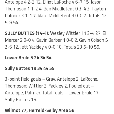
Antelope 4 2-2 12, Elliot LaRoche 4 6-7 15, Jason
Thompson 1 1-2 4, Ben Middletent 0 3-4 3, Payton
Palmier 3 1-1 7, Nate Middletent 3 0-0 7. Totals 12
5-8 54.
SULLY BUTTES (14-4):
Wesley Wittler 11 3-4 27, Eli
Mercer 2 0-0 4, Gavin Barber 1 0-0 2, Gavin Colson 5
2-6 12, Jett Yackley 4 0-0 10. Totals 23 5-10 55.
Lower Brule 5 24 34 54
Sully Buttes 19 34 44 55
3-point field goals – Gray, Antelope 2, LaRoche,
Thompson; Wittler 2, Yackley 2. Fouled out –
Antelope, Palmier. Total fouls – Lower Brule 17;
Sully Buttes 15.
Wilmot 77, Herreid-Selby Area 58