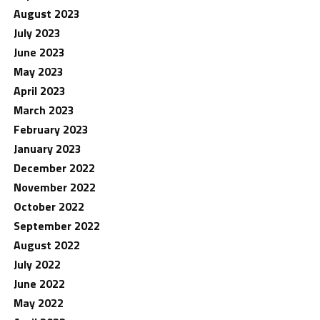
August 2023
July 2023
June 2023
May 2023
April 2023
March 2023
February 2023
January 2023
December 2022
November 2022
October 2022
September 2022
August 2022
July 2022
June 2022
May 2022