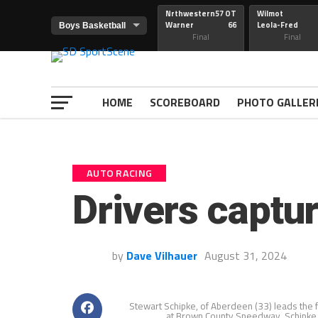
Nrthwestern
57 OT
Wilmot
Warner
66
Leola-Fred
Final
Final
HOME
SCOREBOARD
PHOTO GALLER
AUTO RACING
Drivers captur
by
Dave Vilhauer
August 31, 2024
Stewart Schipke, of Aberdeen (33) leads the fi
at Brown County Speedway. Schipke w