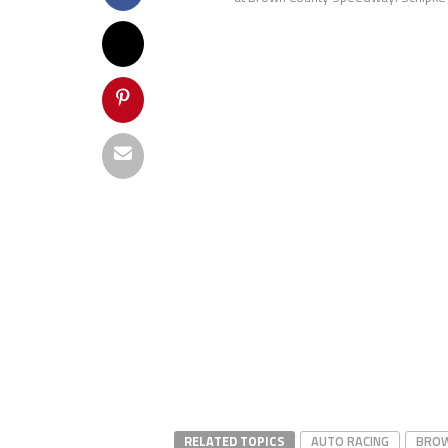
RELATED TOPICS
AUTO RACING
BROW