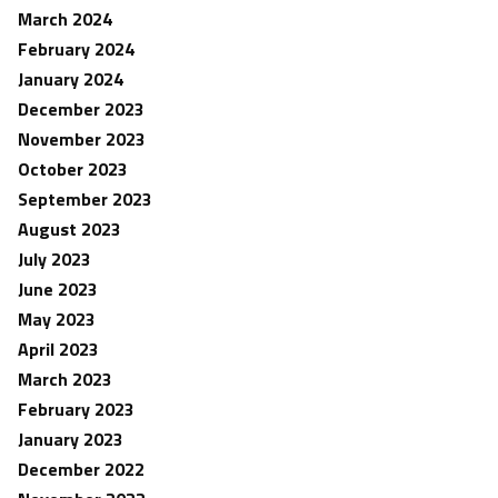
March 2024
February 2024
January 2024
December 2023
November 2023
October 2023
September 2023
August 2023
July 2023
June 2023
May 2023
April 2023
March 2023
February 2023
January 2023
December 2022