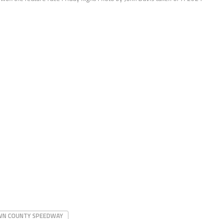
N COUNTY SPEEDWAY