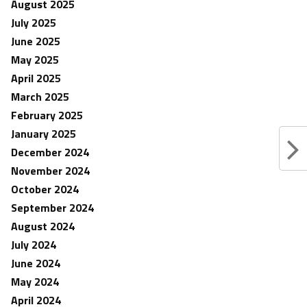
August 2025
July 2025
June 2025
May 2025
April 2025
March 2025
February 2025
January 2025
December 2024
November 2024
October 2024
September 2024
August 2024
July 2024
June 2024
May 2024
April 2024