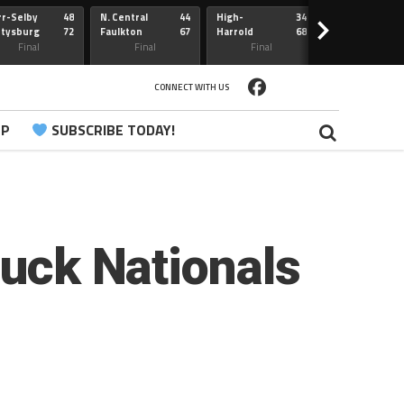
r-Selby
48
N. Central
44
High-
34
Redfield
>
ttysburg
72
Faulkton
67
Harrold
68
Webster
Sully Buttes
Final
Final
Final
Final
CONNECT WITH US
PP
SUBSCRIBE TODAY!
Buck Nationals