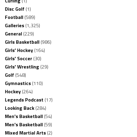
Curling
(1)
Disc Golf
(1)
Football
(589)
Galleries
(1,325)
General
(229)
Girls Basketball
(986)
Girls' Hockey
(164)
Girls' Soccer
(30)
Girls' Wrestling
(29)
Golf
(548)
Gymnastics
(110)
Hockey
(264)
Legends Podcast
(17)
Looking Back
(284)
Men's Basketball
(54)
Men's Basketball
(59)
Mixed Martial Arts
(2)