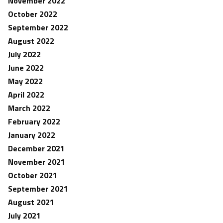
November 2022
October 2022
September 2022
August 2022
July 2022
June 2022
May 2022
April 2022
March 2022
February 2022
January 2022
December 2021
November 2021
October 2021
September 2021
August 2021
July 2021