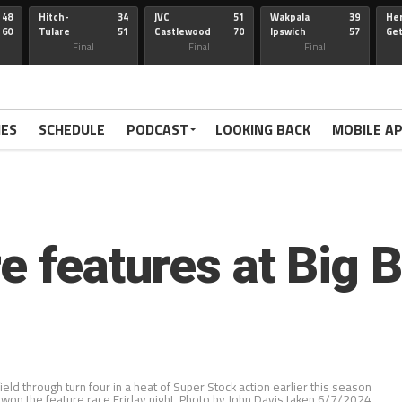
48
Hitch-
34
JVC
51
Wakpala
39
Her
60
Tulare
51
Castlewood
70
Ipswich
57
Ge
Wau-Sum
Final
Final
Final
IES
SCHEDULE
PODCAST
LOOKING BACK
MOBILE A
e features at Big 
eld through turn four in a heat of Super Stock action earlier this season
on the feature race Friday night. Photo by John Davis taken 6/7/2024