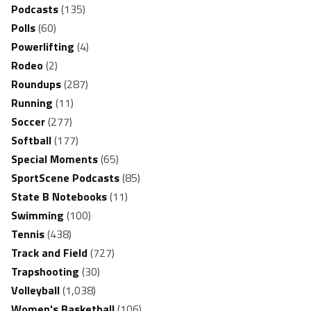
Podcasts
(135)
Polls
(60)
Powerlifting
(4)
Rodeo
(2)
Roundups
(287)
Running
(11)
Soccer
(277)
Softball
(177)
Special Moments
(65)
SportScene Podcasts
(85)
State B Notebooks
(11)
Swimming
(100)
Tennis
(438)
Track and Field
(727)
Trapshooting
(30)
Volleyball
(1,038)
Women's Basketball
(106)