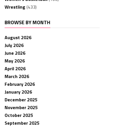
Wrestling
(433)
BROWSE BY MONTH
August 2026
July 2026
June 2026
May 2026
April 2026
March 2026
February 2026
January 2026
December 2025
November 2025
October 2025
September 2025