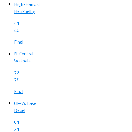
High-Harrold
Herr-Selby
41
40
Final
N. Central
Wakpala
72
78
Final
Clk-W. Lake
Deuel
61
21