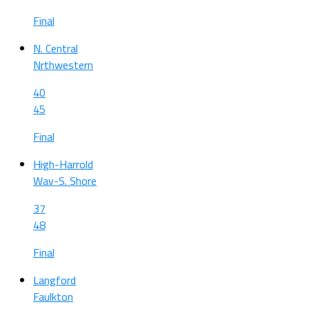
Final
N. Central
Nrthwestern
40
45
Final
High-Harrold
Wav-S. Shore
37
48
Final
Langford
Faulkton