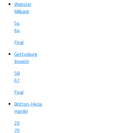
Webster
Milbank
54
64
Final
Gettysburg
Ipswich
58
67
Final
Britton-Hecla
Hamlin
29
70