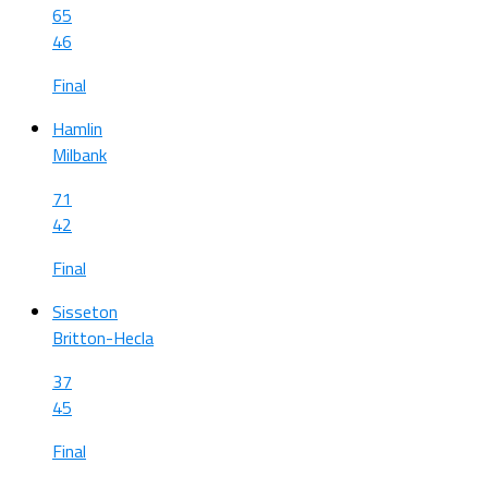
65
46
Final
Hamlin
Milbank
71
42
Final
Sisseton
Britton-Hecla
37
45
Final