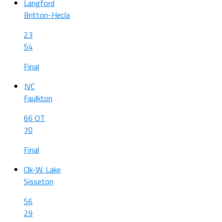
Langford
Britton-Hecla
23
54
Final
JVC
Faulkton
66 OT
70
Final
Clk-W. Lake
Sisseton
56
29