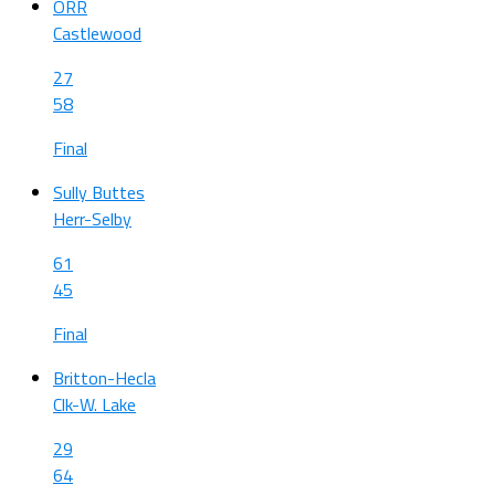
ORR
Castlewood
27
58
Final
Sully Buttes
Herr-Selby
61
45
Final
Britton-Hecla
Clk-W. Lake
29
64