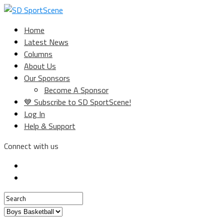
Home
Latest News
Columns
About Us
Our Sponsors
Become A Sponsor
💙 Subscribe to SD SportScene!
Log In
Help & Support
Connect with us