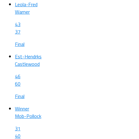
Leola-Fred
Warner
43
37
Final
Est-Hendrks
Castlewood
46
60
Final
Winner
Mob-Pollock
31
40