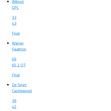
Wilmot
GPL
33
43
Final
Warner
Faulkton
69
65 2 OT
Final
De Smet
Castlewood
39
42