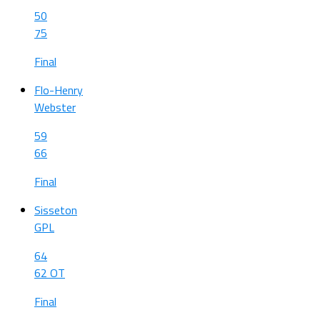
50
75
Final
Flo-Henry
Webster
59
66
Final
Sisseton
GPL
64
62 OT
Final