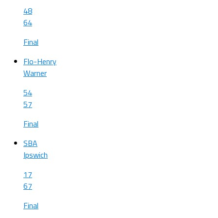
48
64
Final
Flo-Henry
Warner
54
57
Final
SBA
Ipswich
17
67
Final