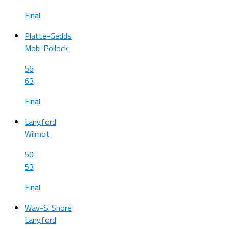
Final
Platte-Gedds
Mob-Pollock
56
63
Final
Langford
Wilmot
50
53
Final
Wav-S. Shore
Langford