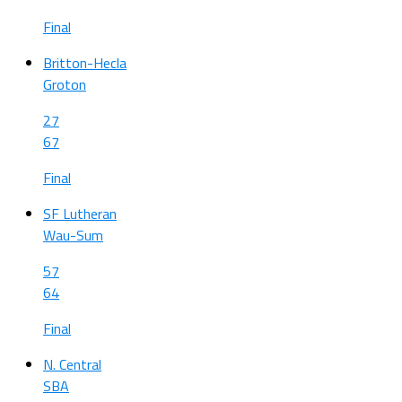
Final
Britton-Hecla
Groton
27
67
Final
SF Lutheran
Wau-Sum
57
64
Final
N. Central
SBA