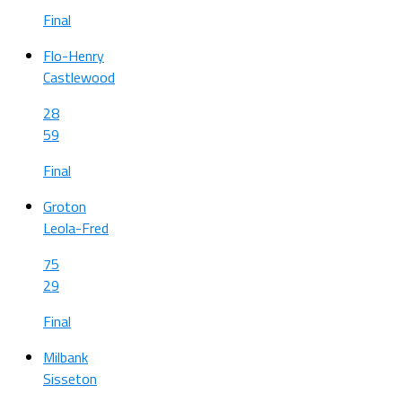
Final
Flo-Henry
Castlewood
28
59
Final
Groton
Leola-Fred
75
29
Final
Milbank
Sisseton