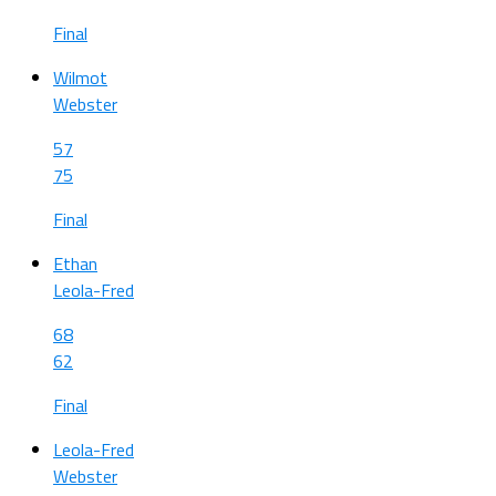
Final
Wilmot
Webster
57
75
Final
Ethan
Leola-Fred
68
62
Final
Leola-Fred
Webster