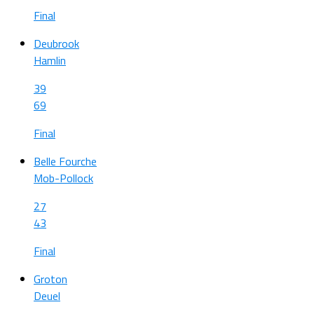
Final
Deubrook
Hamlin
39
69
Final
Belle Fourche
Mob-Pollock
27
43
Final
Groton
Deuel