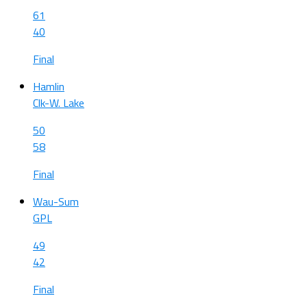
61
40
Final
Hamlin
Clk-W. Lake
50
58
Final
Wau-Sum
GPL
49
42
Final