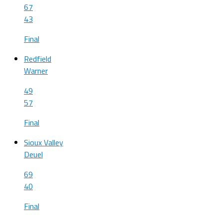
67
43
Final
Redfield
Warner
49
57
Final
Sioux Valley
Deuel
69
40
Final