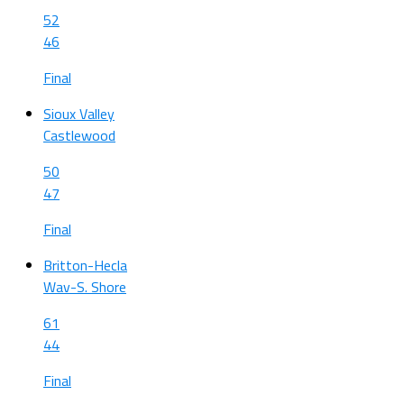
52
46
Final
Sioux Valley
Castlewood
50
47
Final
Britton-Hecla
Wav-S. Shore
61
44
Final