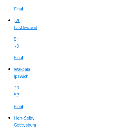
Final
JVC
Castlewood
51
70
Final
Wakpala
Ipswich
39
57
Final
Herr-Selby
Gettysburg