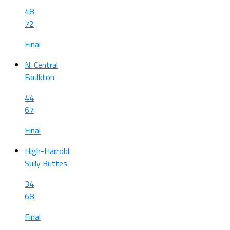
48
72
Final
N. Central
Faulkton
44
67
Final
High-Harrold
Sully Buttes
34
68
Final