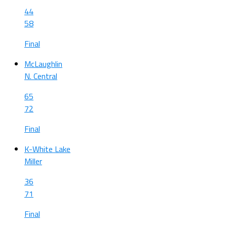
44
58
Final
McLaughlin
N. Central
65
72
Final
K-White Lake
Miller
36
71
Final