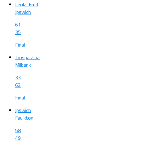
Leola-Fred
Ipswich
61
35
Final
Tiospa Zina
Milbank
33
62
Final
Ipswich
Faulkton
58
49