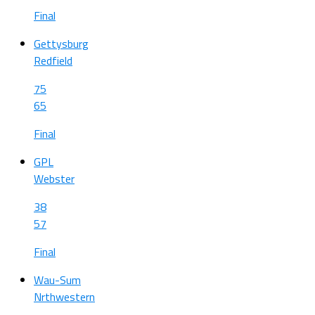
Final
Gettysburg
Redfield
75
65
Final
GPL
Webster
38
57
Final
Wau-Sum
Nrthwestern