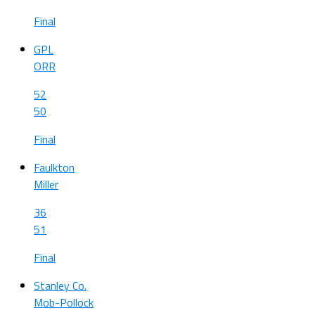
Final
GPL
ORR
52
50
Final
Faulkton
Miller
36
51
Final
Stanley Co.
Mob-Pollock