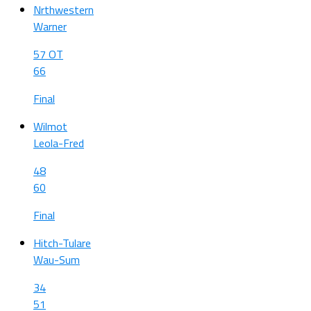
Nrthwestern
Warner
57 OT
66
Final
Wilmot
Leola-Fred
48
60
Final
Hitch-Tulare
Wau-Sum
34
51