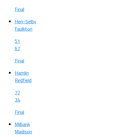
Final
Herr-Selby
Faulkton
51
67
Final
Hamlin
Redfield
77
34
Final
Milbank
Madison