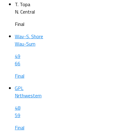
T. Topa
N. Central
Final
Wav-S. Shore
Wau-Sum
49
66
Final
GPL
Nrthwestern
48
59
Final