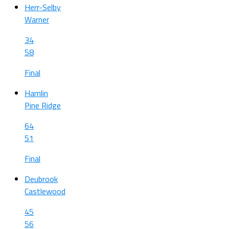
Herr-Selby
Warner
34
58
Final
Hamlin
Pine Ridge
64
51
Final
Deubrook
Castlewood
45
56