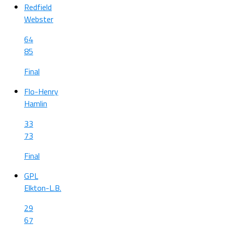
Redfield
Webster
64
85
Final
Flo-Henry
Hamlin
33
73
Final
GPL
Elkton-L.B.
29
67