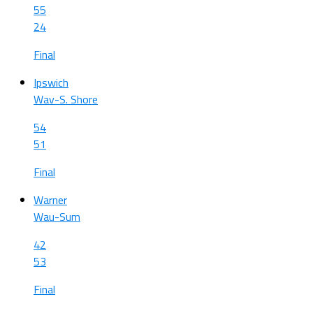
55
24
Final
Ipswich
Wav-S. Shore
54
51
Final
Warner
Wau-Sum
42
53
Final