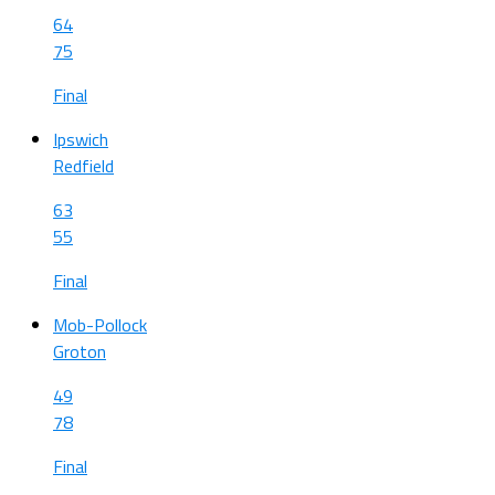
64
75
Final
Ipswich
Redfield
63
55
Final
Mob-Pollock
Groton
49
78
Final