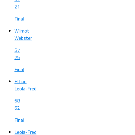
21
Final
Wilmot
Webster
57
75
Final
Ethan
Leola-Fred
68
62
Final
Leola-Fred