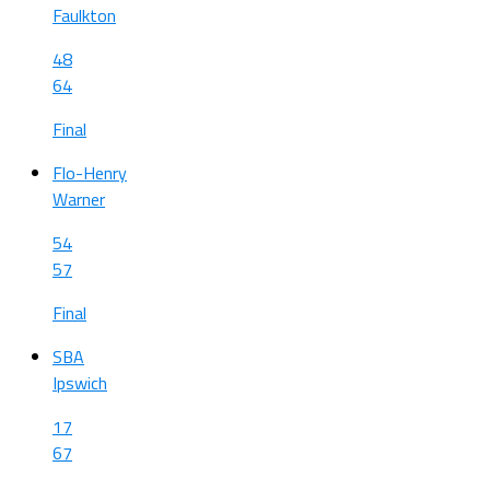
Faulkton
48
64
Final
Flo-Henry
Warner
54
57
Final
SBA
Ipswich
17
67