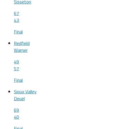
Sisseton
67
43
Final
Redfield
Warner
49
57
Final
Sioux Valley
Deuel
69
40
Final