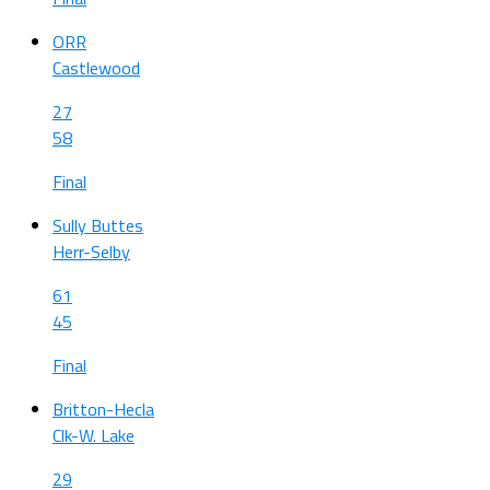
ORR
Castlewood
27
58
Final
Sully Buttes
Herr-Selby
61
45
Final
Britton-Hecla
Clk-W. Lake
29