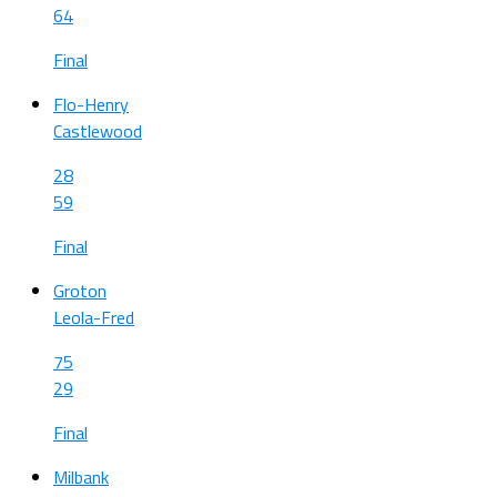
64
Final
Flo-Henry
Castlewood
28
59
Final
Groton
Leola-Fred
75
29
Final
Milbank