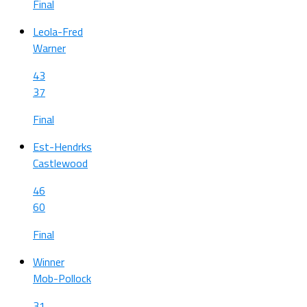
Final
Leola-Fred
Warner
43
37
Final
Est-Hendrks
Castlewood
46
60
Final
Winner
Mob-Pollock
31