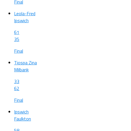
Final
Leola-Fred
Ipswich
61
35
Final
Tiospa Zina
Milbank
33
62
Final
Ipswich
Faulkton
58