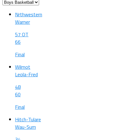
Nrthwestern
Warner
57 OT
66
Final
Wilmot
Leola-Fred
48
60
Final
Hitch-Tulare
Wau-Sum
34