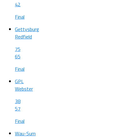
42
Final
Gettysburg
Redfield
75
65
Final
GPL
Webster
38
57
Final
Wau-Sum