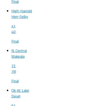
Final
High-Harrold
Herr-Selby
41
40
Final
N. Central
Wakpala
72
78
Final
Clk-W. Lake
Deuel
61