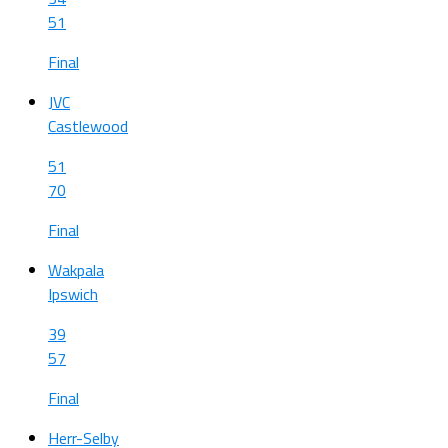
51
Final
JVC
Castlewood
51
70
Final
Wakpala
Ipswich
39
57
Final
Herr-Selby