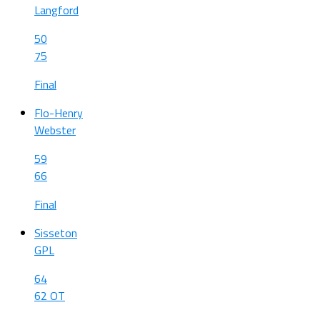
Langford
50
75
Final
Flo-Henry
Webster
59
66
Final
Sisseton
GPL
64
62 OT