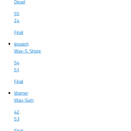
Deuel
55
24
Final
Ipswich
Wav-S. Shore
54
51
Final
Warner
Wau-Sum
42
53
Final