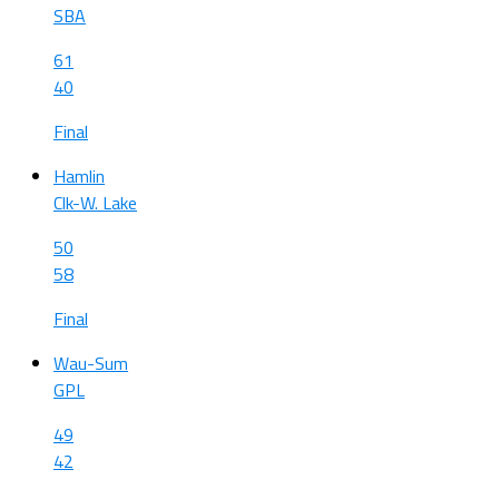
SBA
61
40
Final
Hamlin
Clk-W. Lake
50
58
Final
Wau-Sum
GPL
49
42