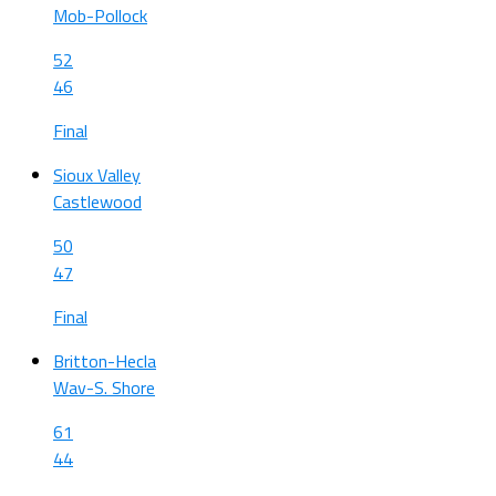
Mob-Pollock
52
46
Final
Sioux Valley
Castlewood
50
47
Final
Britton-Hecla
Wav-S. Shore
61
44