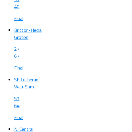
40
Final
Britton-Hecla
Groton
27
67
Final
SF Lutheran
Wau-Sum
57
64
Final
N. Central