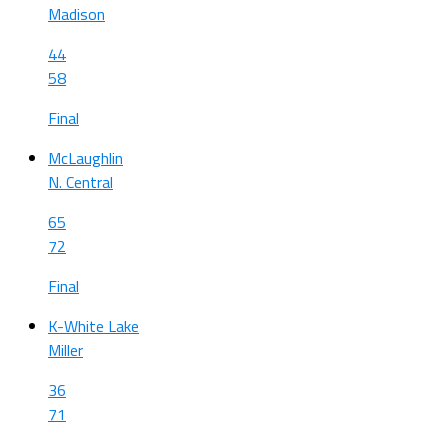
Madison
44
58
Final
McLaughlin
N. Central
65
72
Final
K-White Lake
Miller
36
71