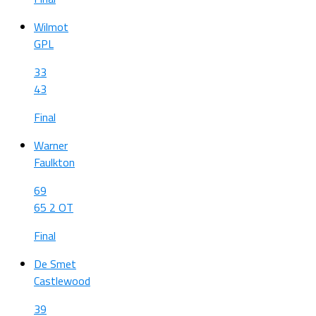
Wilmot
GPL
33
43
Final
Warner
Faulkton
69
65 2 OT
Final
De Smet
Castlewood
39