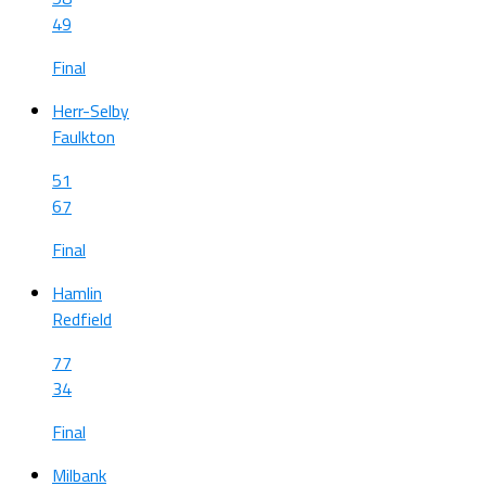
49
Final
Herr-Selby
Faulkton
51
67
Final
Hamlin
Redfield
77
34
Final
Milbank