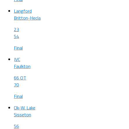
Langford
Britton-Hecla
23
54
Final
JVC
Faulkton
66 OT
70
Final
Clk-W. Lake
Sisseton
56