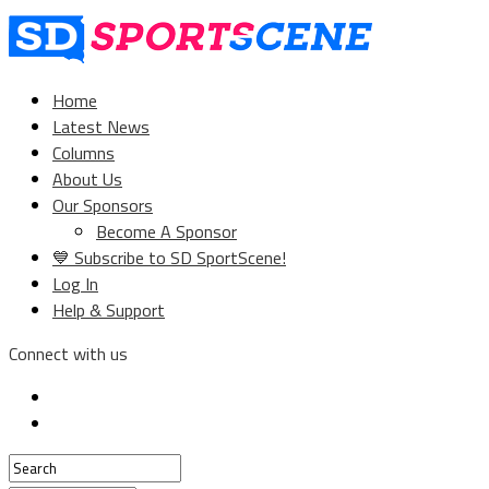
Home
Latest News
Columns
About Us
Our Sponsors
Become A Sponsor
💙 Subscribe to SD SportScene!
Log In
Help & Support
Connect with us