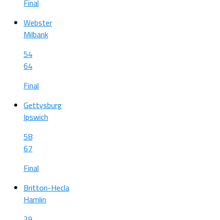
Final
Webster
Milbank
54
64
Final
Gettysburg
Ipswich
58
67
Final
Britton-Hecla
Hamlin
29