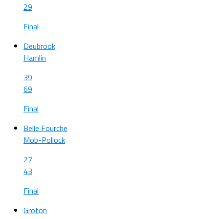
29
Final
Deubrook
Hamlin
39
69
Final
Belle Fourche
Mob-Pollock
27
43
Final
Groton