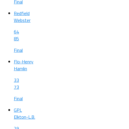
Final
Redfield
Webster
64
85
Final
Flo-Henry
Hamlin
33
73
Final
GPL
Elkton-L.B.
29