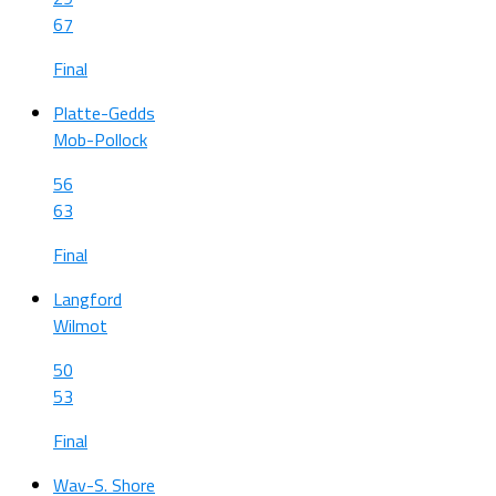
67
Final
Platte-Gedds
Mob-Pollock
56
63
Final
Langford
Wilmot
50
53
Final
Wav-S. Shore