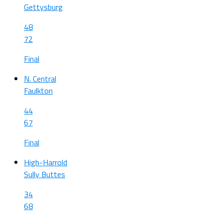
Gettysburg
48
72
Final
N. Central
Faulkton
44
67
Final
High-Harrold
Sully Buttes
34
68