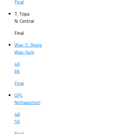
Final
T. Topa
N. Central
Final
Wav-S. Shore
Wau-Sum
49
66
Final
GPL
Nrthwestern
48
59
Final