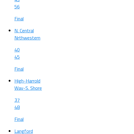
56
Final
N. Central
Nrthwestern
40
45
Final
High-Harrold
Wav-S. Shore
37
48
Final
Langford