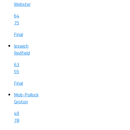
Webster
64
75
Final
Ipswich
Redfield
63
55
Final
Mob-Pollock
Groton
49
78