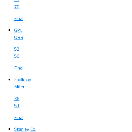
70
Final
GPL
ORR
52
50
Final
Faulkton
Miller
36
51
Final
Stanley Co.