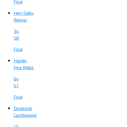
Final
Herr-Selby
Warner
34
58
Final
Hamlin
Pine Ridge
64
51
Final
Deubrook
Castlewood
45