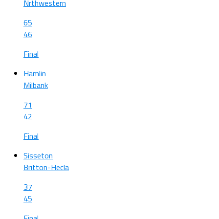
Nrthwestern
65
46
Final
Hamlin
Milbank
71
42
Final
Sisseton
Britton-Hecla
37
45
Final