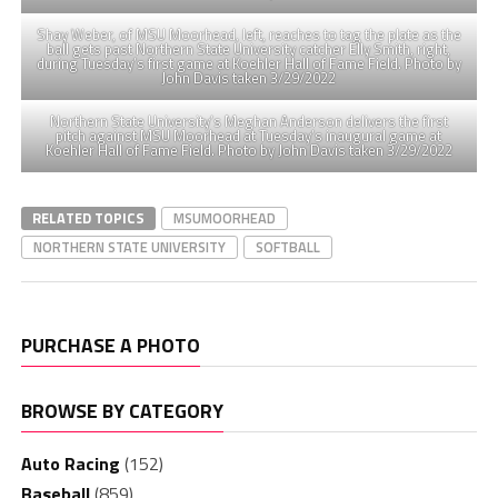
Shay Weber, of MSU Moorhead, left, reaches to tag the plate as the
ball gets past Northern State University catcher Elly Smith, right,
during Tuesday’s first game at Koehler Hall of Fame Field. Photo by
John Davis taken 3/29/2022
Northern State University’s Meghan Anderson delivers the first
pitch against MSU Moorhead at Tuesday’s inaugural game at
Koehler Hall of Fame Field. Photo by John Davis taken 3/29/2022
RELATED TOPICS
MSUMOORHEAD
NORTHERN STATE UNIVERSITY
SOFTBALL
PURCHASE A PHOTO
BROWSE BY CATEGORY
Auto Racing
(152)
Baseball
(859)