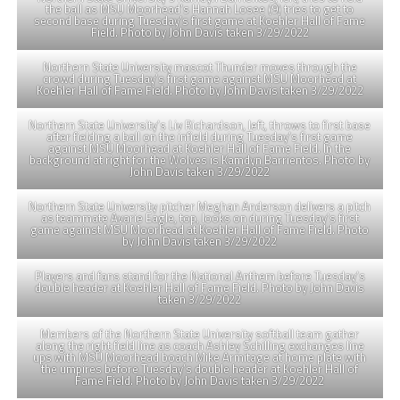
the ball as MSU Moorhead’s Hannah Losee (9) tries to get to
second base during Tuesday’s first game at Koehler Hall of Fame
Field. Photo by John Davis taken 3/29/2022
Northern State University mascot Thunder moves through the
crowd during Tuesday’s first game against MSU Moorhead at
Koehler Hall of Fame Field. Photo by John Davis taken 3/29/2022
Northern State University’s Liv Richardson, left, throws to first base
after fielding a ball on the infield during Tuesday’s first game
against MSU Moorhead at Koehler Hall of Fame Field. In the
background at right for the Wolves is Kamdyn Barrientos. Photo by
John Davis taken 3/29/2022
Northern State University pitcher Meghan Anderson delivers a pitch
as teammate Avarie Eagle, top, looks on during Tuesday’s first
game against MSU Moorhead at Koehler Hall of Fame Field. Photo
by John Davis taken 3/29/2022
Players and fans stand for the National Anthem before Tuesday’s
double header at Koehler Hall of Fame Field. Photo by John Davis
taken 3/29/2022
Members of the Northern State University softball team gather
along the right field line as coach Ashley Schilling exchanges line
ups with MSU Moorhead boach Mike Armitage at home plate with
the umpires before Tuesday’s double header at Koehler Hall of
Fame Field. Photo by John Davis taken 3/29/2022