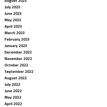
August 2023
July 2023
June 2023
May 2023
April 2023
March 2023
February 2023
January 2023
December 2022
November 2022
October 2022
September 2022
August 2022
July 2022
June 2022
May 2022
April 2022