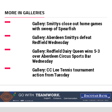
MORE IN GALLERIES
Gallery: Smittys close out home games
with sweep of Spearfish
Gallery: Aberdeen Smittys defeat
Redfield Wednesday
Gallery: Redfield Dairy Queen wins 5-3
over Aberdeen Circus Sports Bar
Wednesday
Gallery: CC Lee Tennis tournament
action from Tuesday