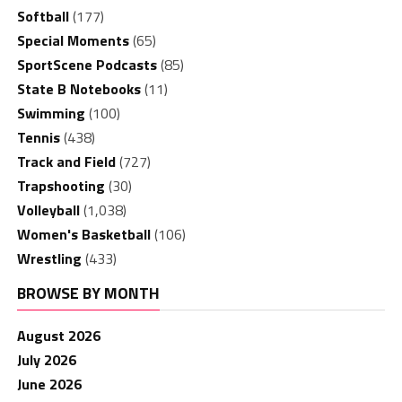
Softball
(177)
Special Moments
(65)
SportScene Podcasts
(85)
State B Notebooks
(11)
Swimming
(100)
Tennis
(438)
Track and Field
(727)
Trapshooting
(30)
Volleyball
(1,038)
Women's Basketball
(106)
Wrestling
(433)
BROWSE BY MONTH
August 2026
July 2026
June 2026