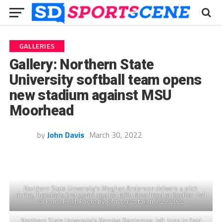
GALLERIES
Gallery: Northern State
University softball team opens
new stadium against MSU
Moorhead
by
John Davis
March 30, 2022
Northern State University’s Meghan Anderson delivers a pitch
during Tuesday’s first game against MSU Moorhead at Koehler Hall
of Fame Field. Photo by John Davis taken 3/29/2022
Northern State University’s Kamdyn Barrientos, left, tries to field