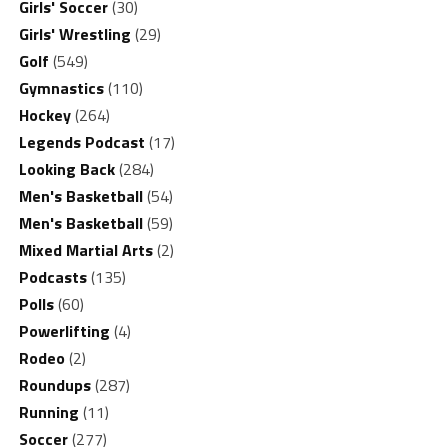
Girls' Soccer
(30)
Girls' Wrestling
(29)
Golf
(549)
Gymnastics
(110)
Hockey
(264)
Legends Podcast
(17)
Looking Back
(284)
Men's Basketball
(54)
Men's Basketball
(59)
Mixed Martial Arts
(2)
Podcasts
(135)
Polls
(60)
Powerlifting
(4)
Rodeo
(2)
Roundups
(287)
Running
(11)
Soccer
(277)