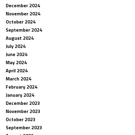
December 2024
November 2024
October 2024
September 2024
August 2024
July 2024
June 2024
May 2024
April 2024
March 2024
February 2024
January 2024
December 2023
November 2023
October 2023
September 2023