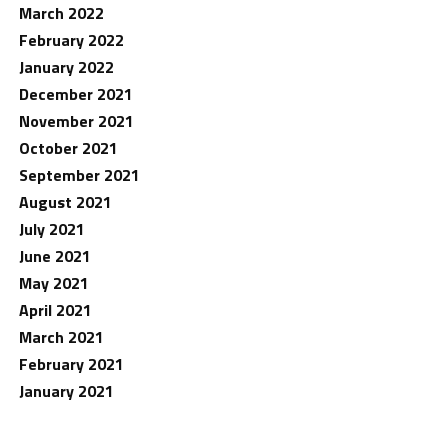
March 2022
February 2022
January 2022
December 2021
November 2021
October 2021
September 2021
August 2021
July 2021
June 2021
May 2021
April 2021
March 2021
February 2021
January 2021