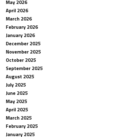
May 2026
April 2026
March 2026
February 2026
January 2026
December 2025
November 2025
October 2025
September 2025
August 2025
July 2025
June 2025
May 2025
April 2025
March 2025
February 2025
January 2025