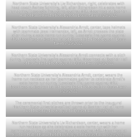
Northern State University’s Liv Richardson, right, celebrates with
head coach Ashley Schilling, left, after RIchardson hit a solo home
run during Tuesday’s first game against MSU Moorhead at Koehler
Hall of Fame Field. Photo by John Davis taken 3/29/2022
Northern State University’s Alexandria Arndt, center, taps helmets
with teammate Jessi Hernandez, left, as Arndt crosses the plate
after hitting a solo home run during Tuesday’s first game against
MSU Moorhead at Koehler Hall of Fame Field. Photo by John Davis
taken 3/29/2022
Northern State University’s Alexandria Arndt connects with a pitch
during Tuesday’s first game against MSU Moorhead at Koehler Hall
of Fame Field. Photo by John Davis taken 3/29/2022
Northern State University’s Alexandria Arndt, center, wears the
home run necklace as her teammates gather to celebrate Arndt’s
solo home run during Tuesday’s first game against MSU
Moorhead at Koehler Hall of Fame Field. Photo by John Davis taken
3/29/2022
The ceremonial first pitches are thrown prior to the inaugural
Northern State University softball game at Koehler Hall of Fame
Field Tuesday. Photo by John Davis taken 3/29/2022
Northern State University’s Liv Richardson, center, wears a home
run necklace as she celebrates a solo home run with her
teammates during Tuesday’s first game against MSU Moorhead at
Koehler Hall of Fame Field. Photo by John Davis taken 3/29/2022