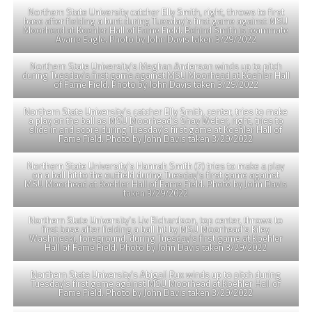
Northern State University catcher Elly Smith, right, throws to first
base after fielding a bunt during Tuesday’s first game against MSU
Moorhead at Koehler Hall of Fame Field. Behind Smith is teammate
Avarie Eagle. Photo by John Davis taken 3/29/2022
Northern State University’s Meghan Anderson winds up to pitch
during Tuesday’s first game against MSU Moorhead at Koehler Hall
of Fame Field. Photo by John Davis taken 3/29/2022
Northern State University’s catcher Elly Smith, center, tries to make
a play on the ball as MSU Moorhead’s Shay Weber, right, tries to
slide in and score during Tuesday’s first game at Koehler Hall of
Fame Field. Photo by John Davis taken 3/29/2022
Northern State University’s Hannah Smith (7) tries to make a play
on a ball hit to the outfield during Tuesday’s first game against
MSU Moorhead at Koehler Hall of Fame Field. Photo by John Davis
taken 3/29/2022
Northern State University’s Liv Richardson, top center, throws to
first base after fielding a ball hit by MSU Moorhead’s Kiley
Washnieski, foreground, during Tuesday’s first game at Koehler
Hall of Fame Field. Photo by John Davis taken 3/29/2022
Northern State University’s Abigail Rux winds up to pitch during
Tuesday’s first game against MSU Moorhead at Koehler Hall of
Fame Field. Photo by John Davis taken 3/29/2022