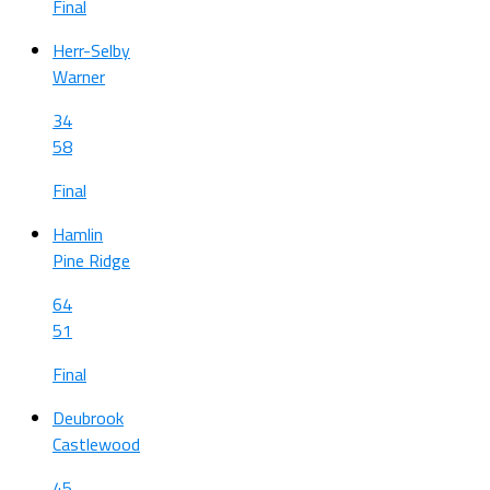
Final
Herr-Selby
Warner
34
58
Final
Hamlin
Pine Ridge
64
51
Final
Deubrook
Castlewood
45