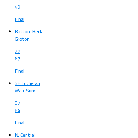
40
Final
Britton-Hecla
Groton
27
67
Final
SF Lutheran
Wau-Sum
57
64
Final
N. Central