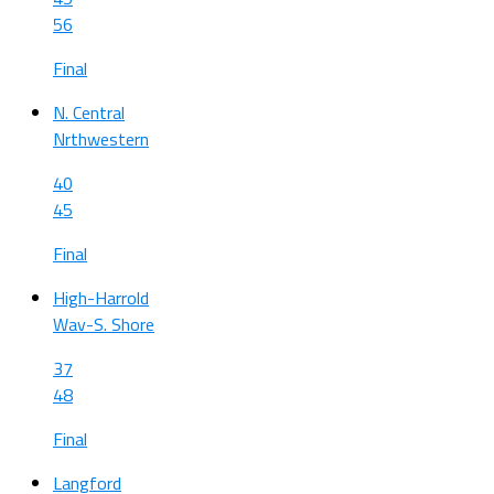
56
Final
N. Central
Nrthwestern
40
45
Final
High-Harrold
Wav-S. Shore
37
48
Final
Langford