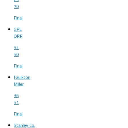
70
Final
GPL
ORR
52
50
Final
Faulkton
Miller
36
51
Final
Stanley Co.