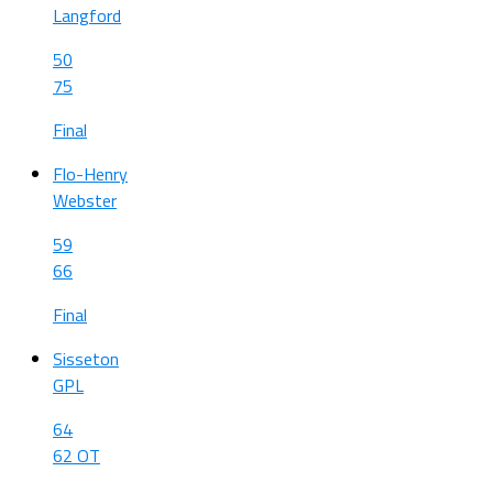
Langford
50
75
Final
Flo-Henry
Webster
59
66
Final
Sisseton
GPL
64
62 OT