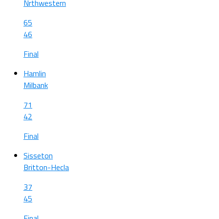
Nrthwestern
65
46
Final
Hamlin
Milbank
71
42
Final
Sisseton
Britton-Hecla
37
45
Final