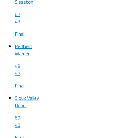
Sisseton
67
43
Final
Redfield
Warner
49
57
Final
Sioux Valley
Deuel
69
40
Final