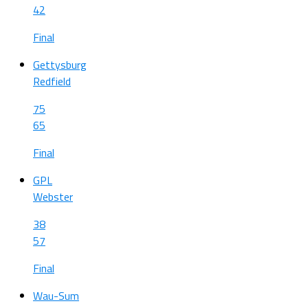
42
Final
Gettysburg
Redfield
75
65
Final
GPL
Webster
38
57
Final
Wau-Sum