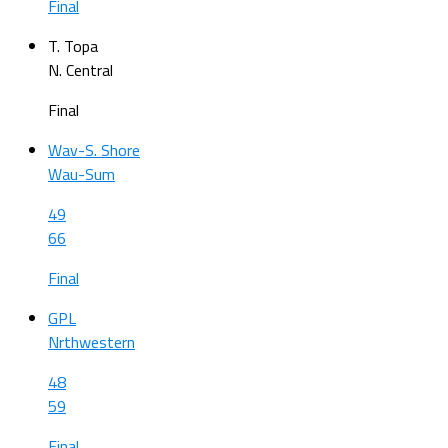
Final
T. Topa
N. Central
Final
Wav-S. Shore
Wau-Sum
49
66
Final
GPL
Nrthwestern
48
59
Final