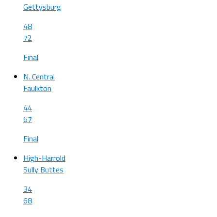
Gettysburg
48
72
Final
N. Central
Faulkton
44
67
Final
High-Harrold
Sully Buttes
34
68