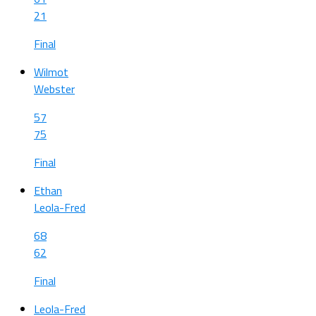
21
Final
Wilmot
Webster
57
75
Final
Ethan
Leola-Fred
68
62
Final
Leola-Fred