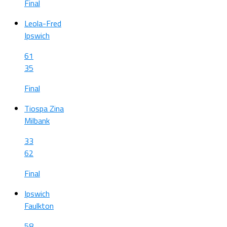
Final
Leola-Fred
Ipswich
61
35
Final
Tiospa Zina
Milbank
33
62
Final
Ipswich
Faulkton
58