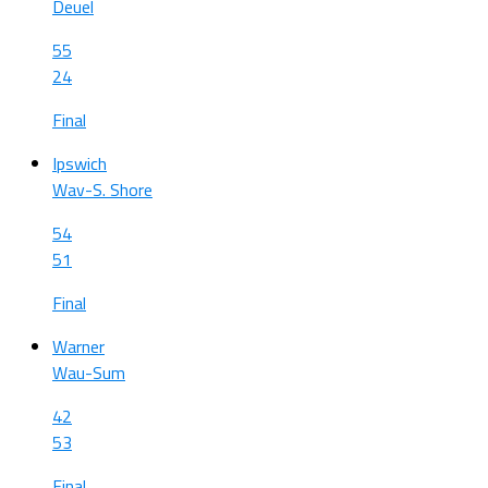
Deuel
55
24
Final
Ipswich
Wav-S. Shore
54
51
Final
Warner
Wau-Sum
42
53
Final