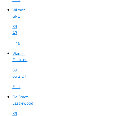
Wilmot
GPL
33
43
Final
Warner
Faulkton
69
65 2 OT
Final
De Smet
Castlewood
39