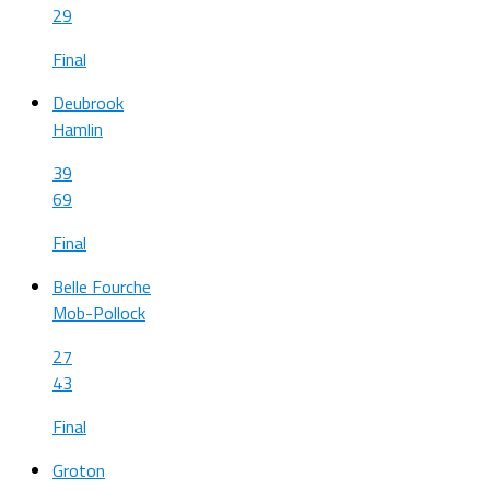
29
Final
Deubrook
Hamlin
39
69
Final
Belle Fourche
Mob-Pollock
27
43
Final
Groton