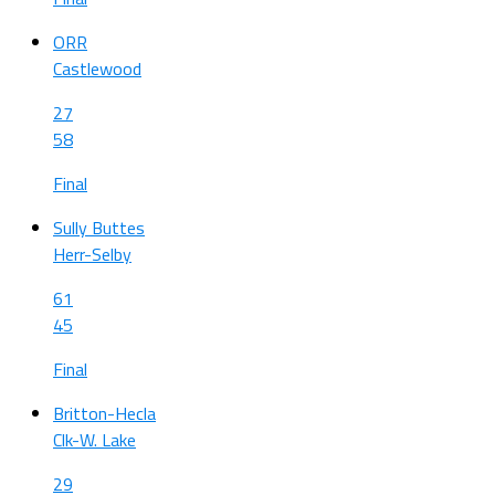
ORR
Castlewood
27
58
Final
Sully Buttes
Herr-Selby
61
45
Final
Britton-Hecla
Clk-W. Lake
29