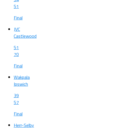
51
Final
JVC
Castlewood
51
70
Final
Wakpala
Ipswich
39
57
Final
Herr-Selby