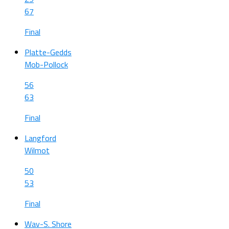
67
Final
Platte-Gedds
Mob-Pollock
56
63
Final
Langford
Wilmot
50
53
Final
Wav-S. Shore