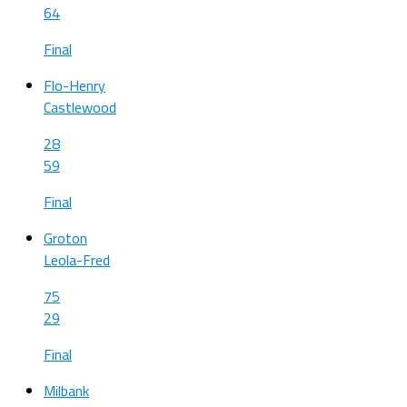
64
Final
Flo-Henry
Castlewood
28
59
Final
Groton
Leola-Fred
75
29
Final
Milbank