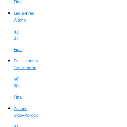
Final
Leola-Fred
Warner
43
37
Final
Est-Hendrks
Castlewood
46
60
Final
Winner
Mob-Pollock
31