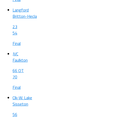
Langford
Britton-Hecla
23
54
Final
JVC
Faulkton
66 OT
70
Final
Clk-W. Lake
Sisseton
56