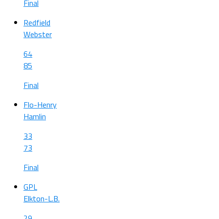
Final
Redfield
Webster
64
85
Final
Flo-Henry
Hamlin
33
73
Final
GPL
Elkton-L.B.
29