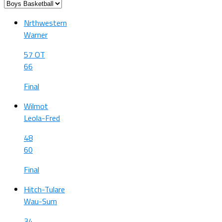
Nrthwestern
Warner
57 OT
66
Final
Wilmot
Leola-Fred
48
60
Final
Hitch-Tulare
Wau-Sum
34