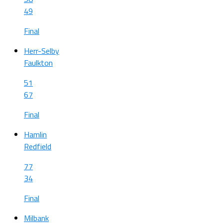
49
Final
Herr-Selby
Faulkton
51
67
Final
Hamlin
Redfield
77
34
Final
Milbank