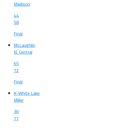
Madison
44
58
Final
McLaughlin
N. Central
65
72
Final
K-White Lake
Miller
36
71