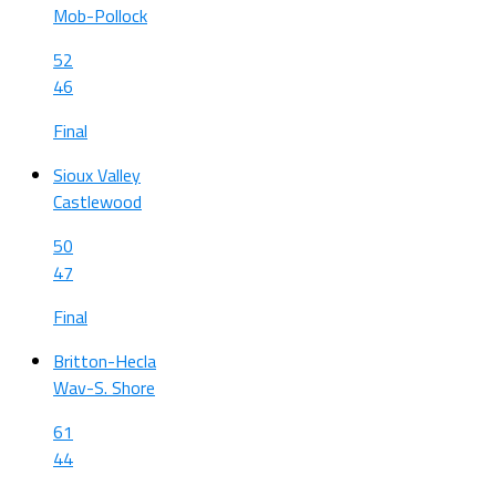
Mob-Pollock
52
46
Final
Sioux Valley
Castlewood
50
47
Final
Britton-Hecla
Wav-S. Shore
61
44