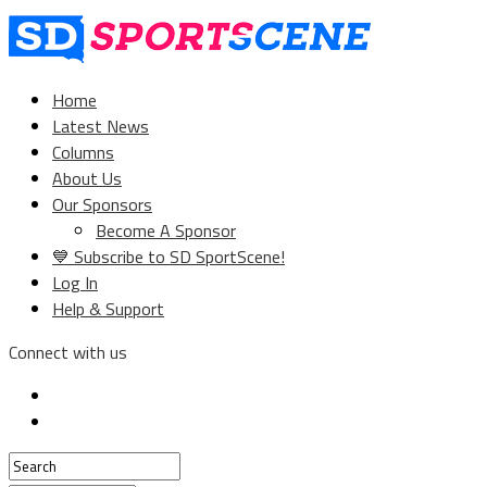
Home
Latest News
Columns
About Us
Our Sponsors
Become A Sponsor
💙 Subscribe to SD SportScene!
Log In
Help & Support
Connect with us