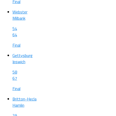
Final
Webster
Milbank
54
64
Final
Gettysburg
Ipswich
58
67
Final
Britton-Hecla
Hamlin
29