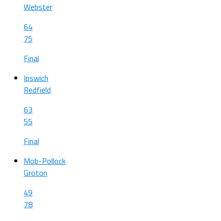
Webster
64
75
Final
Ipswich
Redfield
63
55
Final
Mob-Pollock
Groton
49
78