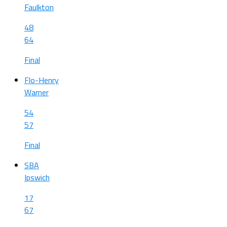
Faulkton
48
64
Final
Flo-Henry
Warner
54
57
Final
SBA
Ipswich
17
67