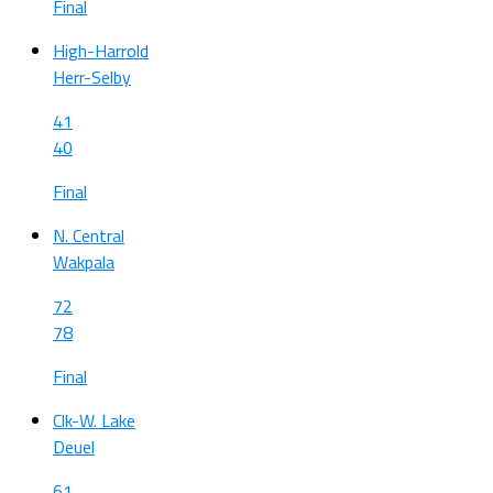
Final
High-Harrold
Herr-Selby
41
40
Final
N. Central
Wakpala
72
78
Final
Clk-W. Lake
Deuel
61