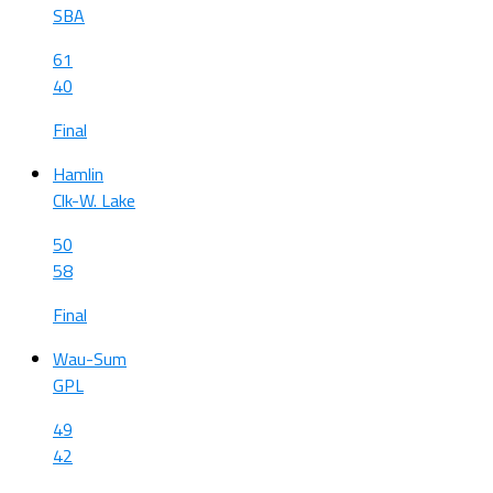
SBA
61
40
Final
Hamlin
Clk-W. Lake
50
58
Final
Wau-Sum
GPL
49
42